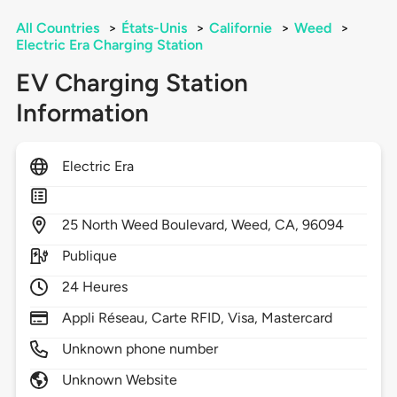
All Countries
>
États-Unis
>
Californie
>
Weed
>
Electric Era Charging Station
EV Charging Station
Information
Electric Era
25
North Weed Boulevard,
Weed,
CA,
96094
Publique
24 Heures
Appli Réseau, Carte RFID, Visa, Mastercard
Unknown phone number
Unknown Website