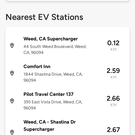
Nearest EV Stations
Weed, CA Supercharger
0.12
44 South Weed Boulevard, Weed,
KM
CA, 96094
Comfort Inn
2.59
1844 Shastina Drive, Weed, CA,
KM
96094
Pilot Travel Center 137
2.66
395 East Vista Drive, Weed, CA,
KM
96094
Weed, CA - Shastina Dr
2.67
Supercharger