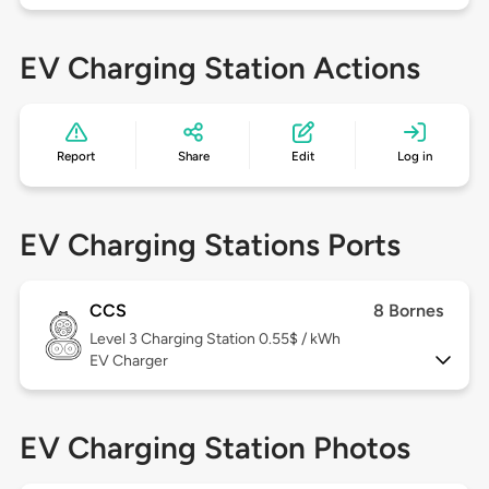
EV Charging Station Actions
Report
Share
Edit
Log in
EV Charging Stations Ports
CCS
8 Bornes
Level 3
Charging Station 0.55$ / kWh
EV Charger
EV Charging Station Photos