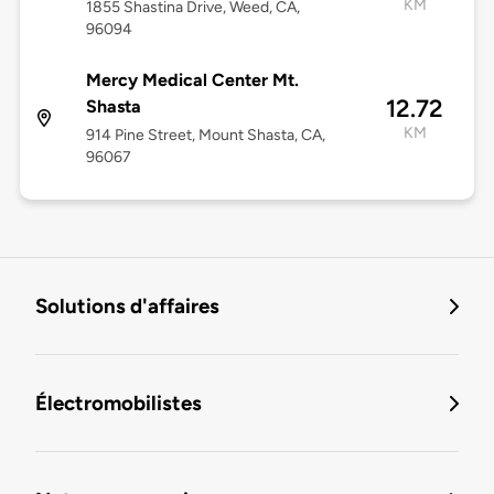
KM
1855 Shastina Drive, Weed, CA,
96094
Mercy Medical Center Mt.
12.72
Shasta
KM
914 Pine Street, Mount Shasta, CA,
96067
Solutions d'affaires
Électromobilistes