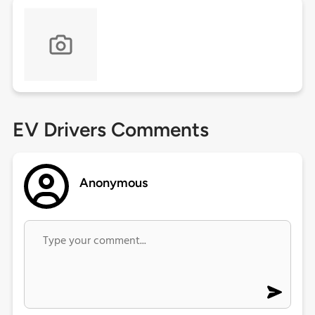
EV Drivers Comments
Anonymous