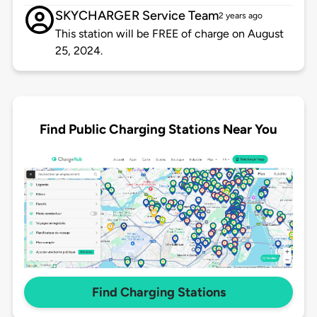
SKYCHARGER Service Team
2 years ago
This station will be FREE of charge on August
25, 2024.
Find Public Charging Stations Near You
Find Charging Stations