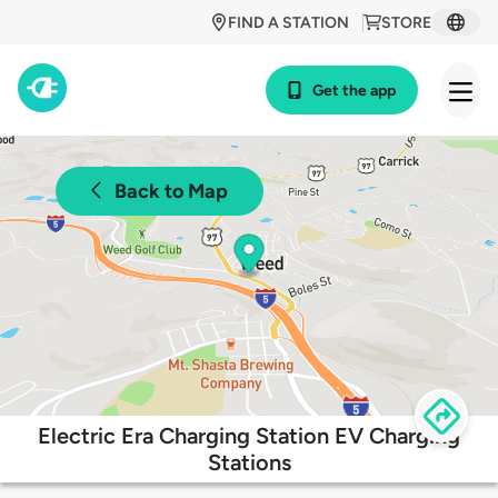
FIND A STATION
STORE
Get the app
Back to Map
Electric Era Charging Station EV Charging
Stations