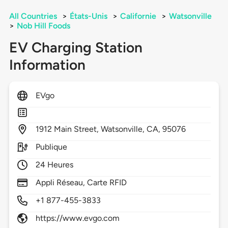
All Countries
>
États-Unis
>
Californie
>
Watsonville
>
Nob Hill Foods
EV Charging Station
Information
EVgo
1912
Main Street,
Watsonville,
CA,
95076
Publique
24 Heures
Appli Réseau, Carte RFID
+1 877-455-3833
https://www.evgo.com