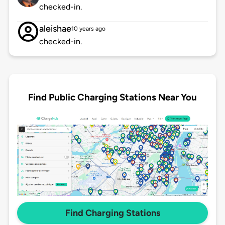
checked-in.
aleishae
10 years ago
checked-in.
Find Public Charging Stations Near You
Find Charging Stations