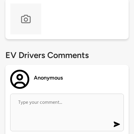
EV Drivers Comments
Anonymous