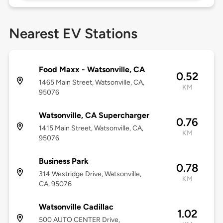
Nearest EV Stations
Food Maxx - Watsonville, CA
0.52
1465 Main Street, Watsonville, CA,
KM
95076
Watsonville, CA Supercharger
0.76
1415 Main Street, Watsonville, CA,
KM
95076
Business Park
0.78
314 Westridge Drive, Watsonville,
KM
CA, 95076
Watsonville Cadillac
1.02
500 AUTO CENTER Drive,