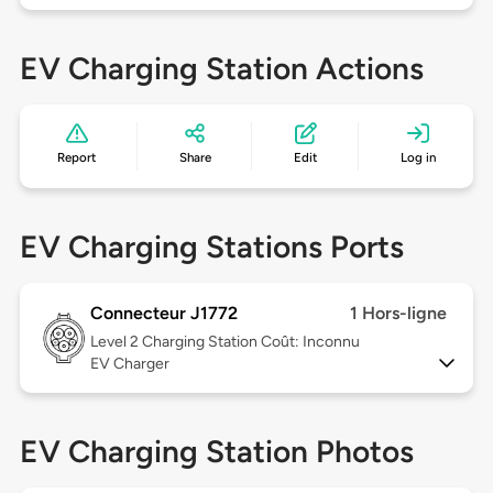
EV Charging Station Actions
Report
Share
Edit
Log in
EV Charging Stations Ports
Connecteur J1772
1 Hors-ligne
Level 2
Charging Station Coût: Inconnu
EV Charger
EV Charging Station Photos