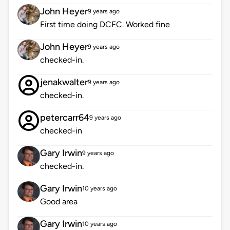
John Heyer
9 years ago
First time doing DCFC. Worked fine
John Heyer
9 years ago
checked-in.
jenakwalter
9 years ago
checked-in.
petercarr64
9 years ago
checked-in
Gary Irwin
9 years ago
checked-in.
Gary Irwin
10 years ago
Good area
Gary Irwin
10 years ago