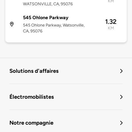
KM
WATSONVILLE, CA, 95076
545 Ohlone Parkway
1.32
545 Ohlone Parkway, Watsonville,
KM
CA, 95076
Solutions d'affaires
Électromobilistes
Notre compagnie