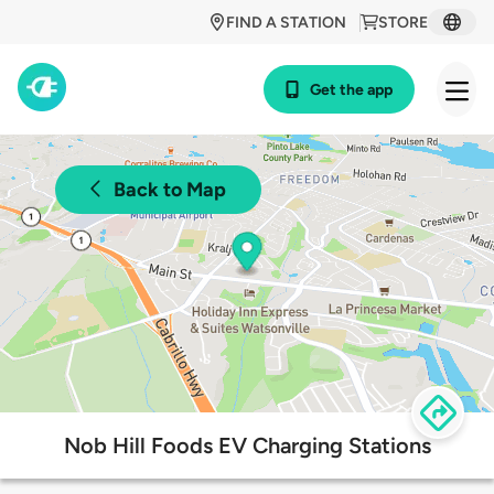
FIND A STATION
STORE
Get the app
Back to Map
Nob Hill Foods EV Charging Stations