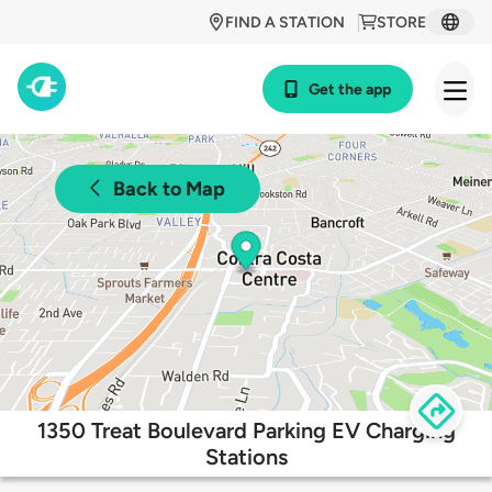
FIND A STATION
STORE
Get the app
Back to Map
1350 Treat Boulevard Parking EV Charging
Stations