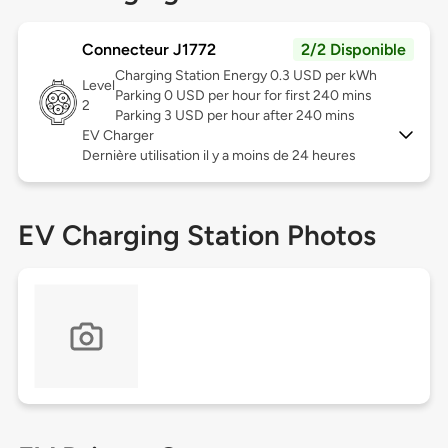
Connecteur J1772
2/2 Disponible
Charging Station Energy 0.3 USD per kWh
Level
Parking 0 USD per hour for first 240 mins
2
Parking 3 USD per hour after 240 mins
EV Charger
Dernière utilisation il y a moins de 24 heures
EV Charging Station Photos