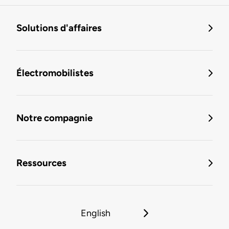
Solutions d'affaires
Électromobilistes
Notre compagnie
Ressources
English