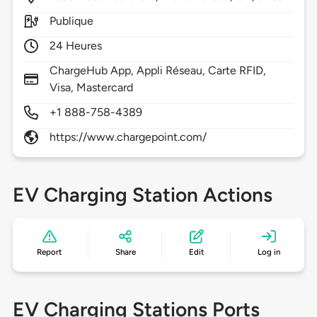
Publique
24 Heures
ChargeHub App, Appli Réseau, Carte RFID,
Visa, Mastercard
+1 888-758-4389
https://www.chargepoint.com/
EV Charging Station Actions
Report
Share
Edit
Log in
EV Charging Stations Ports