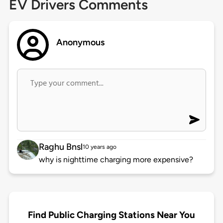
EV Drivers Comments
Anonymous
Raghu Bnsl
10 years ago
why is nighttime charging more expensive?
Find Public Charging Stations Near You