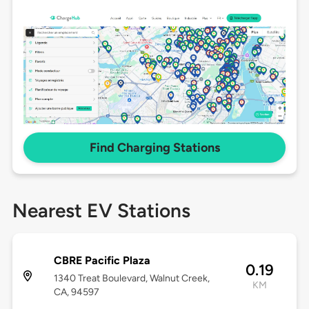
Find Charging Stations
Nearest EV Stations
CBRE Pacific Plaza
0.19
1340 Treat Boulevard, Walnut Creek,
KM
CA, 94597