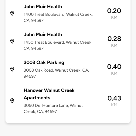
John Muir Health
0.20
1400 Treat Boulevard, Walnut Creek,
KM
CA, 94597
John Muir Health
0.28
1450 Treat Boulevard, Walnut Creek,
KM
CA, 94597
3003 Oak Parking
0.40
3003 Oak Road, Walnut Creek, CA,
KM
94597
Hanover Walnut Creek
0.43
Apartments
KM
3050 Del Hombre Lane, Walnut
Creek, CA, 94597