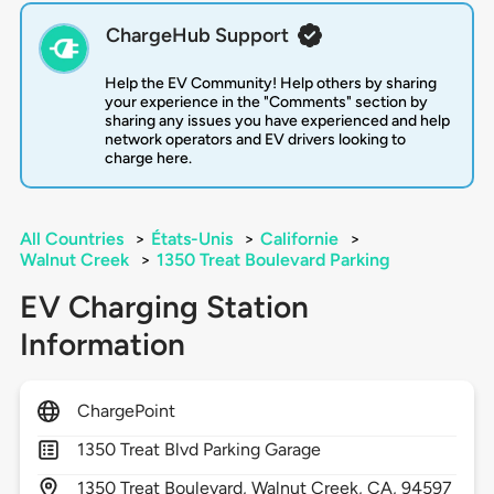
ChargeHub Support
Help the EV Community! Help others by sharing
your experience in the "Comments" section by
sharing any issues you have experienced and help
network operators and EV drivers looking to
charge here.
All Countries
>
États-Unis
>
Californie
>
Walnut Creek
>
1350 Treat Boulevard Parking
EV Charging Station
Information
ChargePoint
1350 Treat Blvd Parking Garage
1350
Treat Boulevard,
Walnut Creek,
CA,
94597