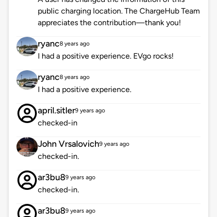
public charging location. The ChargeHub Team
appreciates the contribution—thank you!
ryanc
8 years ago
I had a positive experience. EVgo rocks!
ryanc
8 years ago
I had a positive experience.
april.sitler
9 years ago
checked-in
John Vrsalovich
9 years ago
checked-in.
ar3bu8
9 years ago
checked-in.
ar3bu8
9 years ago