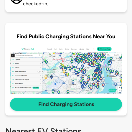
checked-in.
Find Public Charging Stations Near You
Find Charging Stations
Nearest EV Stations