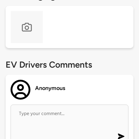
EV Drivers Comments
Anonymous