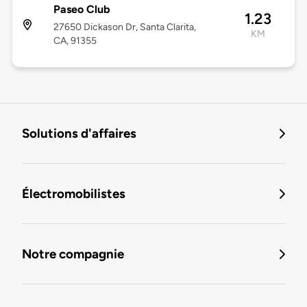
Paseo Club
1.23
27650 Dickason Dr, Santa Clarita,
KM
CA, 91355
Solutions d'affaires
Électromobilistes
Notre compagnie