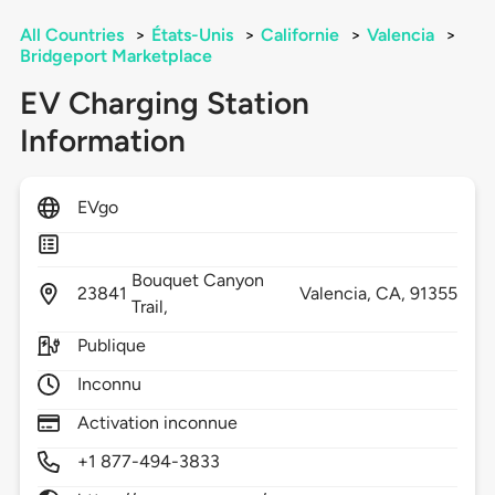
All Countries
>
États-Unis
>
Californie
>
Valencia
>
Bridgeport Marketplace
EV Charging Station
Information
EVgo
Bouquet Canyon
23841
Valencia,
CA,
91355
Trail,
Publique
Inconnu
Activation inconnue
+1 877-494-3833