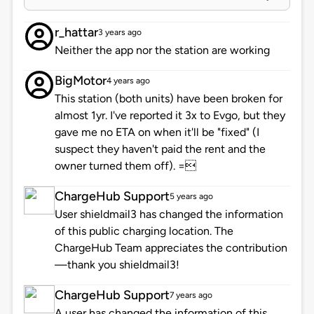
r_hattar
3 years ago
Neither the app nor the station are working
BigMotor
4 years ago
This station (both units) have been broken for
almost 1yr. I've reported it 3x to Evgo, but they
gave me no ETA on when it'll be "fixed" (I
suspect they haven't paid the rent and the
owner turned them off). =
ChargeHub Support
5 years ago
User shieldmail3 has changed the information
of this public charging location. The
ChargeHub Team appreciates the contribution
—thank you shieldmail3!
ChargeHub Support
7 years ago
A user has changed the information of this