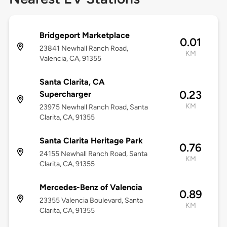
Bridgeport Marketplace
0.01
23841 Newhall Ranch Road,
KM
Valencia, CA, 91355
Santa Clarita, CA
0.23
Supercharger
KM
23975 Newhall Ranch Road, Santa
Clarita, CA, 91355
Santa Clarita Heritage Park
0.76
24155 Newhall Ranch Road, Santa
KM
Clarita, CA, 91355
Mercedes-Benz of Valencia
0.89
23355 Valencia Boulevard, Santa
KM
Clarita, CA, 91355