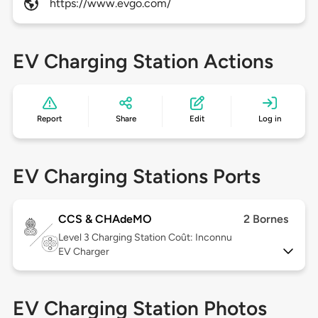
https://www.evgo.com/
EV Charging Station Actions
Report
Share
Edit
Log in
EV Charging Stations Ports
CCS & CHAdeMO
2 Bornes
Level 3
Charging Station Coût: Inconnu
EV Charger
EV Charging Station Photos