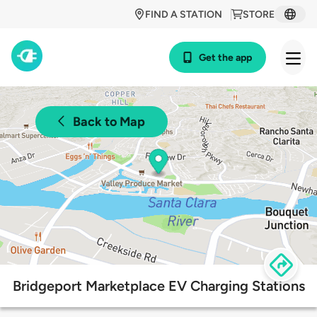
FIND A STATION
STORE
Get the app
Back to Map
Bridgeport Marketplace EV Charging Stations