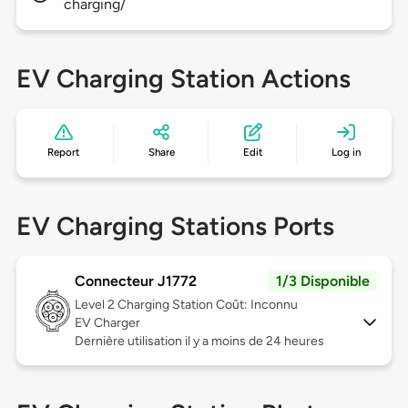
charging/
EV Charging Station Actions
Report
Share
Edit
Log in
EV Charging Stations Ports
Connecteur J1772
1/3 Disponible
Level 2
Charging Station Coût: Inconnu
EV Charger
Dernière utilisation il y a moins de 24 heures