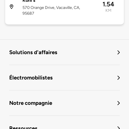
Kohl's
1.54
570 Orange Drive, Vacaville, CA,
KM
95687
Solutions d'affaires
Électromobilistes
Notre compagnie
Ressources