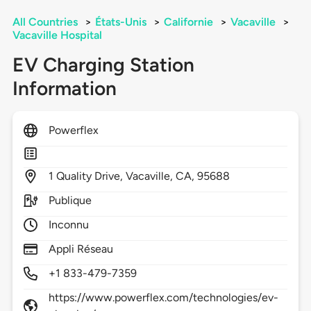
All Countries
>
États-Unis
>
Californie
>
Vacaville
>
Vacaville Hospital
EV Charging Station
Information
Powerflex
1
Quality Drive,
Vacaville,
CA,
95688
Publique
Inconnu
Appli Réseau
+1 833-479-7359
https://www.powerflex.com/technologies/ev-