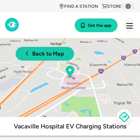
FIND A STATION
STORE
Get the app
Back to Map
Vacaville Hospital EV Charging Stations