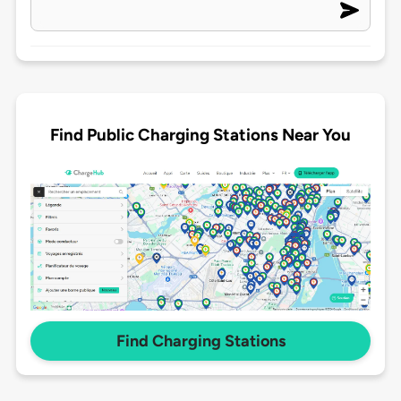
Find Public Charging Stations Near You
Find Charging Stations