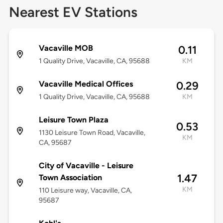
Nearest EV Stations
Vacaville MOB
0.11
1 Quality Drive, Vacaville, CA, 95688
KM
Vacaville Medical Offices
0.29
1 Quality Drive, Vacaville, CA, 95688
KM
Leisure Town Plaza
0.53
1130 Leisure Town Road, Vacaville,
KM
CA, 95687
City of Vacaville - Leisure
1.47
Town Association
KM
110 Leisure way, Vacaville, CA,
95687