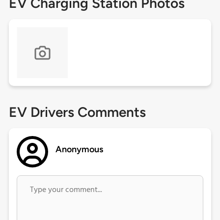
EV Charging Station Photos
EV Drivers Comments
Anonymous