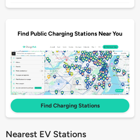
Find Public Charging Stations Near You
Find Charging Stations
Nearest EV Stations