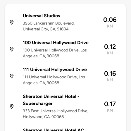
Universal Studios
0.06
3950 Lankershim Boulevard,
KM
Universal City, CA, 91604
100 Universal Hollywood Drive
0.12
100 Universal Hollywood Drive, Los
KM
Angeles, CA, 90068
111 Universal Hollywood Drive
0.16
111 Universal Hollywood Drive, Los
KM
Angeles, CA, 90068
Sheraton Universal Hotel -
0.17
Supercharger
KM
333 East Universal Hollywood Drive,
Hollywood, CA, 90068
Sheraton Universal Hotel AC