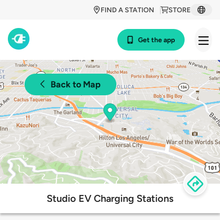
FIND A STATION
STORE
Get the app
Back to Map
Studio EV Charging Stations