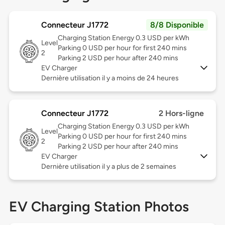
Connecteur J1772
8/8 Disponible
Charging Station Energy 0.3 USD per kWh
Level
Parking 0 USD per hour for first 240 mins
2
Parking 2 USD per hour after 240 mins
EV Charger
Dernière utilisation il y a moins de 24 heures
Connecteur J1772
2 Hors-ligne
Charging Station Energy 0.3 USD per kWh
Level
Parking 0 USD per hour for first 240 mins
2
Parking 2 USD per hour after 240 mins
EV Charger
Dernière utilisation il y a plus de 2 semaines
EV Charging Station Photos