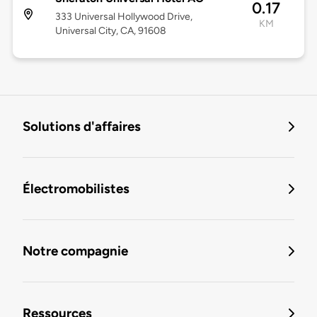
0.17
333 Universal Hollywood Drive,
KM
Universal City, CA, 91608
Solutions d'affaires
Électromobilistes
Notre compagnie
Ressources