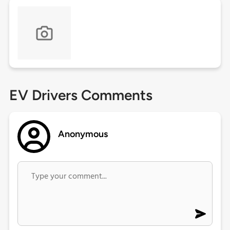
EV Drivers Comments
Anonymous