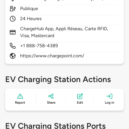
Publique
24 Heures
ChargeHub App, Appli Réseau, Carte RFID,
Visa, Mastercard
+1 888-758-4389
https://www.chargepoint.com/
EV Charging Station Actions
Report
Share
Edit
Log in
EV Charging Stations Ports