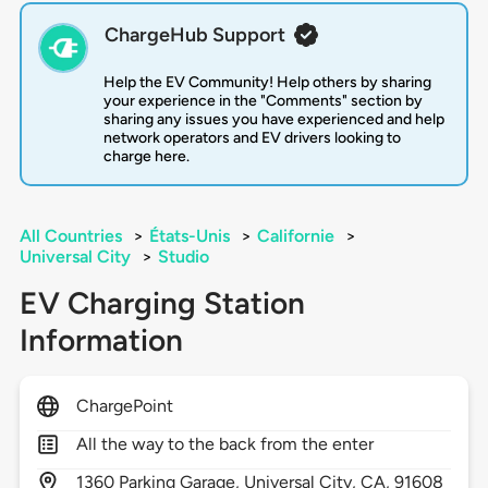
ChargeHub Support
Help the EV Community! Help others by sharing
your experience in the "Comments" section by
sharing any issues you have experienced and help
network operators and EV drivers looking to
charge here.
All Countries
>
États-Unis
>
Californie
>
Universal City
>
Studio
EV Charging Station
Information
ChargePoint
All the way to the back from the enter
1360
Parking Garage,
Universal City,
CA,
91608