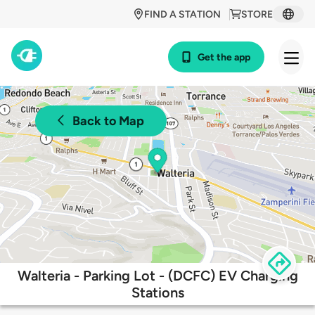
FIND A STATION
STORE
Get the app
Back to Map
Walteria - Parking Lot - (DCFC) EV Charging
Stations