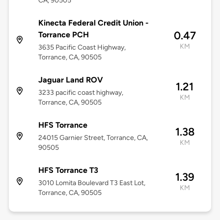
CA, 90505
Kinecta Federal Credit Union -
0.47
Torrance PCH
KM
3635 Pacific Coast Highway,
Torrance, CA, 90505
Jaguar Land ROV
1.21
3233 pacific coast highway,
KM
Torrance, CA, 90505
HFS Torrance
1.38
24015 Garnier Street, Torrance, CA,
KM
90505
HFS Torrance T3
1.39
3010 Lomita Boulevard T3 East Lot,
KM
Torrance, CA, 90505