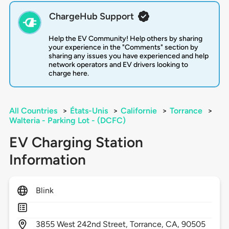
ChargeHub Support
Help the EV Community! Help others by sharing
your experience in the "Comments" section by
sharing any issues you have experienced and help
network operators and EV drivers looking to
charge here.
All Countries
>
États-Unis
>
Californie
>
Torrance
>
Walteria - Parking Lot - (DCFC)
EV Charging Station
Information
Blink
3855
West 242nd Street,
Torrance,
CA,
90505