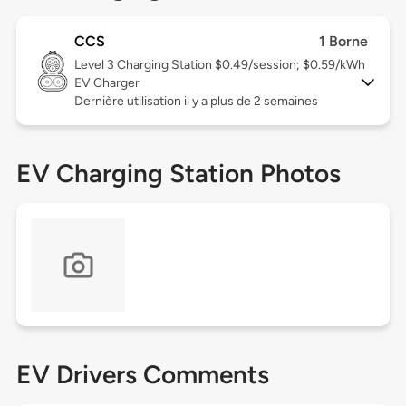
CCS
1 Borne
Level 3
Charging Station $0.49/session; $0.59/kWh
EV Charger
Dernière utilisation il y a plus de 2 semaines
EV Charging Station Photos
EV Drivers Comments