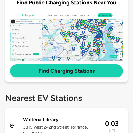
Find Public Charging Stations Near You
Find Charging Stations
Nearest EV Stations
Walteria Library
0.03
3815 West 242nd Street, Torrance,
KM