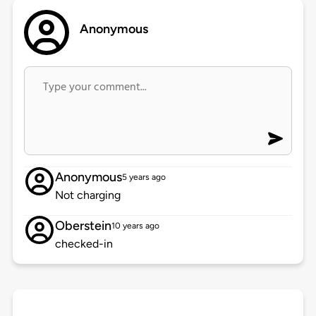
Anonymous
Anonymous
5 years ago
Not charging
Oberstein
10 years ago
checked-in