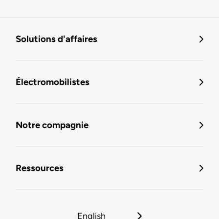
Solutions d'affaires
Électromobilistes
Notre compagnie
Ressources
English