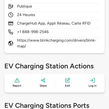
Publique
24 Heures
ChargeHub App, Appli Réseau, Carte RFID
+1 888-998-2546
https://www.blinkcharging.com/drivers/blink-
map/
EV Charging Station Actions
Report
Share
Edit
Log in
EV Charging Stations Ports