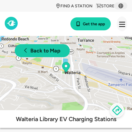
FIND A STATION
STORE
Get the app
Back to Map
Walteria Library EV Charging Stations