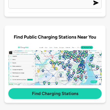
Find Public Charging Stations Near You
Find Charging Stations