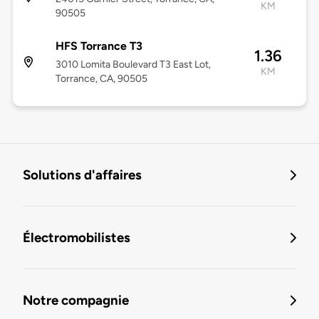
KM
90505
HFS Torrance T3
1.36
3010 Lomita Boulevard T3 East Lot,
KM
Torrance, CA, 90505
Solutions d'affaires
Électromobilistes
Notre compagnie