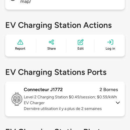
map/
EV Charging Station Actions
Report
Share
Edit
Log in
EV Charging Stations Ports
Connecteur J1772
2 Bornes
Level 2
Charging Station $0.49/session; $0.59/kWh
EV Charger
Dernière utilisation il y a plus de 2 semaines