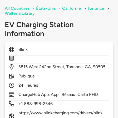
All Countries
>
États-Unis
>
Californie
>
Torrance
>
Walteria Library
EV Charging Station
Information
Blink
3815
West 242nd Street,
Torrance,
CA,
90505
Publique
24 Heures
ChargeHub App, Appli Réseau, Carte RFID
+1 888-998-2546
https://www.blinkcharging.com/drivers/blink-