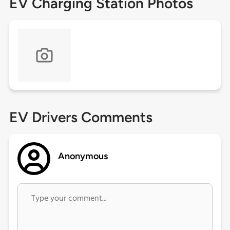
EV Charging Station Photos
EV Drivers Comments
Anonymous