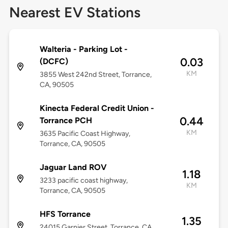
Nearest EV Stations
Walteria - Parking Lot -
0.03
(DCFC)
KM
3855 West 242nd Street, Torrance,
CA, 90505
Kinecta Federal Credit Union -
0.44
Torrance PCH
KM
3635 Pacific Coast Highway,
Torrance, CA, 90505
Jaguar Land ROV
1.18
3233 pacific coast highway,
KM
Torrance, CA, 90505
HFS Torrance
1.35
24015 Garnier Street, Torrance, CA,