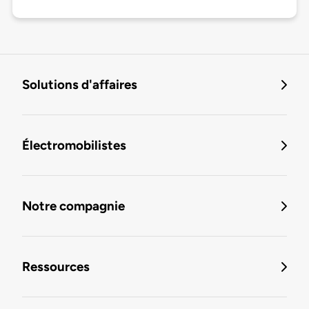
Solutions d'affaires
Électromobilistes
Notre compagnie
Ressources