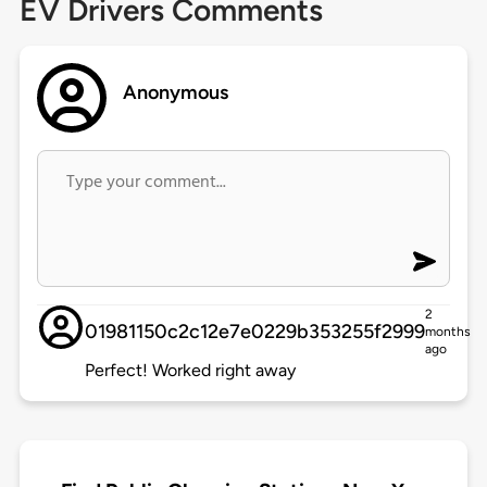
EV Drivers Comments
Anonymous
2
01981150c2c12e7e0229b353255f2999
months
ago
Perfect! Worked right away