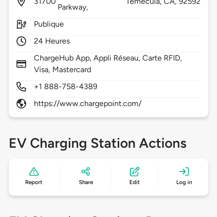
31700
Temecula,
CA,
92592
Parkway,
Publique
24 Heures
ChargeHub App, Appli Réseau, Carte RFID,
Visa, Mastercard
+1 888-758-4389
https://www.chargepoint.com/
EV Charging Station Actions
Report
Share
Edit
Log in