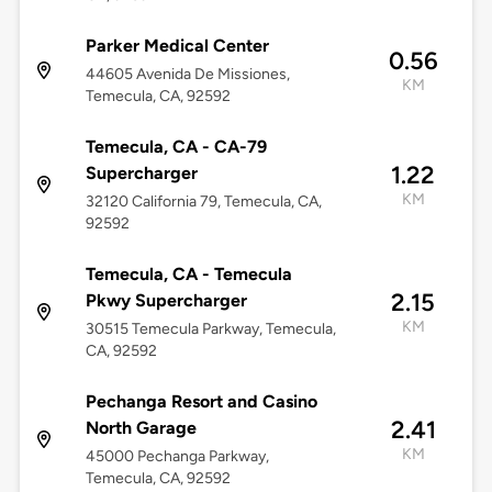
Parker Medical Center
0.56
44605 Avenida De Missiones,
KM
Temecula, CA, 92592
Temecula, CA - CA-79
1.22
Supercharger
KM
32120 California 79, Temecula, CA,
92592
Temecula, CA - Temecula
2.15
Pkwy Supercharger
KM
30515 Temecula Parkway, Temecula,
CA, 92592
Pechanga Resort and Casino
2.41
North Garage
KM
45000 Pechanga Parkway,
Temecula, CA, 92592