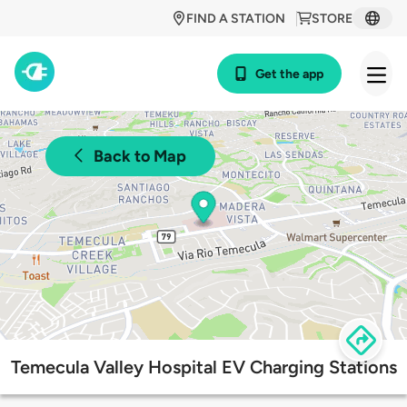
FIND A STATION
STORE
Get the app
Back to Map
Temecula Valley Hospital EV Charging Stations