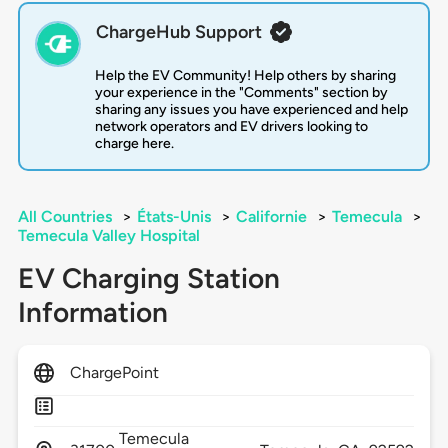
ChargeHub Support
Help the EV Community! Help others by sharing
your experience in the "Comments" section by
sharing any issues you have experienced and help
network operators and EV drivers looking to
charge here.
All Countries
>
États-Unis
>
Californie
>
Temecula
>
Temecula Valley Hospital
EV Charging Station
Information
ChargePoint
Temecula