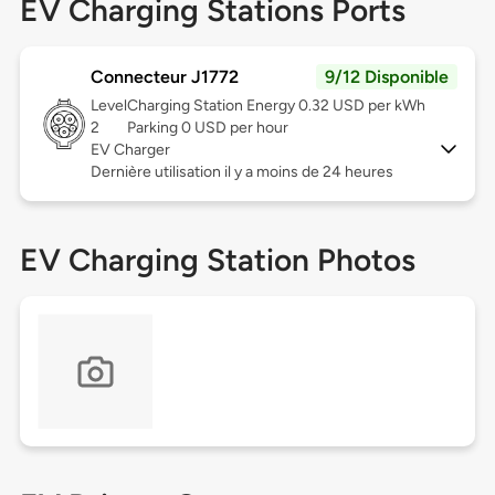
EV Charging Stations Ports
Connecteur J1772
9/12 Disponible
Level
Charging Station Energy 0.32 USD per kWh
2
Parking 0 USD per hour
EV Charger
Dernière utilisation il y a moins de 24 heures
EV Charging Station Photos