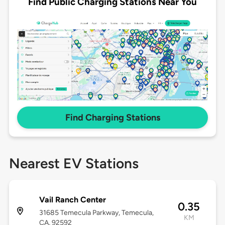
Find Public Charging Stations Near You
Find Charging Stations
Nearest EV Stations
Vail Ranch Center
0.35
31685 Temecula Parkway, Temecula,
KM
CA, 92592