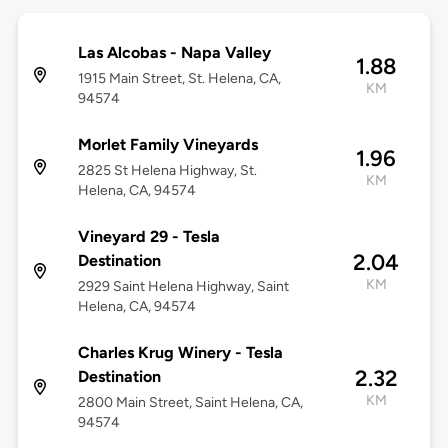
Las Alcobas - Napa Valley
1.88
1915 Main Street, St. Helena, CA,
KM
94574
Morlet Family Vineyards
1.96
2825 St Helena Highway, St.
KM
Helena, CA, 94574
Vineyard 29 - Tesla
2.04
Destination
KM
2929 Saint Helena Highway, Saint
Helena, CA, 94574
Charles Krug Winery - Tesla
2.32
Destination
KM
2800 Main Street, Saint Helena, CA,
94574