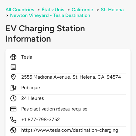
All Countries
>
États-Unis
>
Californie
>
St. Helena
>
Newton Vineyard - Tesla Destination
EV Charging Station
Information
Tesla
2555
Madrona Avenue,
St. Helena,
CA,
94574
Publique
24 Heures
Pas d'activation réseau requise
+1 877-798-3752
https://www.tesla.com/destination-charging