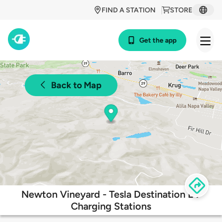
FIND A STATION
STORE
Get the app
Back to Map
Newton Vineyard - Tesla Destination EV
Charging Stations