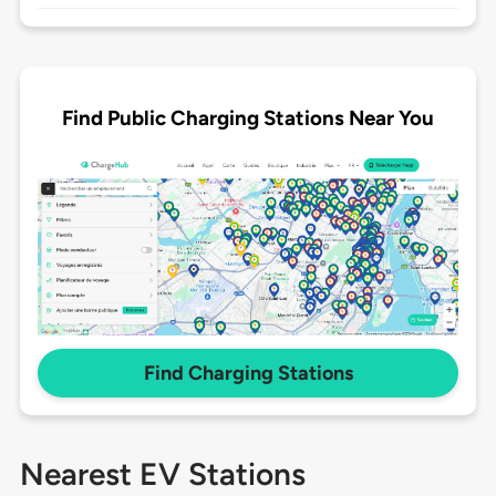
Find Public Charging Stations Near You
Find Charging Stations
Nearest EV Stations