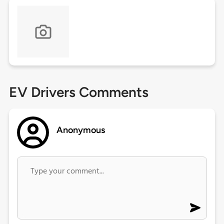
EV Drivers Comments
Anonymous