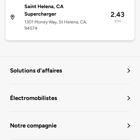
Saint Helena, CA
2.43
Supercharger
KM
1301 Money Way, St Helena, CA,
94574
Solutions d'affaires
Électromobilistes
Notre compagnie