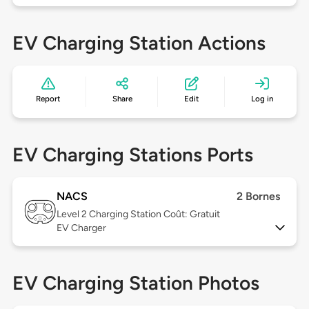
EV Charging Station Actions
Report
Share
Edit
Log in
EV Charging Stations Ports
NACS
2 Bornes
Level 2
Charging Station Coût: Gratuit
EV Charger
EV Charging Station Photos