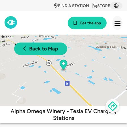
FIND A STATION
STORE
Get the app
Back to Map
Alpha Omega Winery - Tesla EV Charging
Stations