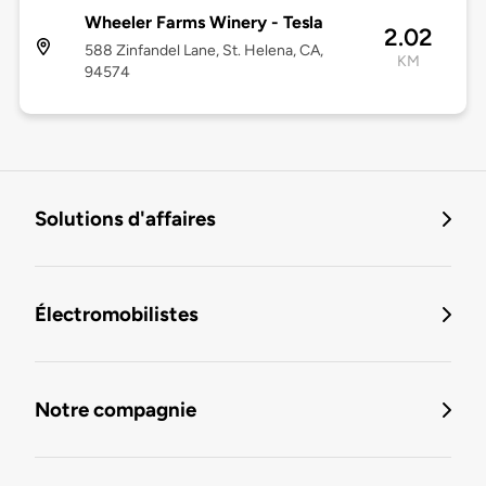
Wheeler Farms Winery - Tesla
2.02
588 Zinfandel Lane, St. Helena, CA,
KM
94574
Solutions d'affaires
Électromobilistes
Notre compagnie