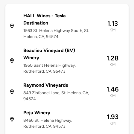
HALL Wines - Tesla
1.13
Destination
KM
1563 St. Helena Highway South, St.
Helena, CA, 94574
Beaulieu Vineyard (BV)
1.28
Winery
KM
1960 Saint Helena Highway,
Rutherford, CA, 95473
Raymond Vineyards
1.46
849 Zinfandel Lane, St. Helena, CA,
KM
94574
Peju Winery
1.93
8466 St. Helena Highway,
KM
Rutherford, CA, 94573