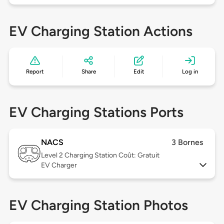
EV Charging Station Actions
Report
Share
Edit
Log in
EV Charging Stations Ports
NACS
3 Bornes
Level 2
Charging Station Coût: Gratuit
EV Charger
EV Charging Station Photos