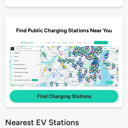
Find Public Charging Stations Near You
Find Charging Stations
Nearest EV Stations