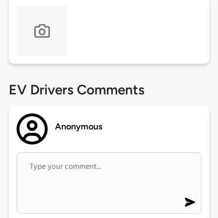
EV Drivers Comments
Anonymous