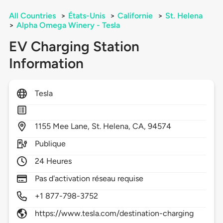
All Countries
>
États-Unis
>
Californie
>
St. Helena
>
Alpha Omega Winery - Tesla
EV Charging Station
Information
Tesla
1155
Mee Lane,
St. Helena,
CA,
94574
Publique
24 Heures
Pas d'activation réseau requise
+1 877-798-3752
https://www.tesla.com/destination-charging