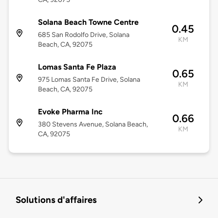
Solana Beach Towne Centre
0.45
685 San Rodolfo Drive, Solana
KM
Beach, CA, 92075
Lomas Santa Fe Plaza
0.65
975 Lomas Santa Fe Drive, Solana
KM
Beach, CA, 92075
Evoke Pharma Inc
0.66
380 Stevens Avenue, Solana Beach,
KM
CA, 92075
Solutions d'affaires