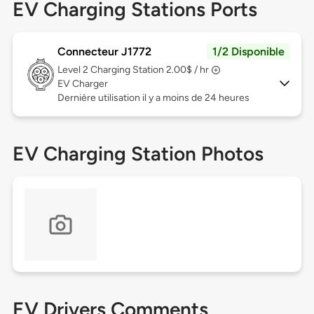
EV Charging Stations Ports
Connecteur J1772
1/2 Disponible
Level 2
Charging Station 2.00$ / hr
EV Charger
Dernière utilisation il y a moins de 24 heures
EV Charging Station Photos
EV Drivers Comments