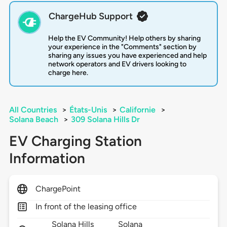
ChargeHub Support
Help the EV Community! Help others by sharing
your experience in the "Comments" section by
sharing any issues you have experienced and help
network operators and EV drivers looking to
charge here.
All Countries
>
États-Unis
>
Californie
>
Solana Beach
>
309 Solana Hills Dr
EV Charging Station
Information
ChargePoint
In front of the leasing office
Solana Hills
Solana