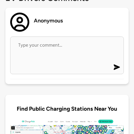
Anonymous
Find Public Charging Stations Near You