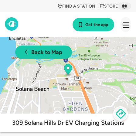
FIND A STATION
STORE
Get the app
Back to Map
309 Solana Hills Dr EV Charging Stations