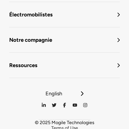
Électromobilistes
Notre compagnie
Ressources
English
© 2025 Mogile Technologies
Terms of Use