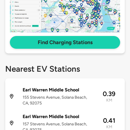
Find Charging Stations
Nearest EV Stations
Earl Warren Middle School
0.39
155 Stevens Avenue, Solana Beach,
KM
CA, 92075
Earl Warren Middle School
0.41
157 Stevens Avenue, Solana Beach,
KM
CA, 92075