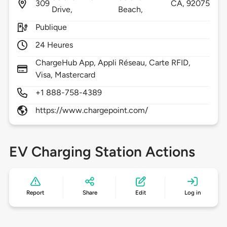
309
CA,
92075
Drive,
Beach,
Publique
24 Heures
ChargeHub App, Appli Réseau, Carte RFID,
Visa, Mastercard
+1 888-758-4389
https://www.chargepoint.com/
EV Charging Station Actions
Report
Share
Edit
Log in