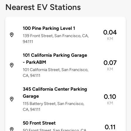
Nearest EV Stations
100 Pine Parking Level 1
0.04
139 Front Street, San Francisco, CA,
KM
94111
101 California Parking Garage
0.07
- ParkABM
KM
101 California Street, San Francisco,
CA, 94111
345 California Center Parking
0.10
Garage
KM
115 Battery Street, San Francisco,
CA, 94111
50 Front Street
0.11
50 Front Street, San Francisco, CA,