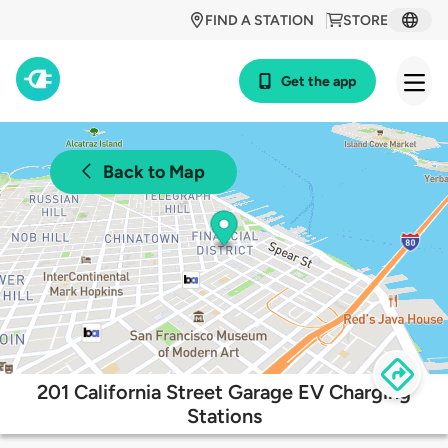
FIND A STATION
STORE
Get the app
Back to Map
201 California Street Garage EV Charging
Stations