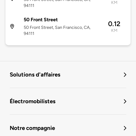
KM
94111
50 Front Street
0.12
50 Front Street, San Francisco, CA,
KM
94111
Solutions d'affaires
Électromobilistes
Notre compagnie