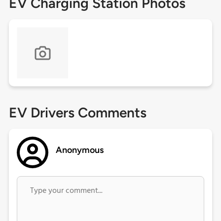
EV Charging Station Photos
EV Drivers Comments
Anonymous