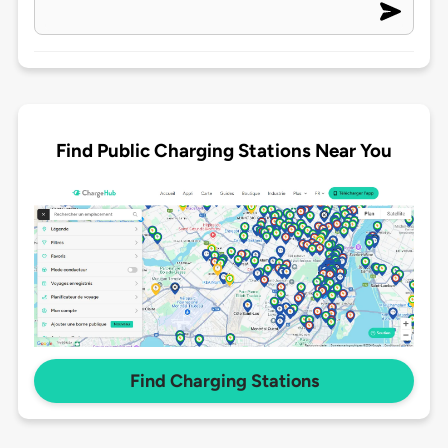
Find Public Charging Stations Near You
Find Charging Stations