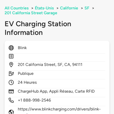
All Countries
>
États-Unis
>
Californie
>
SF
>
201 California Street Garage
EV Charging Station
Information
Blink
201
California Street,
SF,
CA,
94111
Publique
24 Heures
ChargeHub App, Appli Réseau, Carte RFID
+1 888-998-2546
https://www.blinkcharging.com/drivers/blink-