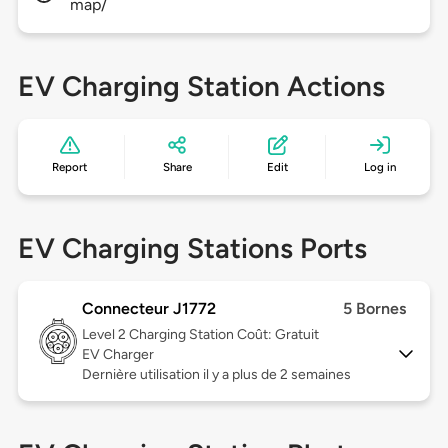
map/
EV Charging Station Actions
Report
Share
Edit
Log in
EV Charging Stations Ports
Connecteur J1772
5 Bornes
Level 2
Charging Station Coût: Gratuit
EV Charger
Dernière utilisation il y a plus de 2 semaines