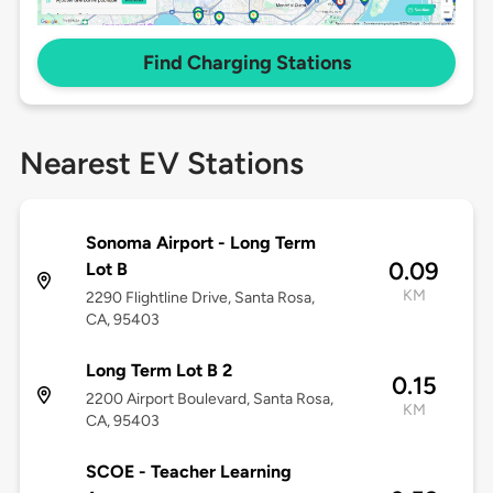
Find Charging Stations
Nearest EV Stations
Sonoma Airport - Long Term
0.09
Lot B
KM
2290 Flightline Drive, Santa Rosa,
CA, 95403
Long Term Lot B 2
0.15
2200 Airport Boulevard, Santa Rosa,
KM
CA, 95403
SCOE - Teacher Learning