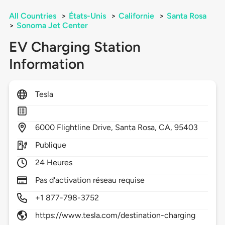
All Countries
>
États-Unis
>
Californie
>
Santa Rosa
>
Sonoma Jet Center
EV Charging Station
Information
Tesla
6000
Flightline Drive,
Santa Rosa,
CA,
95403
Publique
24 Heures
Pas d'activation réseau requise
+1 877-798-3752
https://www.tesla.com/destination-charging