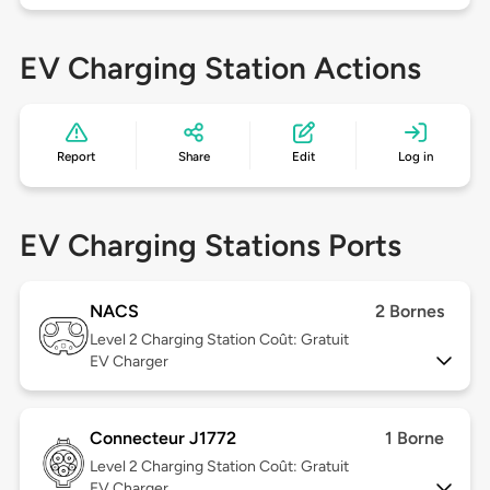
EV Charging Station Actions
Report
Share
Edit
Log in
EV Charging Stations Ports
NACS
2 Bornes
Level 2
Charging Station Coût: Gratuit
EV Charger
Connecteur J1772
1 Borne
Level 2
Charging Station Coût: Gratuit
EV Charger