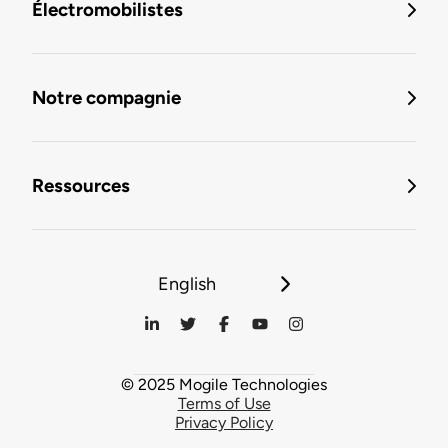
Électromobilistes
Notre compagnie
Ressources
English
© 2025 Mogile Technologies
Terms of Use
Privacy Policy