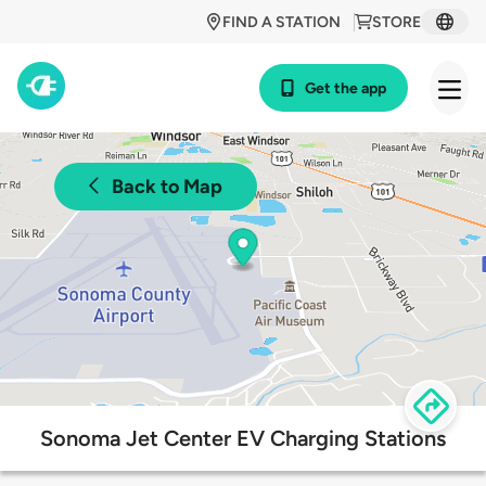
FIND A STATION
STORE
Get the app
Back to Map
Sonoma Jet Center EV Charging Stations