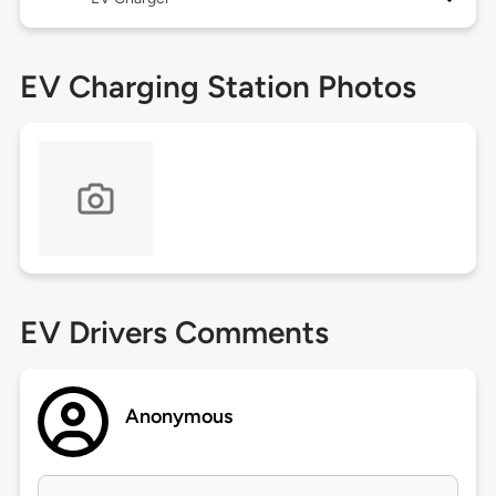
EV Charging Station Photos
EV Drivers Comments
Anonymous