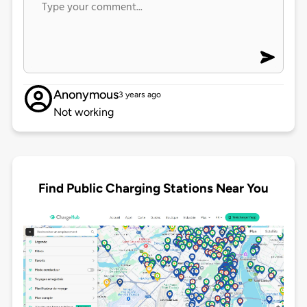
Anonymous
3 years ago
Not working
Find Public Charging Stations Near You