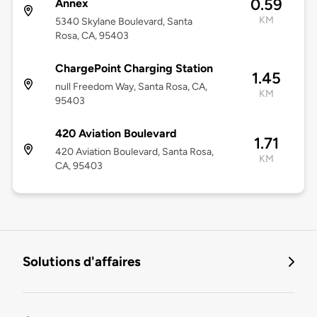
0.59
Annex
KM
5340 Skylane Boulevard, Santa
Rosa, CA, 95403
ChargePoint Charging Station
1.45
null Freedom Way, Santa Rosa, CA,
KM
95403
420 Aviation Boulevard
1.71
420 Aviation Boulevard, Santa Rosa,
KM
CA, 95403
Solutions d'affaires