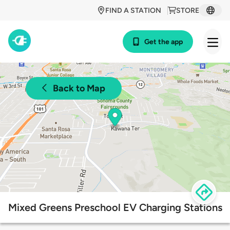
FIND A STATION
STORE
Get the app
Back to Map
Mixed Greens Preschool EV Charging Stations