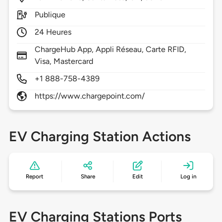
Publique
24 Heures
ChargeHub App, Appli Réseau, Carte RFID,
Visa, Mastercard
+1 888-758-4389
https://www.chargepoint.com/
EV Charging Station Actions
Report
Share
Edit
Log in
EV Charging Stations Ports