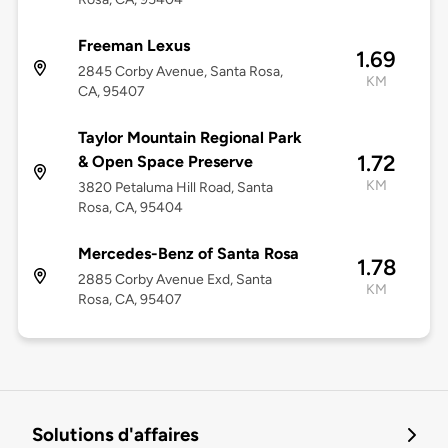
Freeman Lexus
1.69
2845 Corby Avenue, Santa Rosa,
KM
CA, 95407
Taylor Mountain Regional Park
1.72
& Open Space Preserve
KM
3820 Petaluma Hill Road, Santa
Rosa, CA, 95404
Mercedes-Benz of Santa Rosa
1.78
2885 Corby Avenue Exd, Santa
KM
Rosa, CA, 95407
Solutions d'affaires