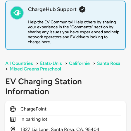
ChargeHub Support
Help the EV Community! Help others by sharing
your experience in the "Comments" section by
sharing any issues you have experienced and help
network operators and EV drivers looking to
charge here.
All Countries
>
États-Unis
>
Californie
>
Santa Rosa
>
Mixed Greens Preschool
EV Charging Station
Information
ChargePoint
In parking lot
1327
Lia Lane,
Santa Rosa,
CA,
95404