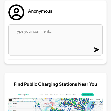
Anonymous
Find Public Charging Stations Near You