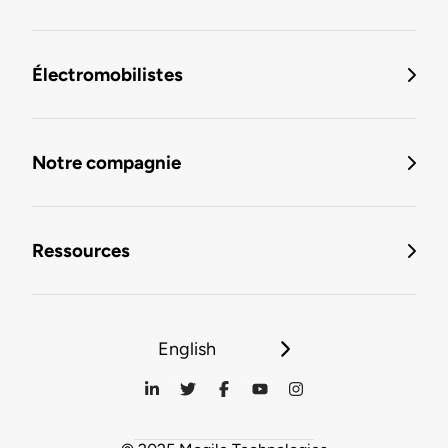
Électromobilistes
Notre compagnie
Ressources
English