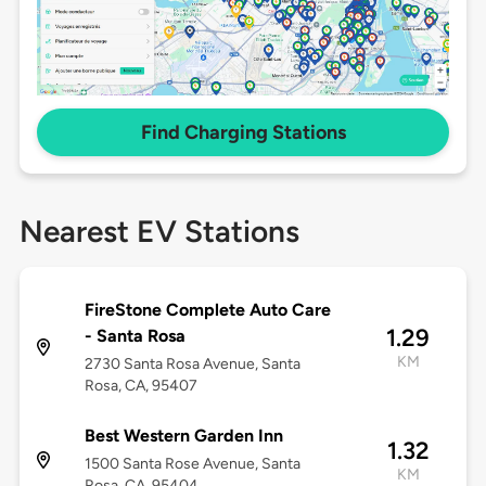
Find Charging Stations
Nearest EV Stations
FireStone Complete Auto Care
1.29
- Santa Rosa
KM
2730 Santa Rosa Avenue, Santa
Rosa, CA, 95407
Best Western Garden Inn
1.32
1500 Santa Rose Avenue, Santa
KM
Rosa, CA, 95404