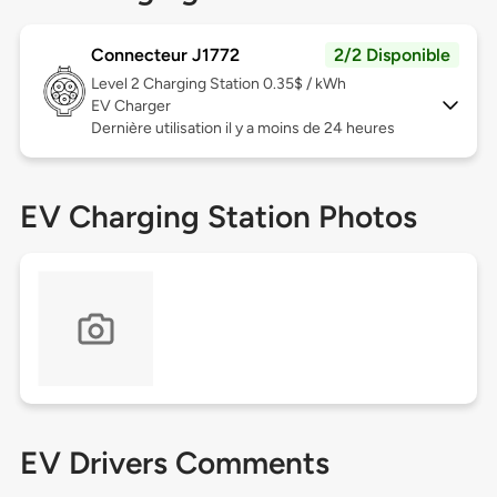
Connecteur J1772
2/2 Disponible
Level 2
Charging Station 0.35$ / kWh
EV Charger
Dernière utilisation il y a moins de 24 heures
EV Charging Station Photos
EV Drivers Comments