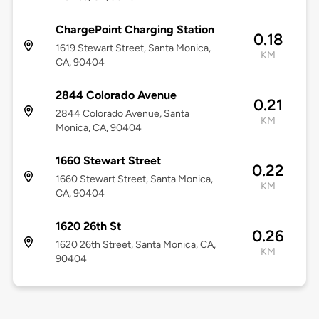
ChargePoint Charging Station
0.18
1619 Stewart Street, Santa Monica,
KM
CA, 90404
2844 Colorado Avenue
0.21
2844 Colorado Avenue, Santa
KM
Monica, CA, 90404
1660 Stewart Street
0.22
1660 Stewart Street, Santa Monica,
KM
CA, 90404
1620 26th St
0.26
1620 26th Street, Santa Monica, CA,
KM
90404