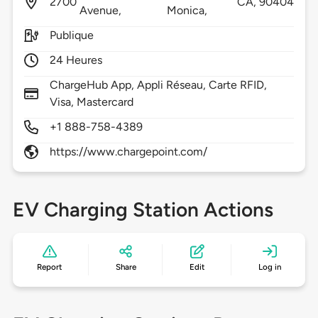
2700
CA,
90404
Avenue,
Monica,
Publique
24 Heures
ChargeHub App, Appli Réseau, Carte RFID,
Visa, Mastercard
+1 888-758-4389
https://www.chargepoint.com/
EV Charging Station Actions
Report
Share
Edit
Log in