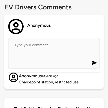
EV Drivers Comments
Anonymous
Anonymous
10 years ago
Chargepoint station, restricted use