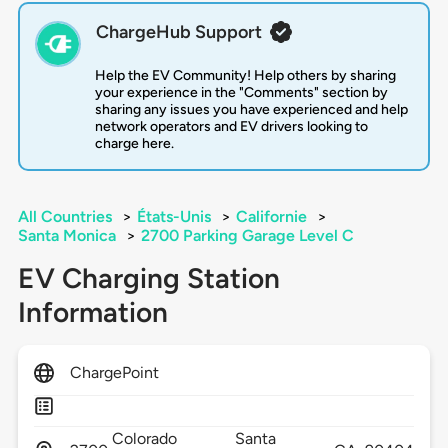
ChargeHub Support
Help the EV Community! Help others by sharing
your experience in the "Comments" section by
sharing any issues you have experienced and help
network operators and EV drivers looking to
charge here.
All Countries
>
États-Unis
>
Californie
>
Santa Monica
>
2700 Parking Garage Level C
EV Charging Station
Information
ChargePoint
Colorado
Santa