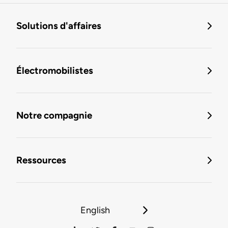
Solutions d'affaires
Électromobilistes
Notre compagnie
Ressources
English