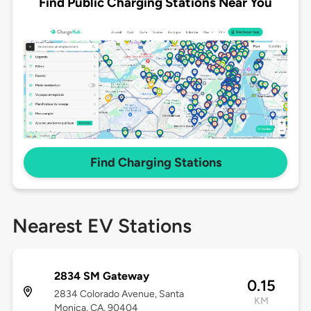
Find Public Charging Stations Near You
Find Charging Stations
Nearest EV Stations
2834 SM Gateway
0.15
2834 Colorado Avenue, Santa
KM
Monica, CA, 90404