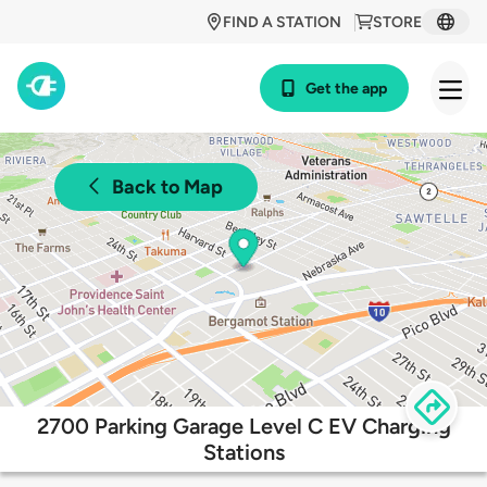
FIND A STATION
STORE
Get the app
Back to Map
2700 Parking Garage Level C EV Charging
Stations