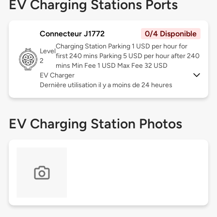
EV Charging Stations Ports
Connecteur J1772
0/4 Disponible
Charging Station Parking 1 USD per hour for
Level
first 240 mins Parking 5 USD per hour after 240
2
mins Min Fee 1 USD Max Fee 32 USD
EV Charger
Dernière utilisation il y a moins de 24 heures
EV Charging Station Photos