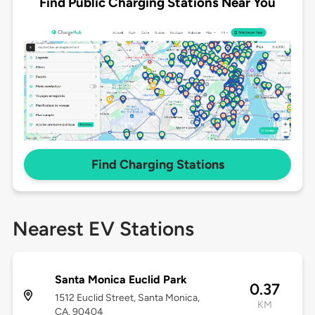
Find Public Charging Stations Near You
Find Charging Stations
Nearest EV Stations
Santa Monica Euclid Park
0.37
1512 Euclid Street, Santa Monica,
KM
CA, 90404