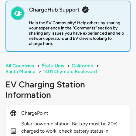
ChargeHub Support
Help the EV Community! Help others by sharing
your experience in the "Comments" section by
sharing any issues you have experienced and help
network operators and EV drivers looking to
charge here.
All Countries
>
États-Unis
>
Californie
>
Santa Monica
>
1401 Olympic Boulevard
EV Charging Station
Information
ChargePoint
Solar-powered station; Battery must be 20%
charged to work; check battery status in