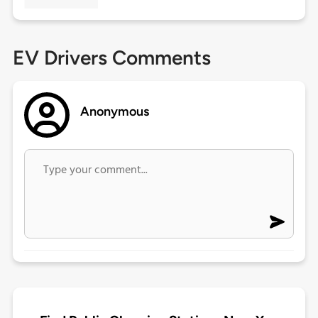
EV Drivers Comments
Anonymous