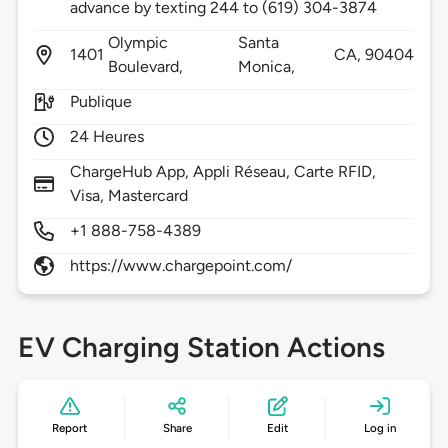
advance by texting 244 to (619) 304-3874
Olympic
Santa
1401
CA,
90404
Boulevard,
Monica,
Publique
24 Heures
ChargeHub App, Appli Réseau, Carte RFID,
Visa, Mastercard
+1 888-758-4389
https://www.chargepoint.com/
EV Charging Station Actions
Report
Share
Edit
Log in