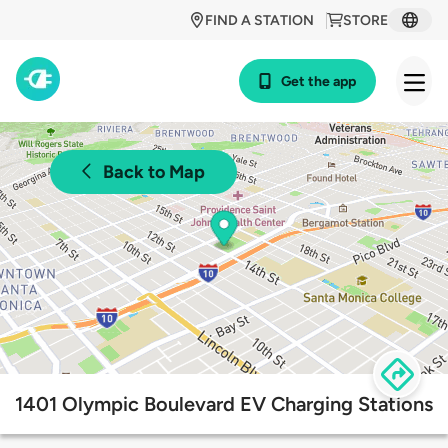
FIND A STATION
STORE
Get the app
Back to Map
1401 Olympic Boulevard EV Charging Stations