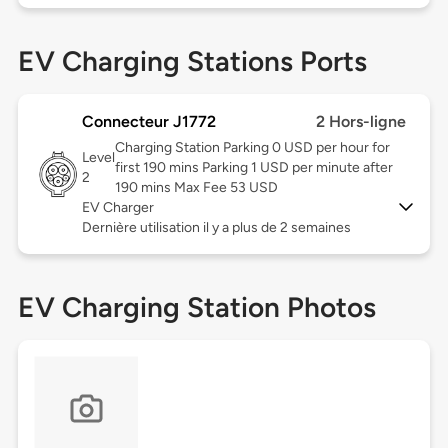
EV Charging Stations Ports
Connecteur J1772
2 Hors-ligne
Charging Station Parking 0 USD per hour for
Level
first 190 mins Parking 1 USD per minute after
2
190 mins Max Fee 53 USD
EV Charger
Dernière utilisation il y a plus de 2 semaines
EV Charging Station Photos