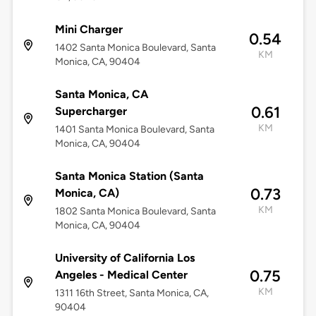
Mini Charger
0.54
1402 Santa Monica Boulevard, Santa
KM
Monica, CA, 90404
Santa Monica, CA
0.61
Supercharger
KM
1401 Santa Monica Boulevard, Santa
Monica, CA, 90404
Santa Monica Station (Santa
0.73
Monica, CA)
KM
1802 Santa Monica Boulevard, Santa
Monica, CA, 90404
University of California Los
0.75
Angeles - Medical Center
KM
1311 16th Street, Santa Monica, CA,
90404