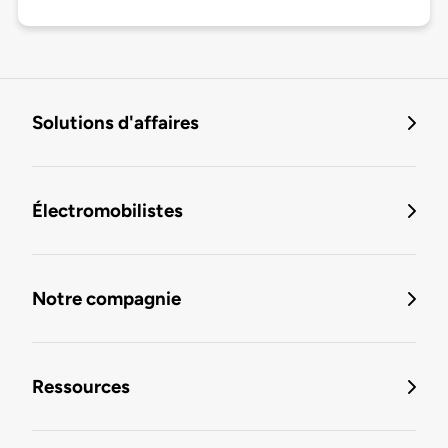
Solutions d'affaires
Électromobilistes
Notre compagnie
Ressources