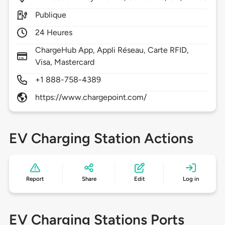
Publique
24 Heures
ChargeHub App, Appli Réseau, Carte RFID,
Visa, Mastercard
+1 888-758-4389
https://www.chargepoint.com/
EV Charging Station Actions
Report
Share
Edit
Log in
EV Charging Stations Ports