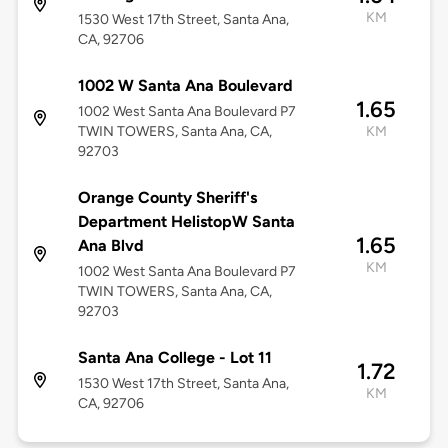
KM
1530 West 17th Street, Santa Ana,
CA, 92706
1002 W Santa Ana Boulevard
1.65
1002 West Santa Ana Boulevard P7
TWIN TOWERS, Santa Ana, CA,
KM
92703
Orange County Sheriff's
Department HelistopW Santa
1.65
Ana Blvd
KM
1002 West Santa Ana Boulevard P7
TWIN TOWERS, Santa Ana, CA,
92703
Santa Ana College - Lot 11
1.72
1530 West 17th Street, Santa Ana,
KM
CA, 92706