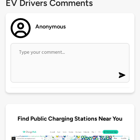
EV Drivers Comments
Anonymous
Find Public Charging Stations Near You