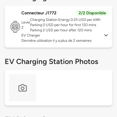
Connecteur J1772
2/2 Disponible
Charging Station Energy 0.25 USD per kWh
Level
Parking 0 USD per hour for first 120 mins
2
Parking 2 USD per hour after 120 mins
EV Charger
Dernière utilisation il y a plus de 2 semaines
EV Charging Station Photos