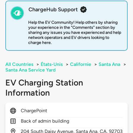
ChargeHub Support
Help the EV Community! Help others by sharing
your experience in the "Comments" section by
sharing any issues you have experienced and help
network operators and EV drivers looking to
charge here.
All Countries
>
États-Unis
>
Californie
>
Santa Ana
>
Santa Ana Service Yard
EV Charging Station
Information
ChargePoint
Back of admin building
204
South Daisy Avenue,
Santa Ana,
CA,
92703