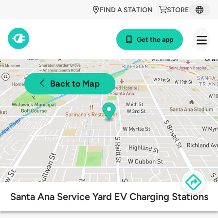
FIND A STATION
STORE
Get the app
Back to Map
Santa Ana Service Yard EV Charging Stations