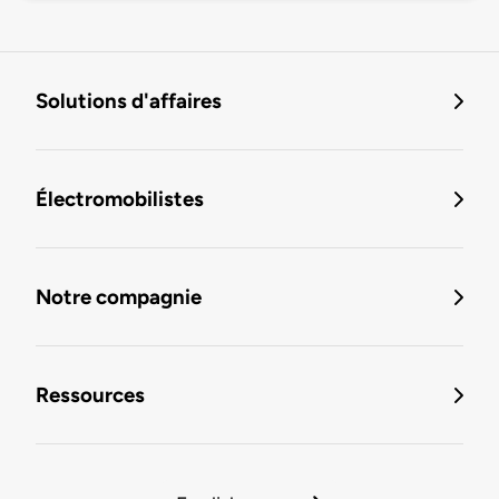
Solutions d'affaires
Électromobilistes
Notre compagnie
Ressources