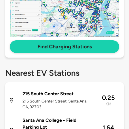
Find Charging Stations
Nearest EV Stations
215 South Center Street
0.25
215 South Center Street, Santa Ana,
KM
CA, 92703
Santa Ana College - Field
1.64
Parking Lot