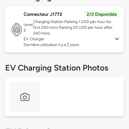
Connecteur J1772
2/2 Disponible
Charging Station Parking 1 USD per hour for
Level
first 240 mins Parking 25 USD per hour after
2
240 mins
EV Charger
Dernière utilisation il y a 2 jours
EV Charging Station Photos