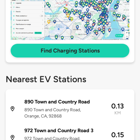
Find Charging Stations
Nearest EV Stations
890 Town and Country Road
0.13
890 Town and Country Road,
KM
Orange, CA, 92868
972 Town and Country Road 3
0.15
972 Town and Country Road,