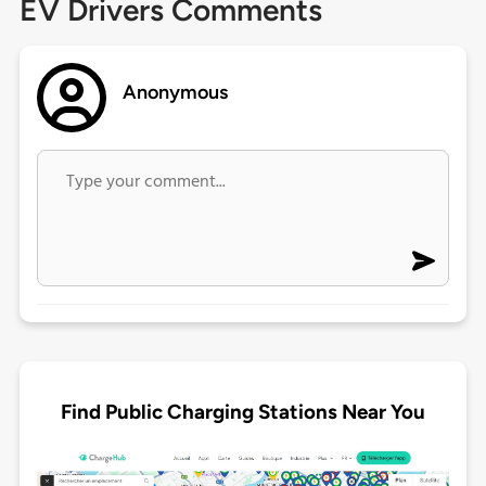
EV Drivers Comments
Anonymous
Find Public Charging Stations Near You