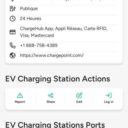
Publique
24 Heures
ChargeHub App, Appli Réseau, Carte RFID,
Visa, Mastercard
+1 888-758-4389
https://www.chargepoint.com/
EV Charging Station Actions
Report
Share
Edit
Log in
EV Charging Stations Ports