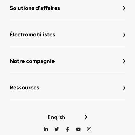
Solutions d'affaires
Électromobilistes
Notre compagnie
Ressources
English