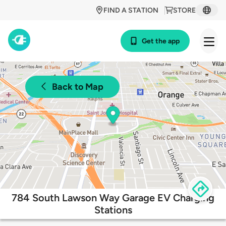
FIND A STATION
STORE
Get the app
Back to Map
784 South Lawson Way Garage EV Charging
Stations