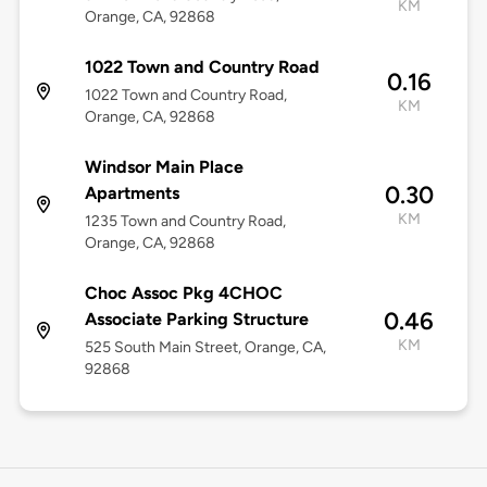
KM
Orange, CA, 92868
1022 Town and Country Road
0.16
1022 Town and Country Road,
KM
Orange, CA, 92868
Windsor Main Place
0.30
Apartments
KM
1235 Town and Country Road,
Orange, CA, 92868
Choc Assoc Pkg 4CHOC
0.46
Associate Parking Structure
KM
525 South Main Street, Orange, CA,
92868