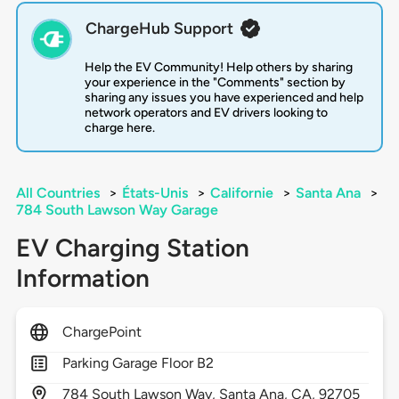
ChargeHub Support
Help the EV Community! Help others by sharing
your experience in the "Comments" section by
sharing any issues you have experienced and help
network operators and EV drivers looking to
charge here.
All Countries
>
États-Unis
>
Californie
>
Santa Ana
>
784 South Lawson Way Garage
EV Charging Station
Information
ChargePoint
Parking Garage Floor B2
784
South Lawson Way,
Santa Ana,
CA,
92705