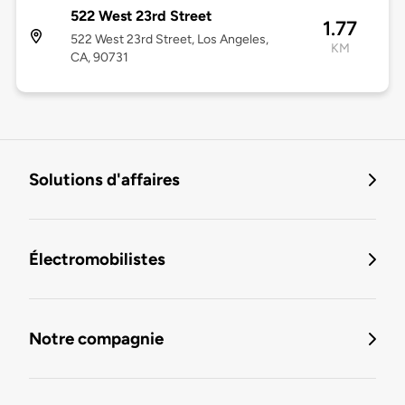
522 West 23rd Street
1.77
522 West 23rd Street, Los Angeles,
KM
CA, 90731
Solutions d'affaires
Électromobilistes
Notre compagnie