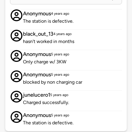
Anonymous
4 years ago
The station is defective.
black_out_13
4 years ago
hasn't worked in months
Anonymous
5 years ago
Only charge w/ 3KW
Anonymous
5 years ago
blocked by non charging car
junelucero1
5 years ago
Charged successfully.
Anonymous
5 years ago
The station is defective.