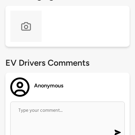
EV Drivers Comments
Anonymous