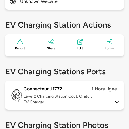
Unknown Website
EV Charging Station Actions
Report
Share
Edit
Log in
EV Charging Stations Ports
Connecteur J1772
1 Hors-ligne
Level 2
Charging Station Coût: Gratuit
EV Charger
EV Charging Station Photos