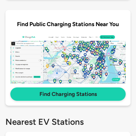
Find Public Charging Stations Near You
Find Charging Stations
Nearest EV Stations