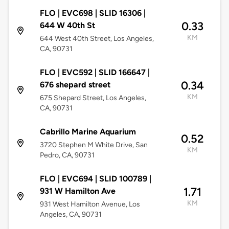
FLO | EVC698 | SLID 16306 |
0.33
644 W 40th St
KM
644 West 40th Street, Los Angeles,
CA, 90731
FLO | EVC592 | SLID 166647 |
0.34
676 shepard street
KM
675 Shepard Street, Los Angeles,
CA, 90731
Cabrillo Marine Aquarium
0.52
3720 Stephen M White Drive, San
KM
Pedro, CA, 90731
FLO | EVC694 | SLID 100789 |
1.71
931 W Hamilton Ave
KM
931 West Hamilton Avenue, Los
Angeles, CA, 90731