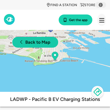
FIND A STATION
STORE
Get the app
Back to Map
LADWP - Pacific B EV Charging Stations