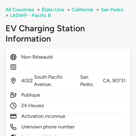
All Countries
>
États-Unis
>
Californie
>
San Pedro
>
LADWP - Pacific B
EV Charging Station
Information
Non-Réseauté
South Pacific
San
4022
CA,
90731
Avenue,
Pedro,
Publique
24 Heures
Activation inconnue
Unknown phone number