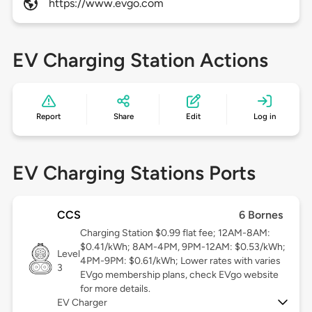
https://www.evgo.com
EV Charging Station Actions
Report
Share
Edit
Log in
EV Charging Stations Ports
CCS
6 Bornes
Charging Station $0.99 flat fee; 12AM-8AM:
$0.41/kWh; 8AM-4PM, 9PM-12AM: $0.53/kWh;
Level
4PM-9PM: $0.61/kWh; Lower rates with varies
3
EVgo membership plans, check EVgo website
for more details.
EV Charger