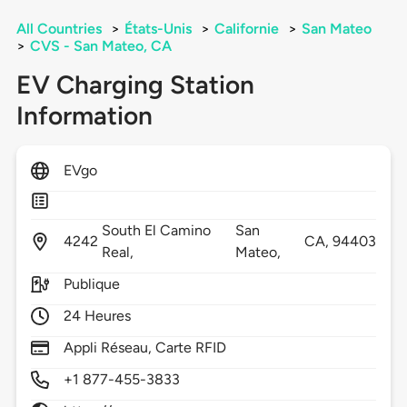
All Countries
>
États-Unis
>
Californie
>
San Mateo
>
CVS - San Mateo, CA
EV Charging Station
Information
EVgo
South El Camino
San
4242
CA,
94403
Real,
Mateo,
Publique
24 Heures
Appli Réseau, Carte RFID
+1 877-455-3833