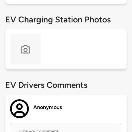
EV Charging Station Photos
EV Drivers Comments
Anonymous