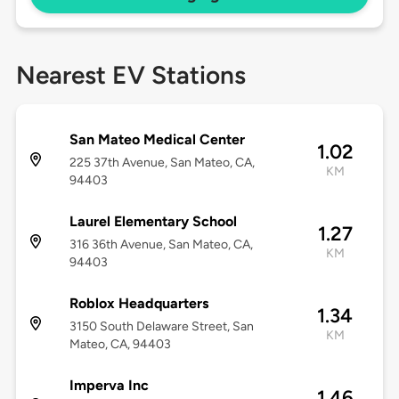
Nearest EV Stations
San Mateo Medical Center
1.02
225 37th Avenue, San Mateo, CA,
KM
94403
Laurel Elementary School
1.27
316 36th Avenue, San Mateo, CA,
KM
94403
Roblox Headquarters
1.34
3150 South Delaware Street, San
KM
Mateo, CA, 94403
Imperva Inc
1.46