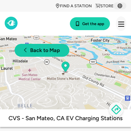
FIND A STATION
STORE
Get the app
Back to Map
CVS - San Mateo, CA EV Charging Stations