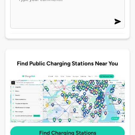
Find Public Charging Stations Near You
Find Charging Stations