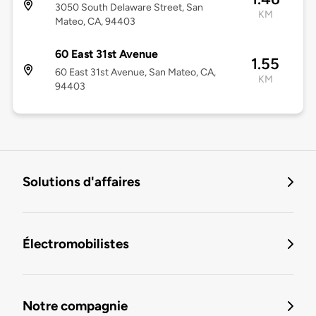
3050 South Delaware Street, San
KM
Mateo, CA, 94403
60 East 31st Avenue
1.55
60 East 31st Avenue, San Mateo, CA,
KM
94403
Solutions d'affaires
Électromobilistes
Notre compagnie