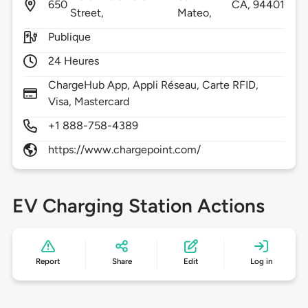
650
CA,
94401
Street,
Mateo,
Publique
24 Heures
ChargeHub App, Appli Réseau, Carte RFID,
Visa, Mastercard
+1 888-758-4389
https://www.chargepoint.com/
EV Charging Station Actions
Report
Share
Edit
Log in