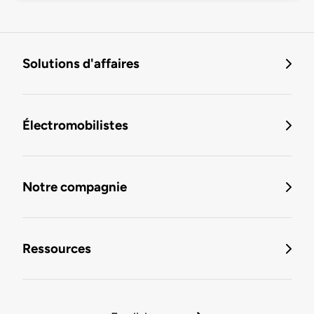
Solutions d'affaires
Électromobilistes
Notre compagnie
Ressources