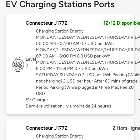
EV Charging Stations Ports
Connecteur J1772
12/12 Disponibl
Charging Station Energy
MONDAY,TUESDAY,WEDNESDAY,THURSDAY,FRID
00:00 AM - 07:00 AM 0.7 USD per kWh
MONDAY,TUESDAY,WEDNESDAY,THURSDAY,FRID
07:00 AM - 6:00 PM 0.3 USD per kWh
Level
MONDAY,TUESDAY,WEDNESDAY,THURSDAY,FRID
2
6:00 PM - 11:59 PM 0.7 USD per kWh
SATURDAY,SUNDAY 0.7 USD per kWh Parking (Whil
not charging) 2 USD per hour After 60 mins of grace
Period Parking (While plugged in) Free Max Fee 20
USD
EV Charger
Dernière utilisation il y a moins de 24 heures
Connecteur J1772
2 Hors-lign
Charging Station Energy