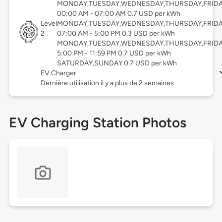
MONDAY,TUESDAY,WEDNESDAY,THURSDAY,FRID
00:00 AM - 07:00 AM 0.7 USD per kWh
Level
MONDAY,TUESDAY,WEDNESDAY,THURSDAY,FRID
2
07:00 AM - 5:00 PM 0.3 USD per kWh
MONDAY,TUESDAY,WEDNESDAY,THURSDAY,FRID
5:00 PM - 11:59 PM 0.7 USD per kWh
SATURDAY,SUNDAY 0.7 USD per kWh
EV Charger
Dernière utilisation il y a plus de 2 semaines
EV Charging Station Photos