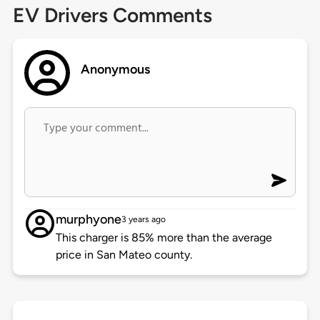
EV Drivers Comments
Anonymous
murphyone
3 years ago
This charger is 85% more than the average
price in San Mateo county.