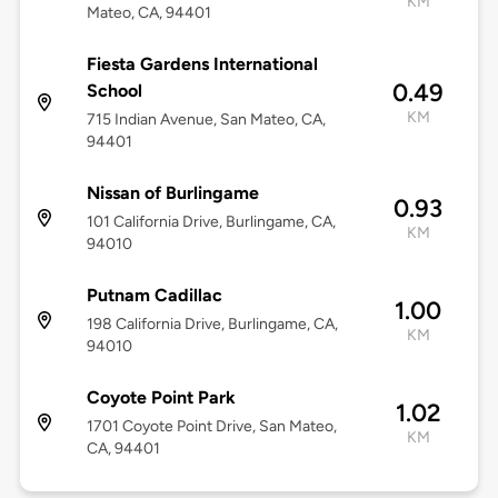
KM
Mateo, CA, 94401
Fiesta Gardens International
0.49
School
KM
715 Indian Avenue, San Mateo, CA,
94401
Nissan of Burlingame
0.93
101 California Drive, Burlingame, CA,
KM
94010
Putnam Cadillac
1.00
198 California Drive, Burlingame, CA,
KM
94010
Coyote Point Park
1.02
1701 Coyote Point Drive, San Mateo,
KM
CA, 94401