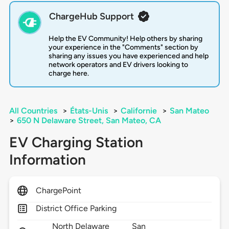
ChargeHub Support
Help the EV Community! Help others by sharing
your experience in the "Comments" section by
sharing any issues you have experienced and help
network operators and EV drivers looking to
charge here.
All Countries
>
États-Unis
>
Californie
>
San Mateo
>
650 N Delaware Street, San Mateo, CA
EV Charging Station
Information
ChargePoint
District Office Parking
North Delaware
San