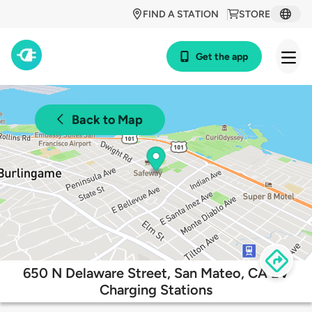
FIND A STATION
STORE
Get the app
Back to Map
650 N Delaware Street, San Mateo, CA EV
Charging Stations