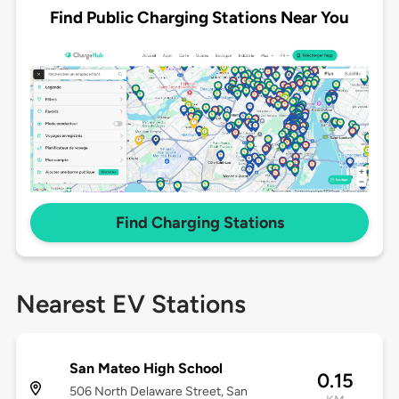
Find Public Charging Stations Near You
Find Charging Stations
Nearest EV Stations
San Mateo High School
0.15
506 North Delaware Street, San