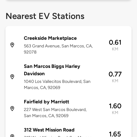
Nearest EV Stations
Creekside Marketplace
0.61
563 Grand Avenue, San Marcos, CA,
KM
92078
San Marcos Biggs Harley
0.77
Davidson
KM
1040 Los Vallecitos Boulevard, San
Marcos, CA, 92069
Fairfield by Marriott
1.60
227 West San Marcos Boulevard,
KM
San Marcos, CA, 92069
312 West Mission Road
1.65