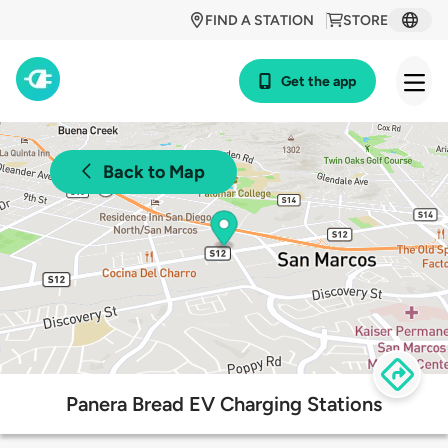
FIND A STATION
STORE
Get the app
Back to Map
Panera Bread EV Charging Stations