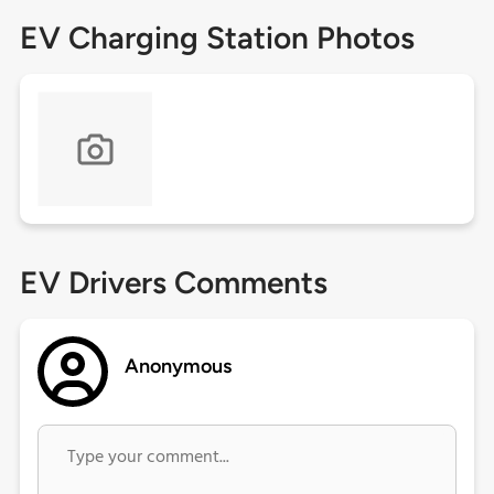
EV Charging Station Photos
EV Drivers Comments
Anonymous