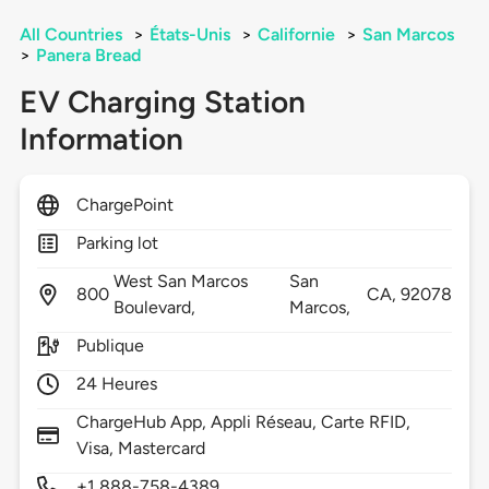
All Countries
>
États-Unis
>
Californie
>
San Marcos
>
Panera Bread
EV Charging Station
Information
ChargePoint
Parking lot
West San Marcos
San
800
CA,
92078
Boulevard,
Marcos,
Publique
24 Heures
ChargeHub App, Appli Réseau, Carte RFID,
Visa, Mastercard
+1 888-758-4389