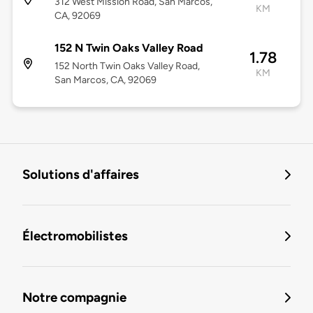
312 West Mission Road, San Marcos,
KM
CA, 92069
152 N Twin Oaks Valley Road
1.78
152 North Twin Oaks Valley Road,
KM
San Marcos, CA, 92069
Solutions d'affaires
Électromobilistes
Notre compagnie