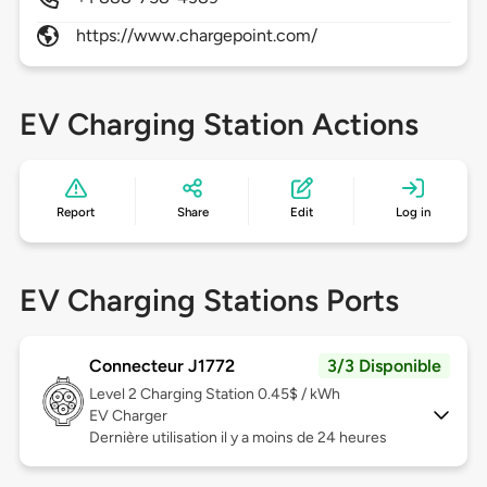
https://www.chargepoint.com/
EV Charging Station Actions
Report
Share
Edit
Log in
EV Charging Stations Ports
Connecteur J1772
3/3 Disponible
Level 2
Charging Station 0.45$ / kWh
EV Charger
Dernière utilisation il y a moins de 24 heures