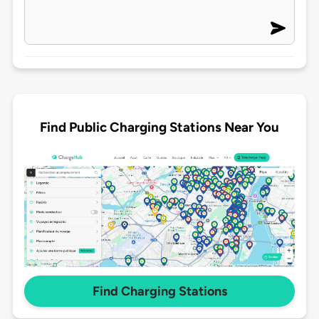
Find Public Charging Stations Near You
Find Charging Stations