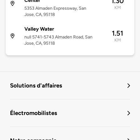
1.30
Center
KM
5353 Almaden Expressway, San
Jose, CA, 95118
Valley Water
1.51
null 5741-5743 Almaden Road, San
KM
Jose, CA, 95118
Solutions d'affaires
Électromobilistes