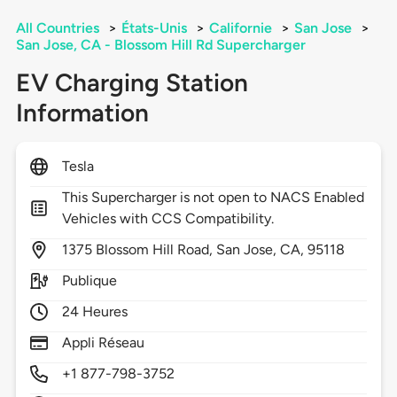
All Countries
>
États-Unis
>
Californie
>
San Jose
>
San Jose, CA - Blossom Hill Rd Supercharger
EV Charging Station
Information
Tesla
This Supercharger is not open to NACS Enabled
Vehicles with CCS Compatibility.
1375
Blossom Hill Road,
San Jose,
CA,
95118
Publique
24 Heures
Appli Réseau
+1 877-798-3752