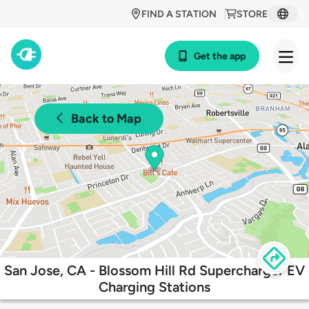
FIND A STATION
STORE
Get the app
Back to Map
San Jose, CA - Blossom Hill Rd Supercharger EV
Charging Stations