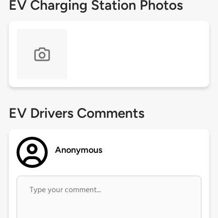
EV Charging Station Photos
EV Drivers Comments
Anonymous