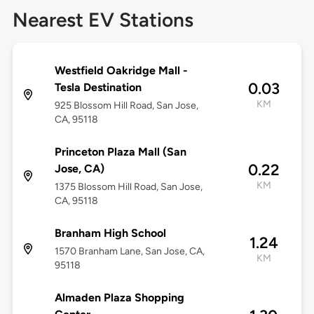
Nearest EV Stations
Westfield Oakridge Mall -
0.03
Tesla Destination
KM
925 Blossom Hill Road, San Jose,
CA, 95118
Princeton Plaza Mall (San
0.22
Jose, CA)
KM
1375 Blossom Hill Road, San Jose,
CA, 95118
Branham High School
1.24
1570 Branham Lane, San Jose, CA,
KM
95118
Almaden Plaza Shopping