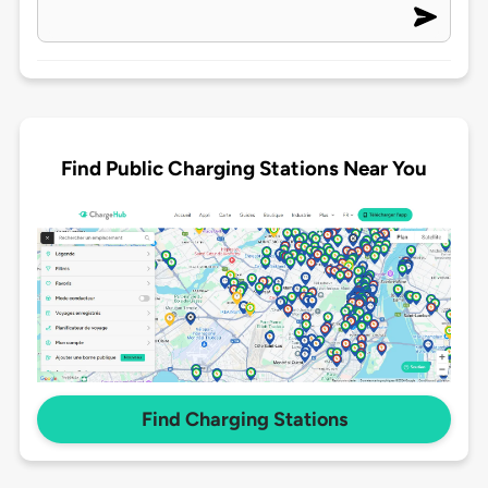
Find Public Charging Stations Near You
Find Charging Stations