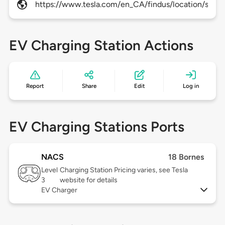
https://www.tesla.com/en_CA/findus/location/super
EV Charging Station Actions
Report
Share
Edit
Log in
EV Charging Stations Ports
NACS
18 Bornes
Level
Charging Station Pricing varies, see Tesla
3
website for details
EV Charger