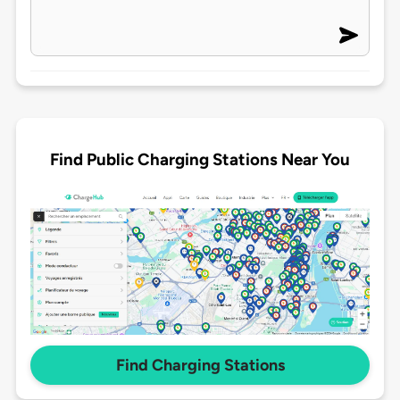
Find Public Charging Stations Near You
Find Charging Stations