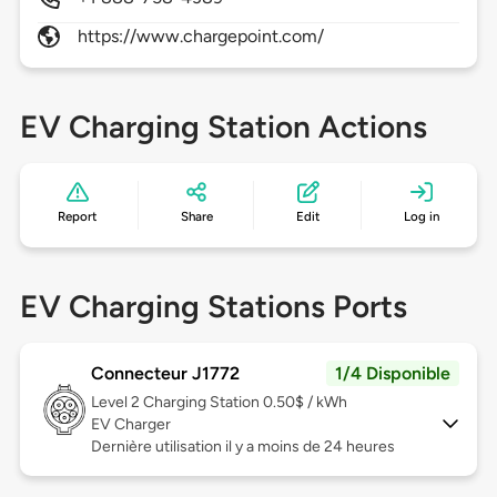
https://www.chargepoint.com/
EV Charging Station Actions
Report
Share
Edit
Log in
EV Charging Stations Ports
Connecteur J1772
1/4 Disponible
Level 2
Charging Station 0.50$ / kWh
EV Charger
Dernière utilisation il y a moins de 24 heures