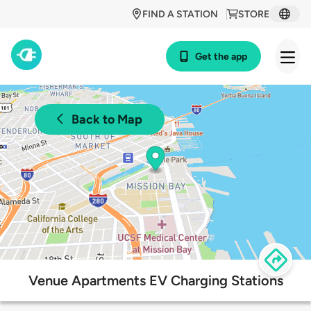
FIND A STATION
STORE
Get the app
Back to Map
Venue Apartments EV Charging Stations