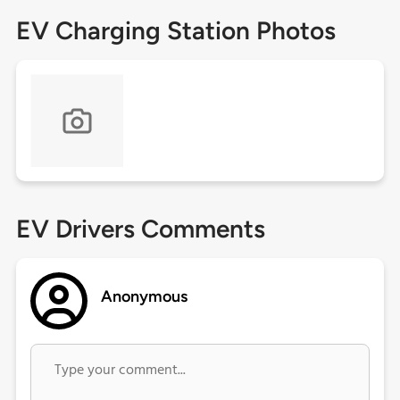
EV Charging Station Photos
EV Drivers Comments
Anonymous