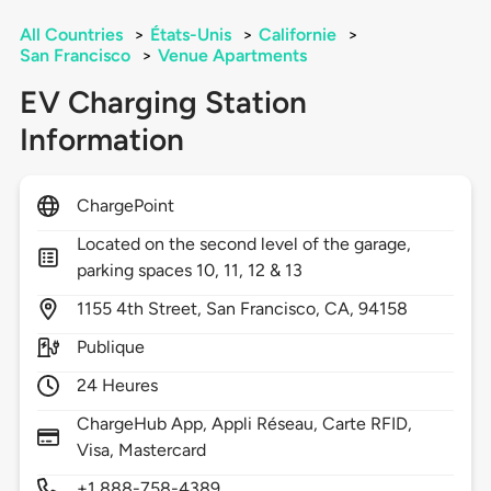
All Countries
>
États-Unis
>
Californie
>
San Francisco
>
Venue Apartments
EV Charging Station
Information
ChargePoint
Located on the second level of the garage,
parking spaces 10, 11, 12 & 13
1155
4th Street,
San Francisco,
CA,
94158
Publique
24 Heures
ChargeHub App, Appli Réseau, Carte RFID,
Visa, Mastercard
+1 888-758-4389