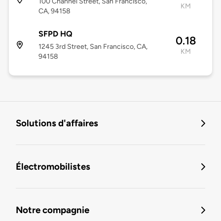
100 Channel Street, San Francisco,
KM
CA, 94158
SFPD HQ
0.18
1245 3rd Street, San Francisco, CA,
KM
94158
Solutions d'affaires
Électromobilistes
Notre compagnie