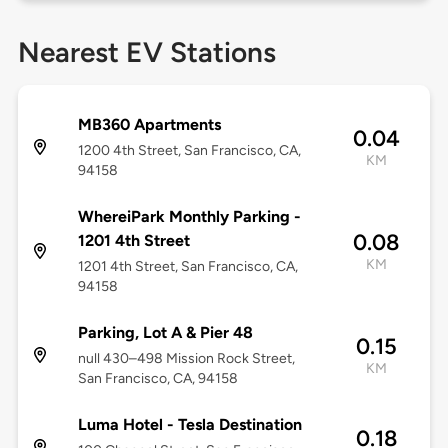
Nearest EV Stations
MB360 Apartments
0.04
1200 4th Street, San Francisco, CA,
KM
94158
WhereiPark Monthly Parking -
0.08
1201 4th Street
KM
1201 4th Street, San Francisco, CA,
94158
Parking, Lot A & Pier 48
0.15
null 430–498 Mission Rock Street,
KM
San Francisco, CA, 94158
Luma Hotel - Tesla Destination
0.18