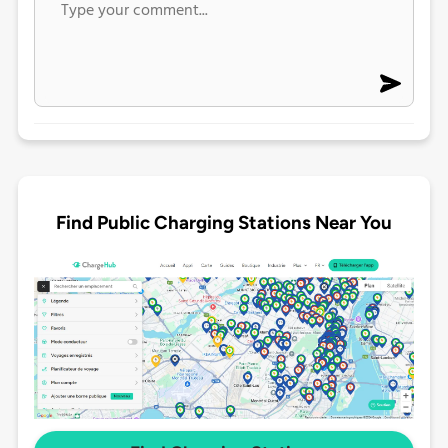
Find Public Charging Stations Near You