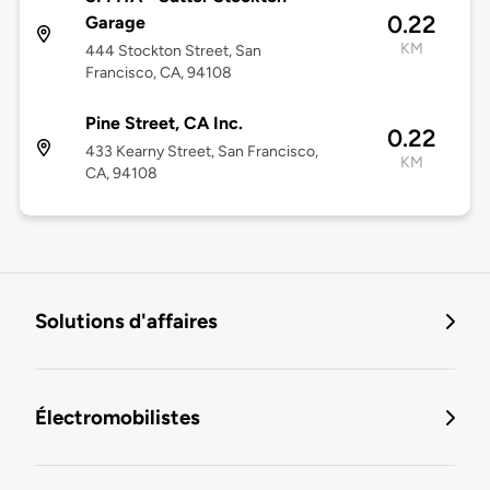
0.22
Garage
KM
444 Stockton Street, San
Francisco, CA, 94108
Pine Street, CA Inc.
0.22
433 Kearny Street, San Francisco,
KM
CA, 94108
Solutions d'affaires
Électromobilistes