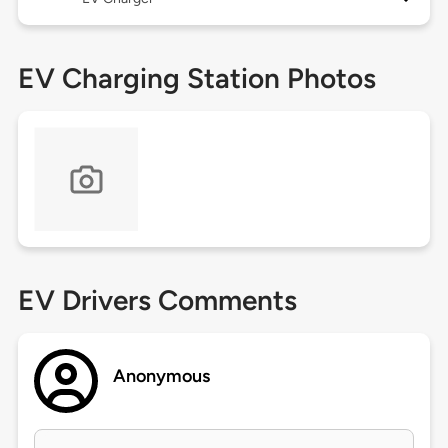
EV Charging Station Photos
EV Drivers Comments
Anonymous