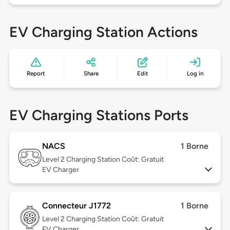
EV Charging Station Actions
Report
Share
Edit
Log in
EV Charging Stations Ports
NACS
1 Borne
Level 2
Charging Station Coût: Gratuit
EV Charger
Connecteur J1772
1 Borne
Level 2
Charging Station Coût: Gratuit
EV Charger