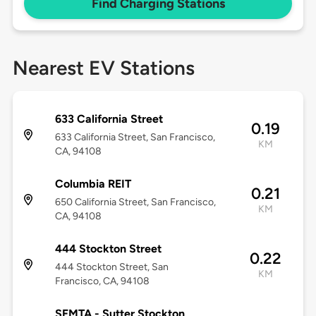
Find Charging Stations
Nearest EV Stations
633 California Street
0.19
633 California Street, San Francisco,
KM
CA, 94108
Columbia REIT
0.21
650 California Street, San Francisco,
KM
CA, 94108
444 Stockton Street
0.22
444 Stockton Street, San
KM
Francisco, CA, 94108
SFMTA - Sutter Stockton