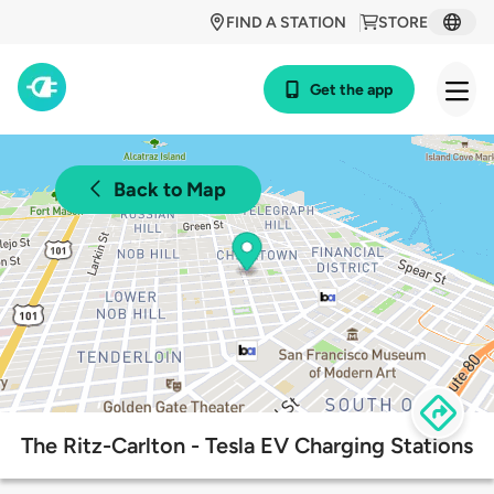
FIND A STATION
STORE
Get the app
Back to Map
The Ritz-Carlton - Tesla EV Charging Stations