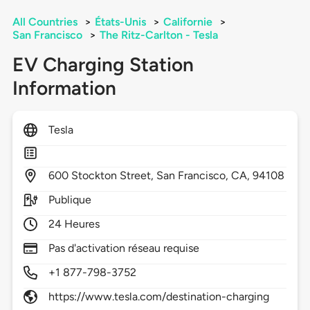
All Countries
>
États-Unis
>
Californie
>
San Francisco
>
The Ritz-Carlton - Tesla
EV Charging Station
Information
Tesla
600
Stockton Street,
San Francisco,
CA,
94108
Publique
24 Heures
Pas d'activation réseau requise
+1 877-798-3752
https://www.tesla.com/destination-charging