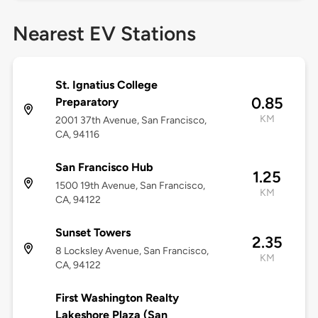
Nearest EV Stations
St. Ignatius College
0.85
Preparatory
KM
2001 37th Avenue, San Francisco,
CA, 94116
San Francisco Hub
1.25
1500 19th Avenue, San Francisco,
KM
CA, 94122
Sunset Towers
2.35
8 Locksley Avenue, San Francisco,
KM
CA, 94122
First Washington Realty
Lakeshore Plaza (San