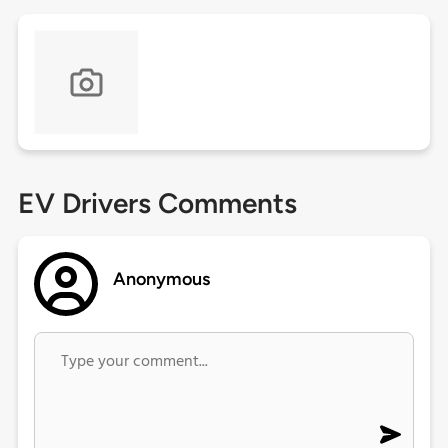
EV Drivers Comments
Anonymous