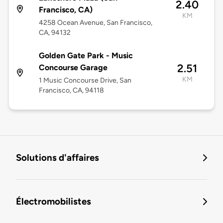
2.40
Francisco, CA)
KM
4258 Ocean Avenue, San Francisco,
CA, 94132
Golden Gate Park - Music
2.51
Concourse Garage
KM
1 Music Concourse Drive, San
Francisco, CA, 94118
Solutions d'affaires
Électromobilistes