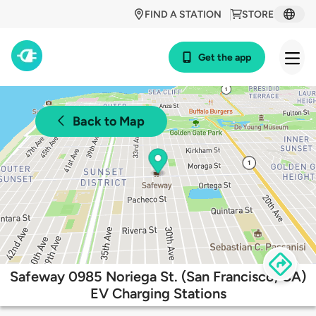
FIND A STATION
STORE
Get the app
Back to Map
Safeway 0985 Noriega St. (San Francisco, CA)
EV Charging Stations