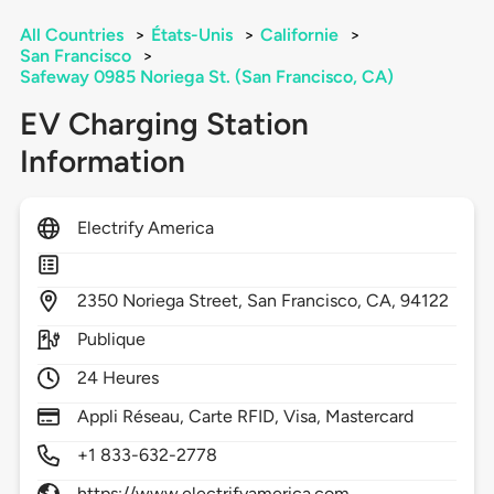
All Countries
>
États-Unis
>
Californie
>
San Francisco
>
Safeway 0985 Noriega St. (San Francisco, CA)
EV Charging Station
Information
Electrify America
2350
Noriega Street,
San Francisco,
CA,
94122
Publique
24 Heures
Appli Réseau, Carte RFID, Visa, Mastercard
+1 833-632-2778
https://www.electrifyamerica.com