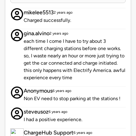
mikelee5513
2 years ago
Charged successfully.
gina.alvino
2 years ago
each time I come I have to try about 3
different charging stations before one works.
so, I waste nearly an hour or more just trying to
get the car connected and charge initiated.
this only happens with Electrify America. awful
experience every time
Anonymous
6 years ago
Non EV need to stop parking at the stations !
steveusoz
6 years ago
I had a positive experience.
ChargeHub Support
6 years ago