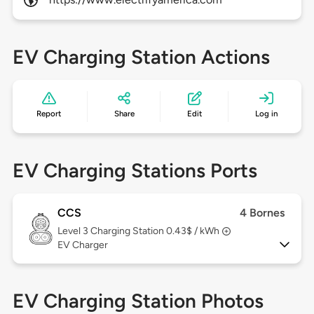
EV Charging Station Actions
Report
Share
Edit
Log in
EV Charging Stations Ports
CCS
4 Bornes
Level 3
Charging Station 0.43$ / kWh
EV Charger
EV Charging Station Photos