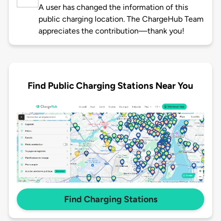
A user has changed the information of this
public charging location. The ChargeHub Team
appreciates the contribution—thank you!
Find Public Charging Stations Near You
Find Charging Stations