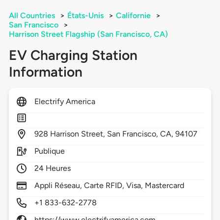
All Countries
>
États-Unis
>
Californie
>
San Francisco
>
Harrison Street Flagship (San Francisco, CA)
EV Charging Station
Information
Electrify America
928
Harrison Street,
San Francisco,
CA,
94107
Publique
24 Heures
Appli Réseau, Carte RFID, Visa, Mastercard
+1 833-632-2778
https://www.electrifyamerica.com