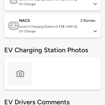
EV Charger
NACS
2 Bornes
Level 3
Charging Station 0.43$ / kWh
EV Charger
EV Charging Station Photos
EV Drivers Comments