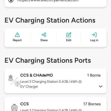
EV Charging Station Actions
Report
Share
Edit
Log in
EV Charging Stations Ports
CCS & CHAdeMO
1 Borne
Level 3
Charging Station 0.43$ / kWh
EV Charger
CCS
17 Bornes
Level 3
Charging Station 0.43$ / kWh