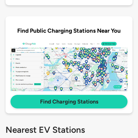
Find Public Charging Stations Near You
Find Charging Stations
Nearest EV Stations