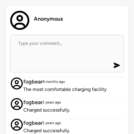
Anonymous
fogbear
8 months ago
The most comfortable charging facility
fogbear
2 years ago
Charged successfully.
fogbear
2 years ago
Charged successfully.