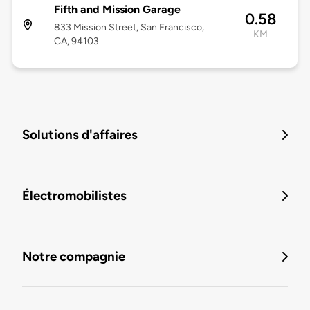
Fifth and Mission Garage
0.58
833 Mission Street, San Francisco,
KM
CA, 94103
Solutions d'affaires
Électromobilistes
Notre compagnie