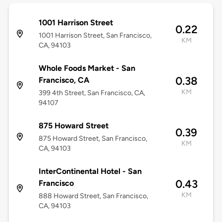
1001 Harrison Street
0.22
1001 Harrison Street, San Francisco,
KM
CA, 94103
Whole Foods Market - San
0.38
Francisco, CA
KM
399 4th Street, San Francisco, CA,
94107
875 Howard Street
0.39
875 Howard Street, San Francisco,
KM
CA, 94103
InterContinental Hotel - San
0.43
Francisco
KM
888 Howard Street, San Francisco,
CA, 94103