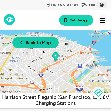
FIND A STATION
STORE
Get the app
Back to Map
Harrison Street Flagship (San Francisco, CA) EV
Charging Stations