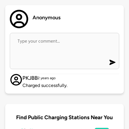
Anonymous
PKJBB
2 years ago
Charged successfully.
Find Public Charging Stations Near You