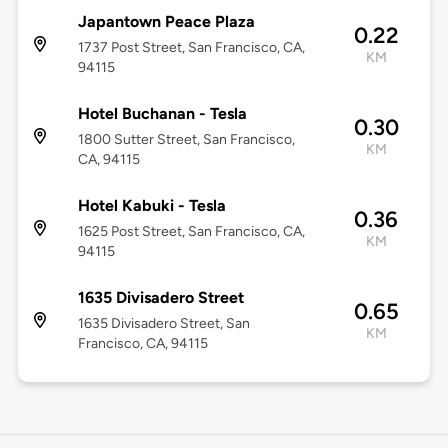
Japantown Peace Plaza
0.22
1737 Post Street, San Francisco, CA,
KM
94115
Hotel Buchanan - Tesla
0.30
1800 Sutter Street, San Francisco,
KM
CA, 94115
Hotel Kabuki - Tesla
0.36
1625 Post Street, San Francisco, CA,
KM
94115
1635 Divisadero Street
0.65
1635 Divisadero Street, San
KM
Francisco, CA, 94115