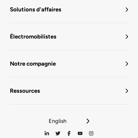
Solutions d'affaires
Électromobilistes
Notre compagnie
Ressources
English