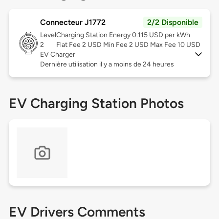
Connecteur J1772
2/2 Disponible
Level
Charging Station Energy 0.115 USD per kWh
2
Flat Fee 2 USD Min Fee 2 USD Max Fee 10 USD
EV Charger
Dernière utilisation il y a moins de 24 heures
EV Charging Station Photos
EV Drivers Comments