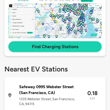
Find Charging Stations
Nearest EV Stations
Safeway 0995 Webster Street
0.18
(San Francisco, CA)
KM
1335 Webster Street, San Francisco,
CA, 94115