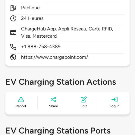
Publique
24 Heures
ChargeHub App, Appli Réseau, Carte RFID,
Visa, Mastercard
+1 888-758-4389
https://www.chargepoint.com/
EV Charging Station Actions
Report
Share
Edit
Log in
EV Charging Stations Ports