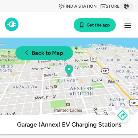
FIND A STATION
STORE
Get the app
Back to Map
Garage (Annex) EV Charging Stations