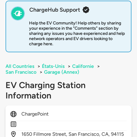
ChargeHub Support
Help the EV Community! Help others by sharing
your experience in the "Comments" section by
sharing any issues you have experienced and help
network operators and EV drivers looking to
charge here.
All Countries
>
États-Unis
>
Californie
>
San Francisco
>
Garage (Annex)
EV Charging Station
Information
ChargePoint
1650
Fillmore Street,
San Francisco,
CA,
94115