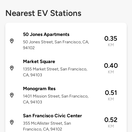
Nearest EV Stations
50 Jones Apartments
0.35
50 Jones Street, San Francisco, CA,
KM
94102
Market Square
0.40
1355 Market Street, San Francisco,
KM
CA, 94103
Monogram Res
0.51
1401 Mission Street, San Francisco,
KM
CA, 94103
San Francisco Civic Center
0.52
355 McAllister Street, San
KM
Francisco, CA, 94102