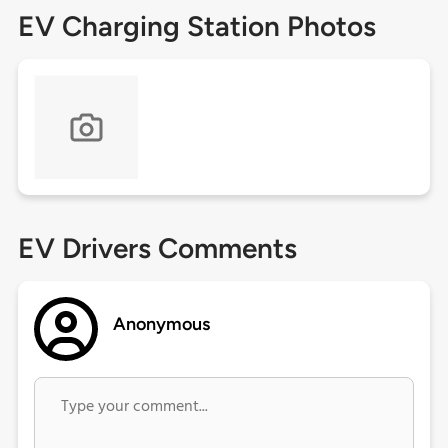
EV Charging Station Photos
EV Drivers Comments
Anonymous