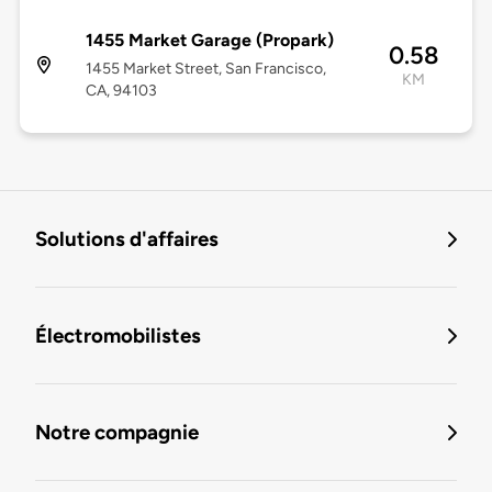
1455 Market Garage (Propark)
0.58
1455 Market Street, San Francisco,
KM
CA, 94103
Solutions d'affaires
Électromobilistes
Notre compagnie