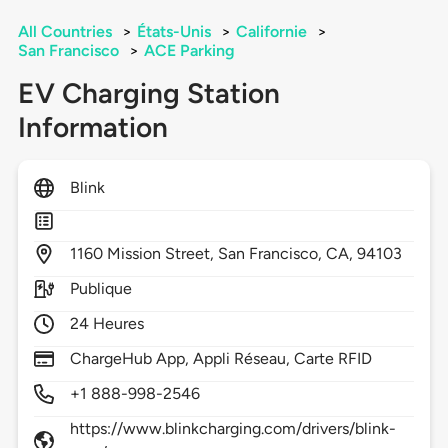
All Countries
>
États-Unis
>
Californie
>
San Francisco
>
ACE Parking
EV Charging Station
Information
Blink
1160
Mission Street,
San Francisco,
CA,
94103
Publique
24 Heures
ChargeHub App, Appli Réseau, Carte RFID
+1 888-998-2546
https://www.blinkcharging.com/drivers/blink-