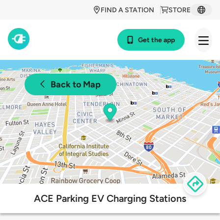
FIND A STATION
STORE
Get the app
Back to Map
ACE Parking EV Charging Stations