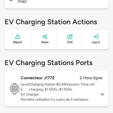
map/
EV Charging Station Actions
Report
Share
Edit
Log in
EV Charging Stations Ports
Connecteur J1772
2 Hors-ligne
Level
Charging Station $0.49/session; Time not
2
charging: $1.50/hr, $1.50/hr
EV Charger
Dernière utilisation il y a plus de 2 semaines