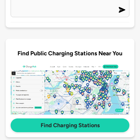
Find Public Charging Stations Near You
Find Charging Stations