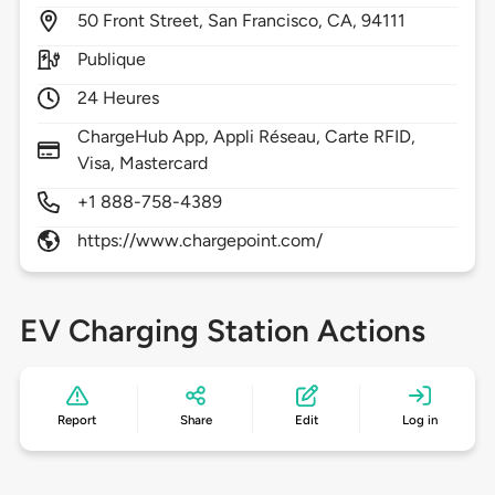
50
Front Street,
San Francisco,
CA,
94111
Publique
24 Heures
ChargeHub App, Appli Réseau, Carte RFID,
Visa, Mastercard
+1 888-758-4389
https://www.chargepoint.com/
EV Charging Station Actions
Report
Share
Edit
Log in