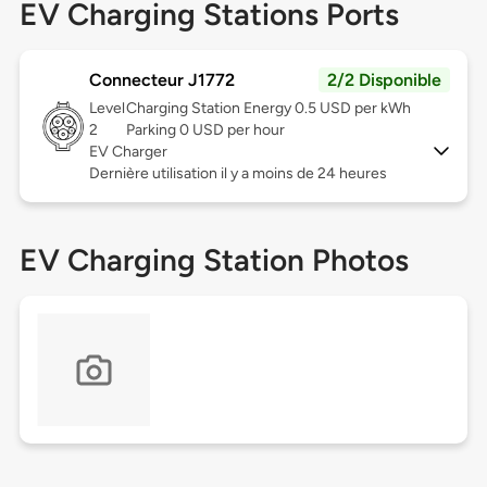
EV Charging Stations Ports
Connecteur J1772
2/2 Disponible
Level
Charging Station Energy 0.5 USD per kWh
2
Parking 0 USD per hour
EV Charger
Dernière utilisation il y a moins de 24 heures
EV Charging Station Photos