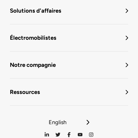
Solutions d'affaires
Électromobilistes
Notre compagnie
Ressources
English