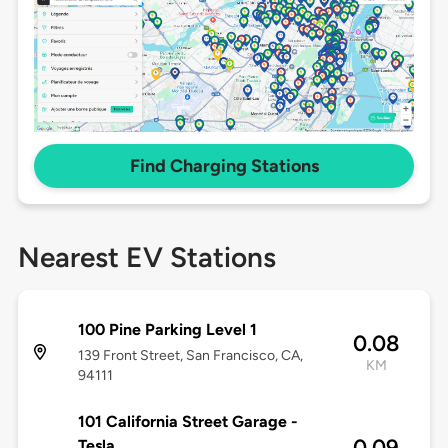
Find Charging Stations
Nearest EV Stations
100 Pine Parking Level 1
0.08
139 Front Street, San Francisco, CA,
KM
94111
101 California Street Garage -
0.09
Tesla