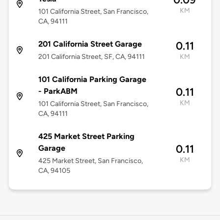
KM
101 California Street, San Francisco,
CA, 94111
201 California Street Garage
0.11
201 California Street, SF, CA, 94111
KM
101 California Parking Garage
0.11
- ParkABM
KM
101 California Street, San Francisco,
CA, 94111
425 Market Street Parking
0.11
Garage
KM
425 Market Street, San Francisco,
CA, 94105