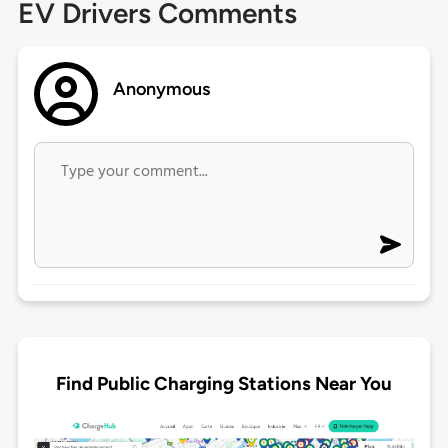
EV Drivers Comments
Anonymous
Find Public Charging Stations Near You