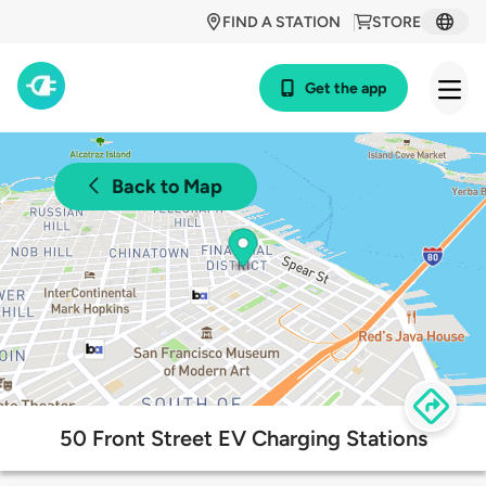
FIND A STATION
STORE
Get the app
Back to Map
50 Front Street EV Charging Stations