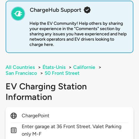
ChargeHub Support
Help the EV Community! Help others by sharing
your experience in the "Comments" section by
sharing any issues you have experienced and help
network operators and EV drivers looking to
charge here.
All Countries
>
États-Unis
>
Californie
>
San Francisco
>
50 Front Street
EV Charging Station
Information
ChargePoint
Enter garage at 36 Front Street. Valet Parking
only M-F