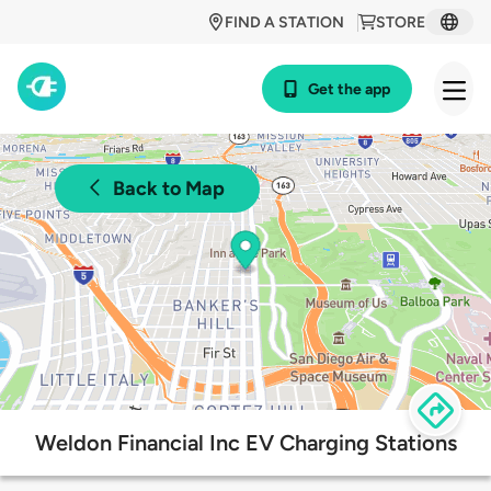
FIND A STATION
STORE
Get the app
Back to Map
Weldon Financial Inc EV Charging Stations