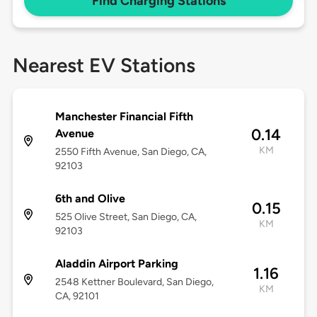
Find Charging Stations
Nearest EV Stations
Manchester Financial Fifth
0.14
Avenue
KM
2550 Fifth Avenue, San Diego, CA,
92103
6th and Olive
0.15
525 Olive Street, San Diego, CA,
KM
92103
Aladdin Airport Parking
1.16
2548 Kettner Boulevard, San Diego,
KM
CA, 92101