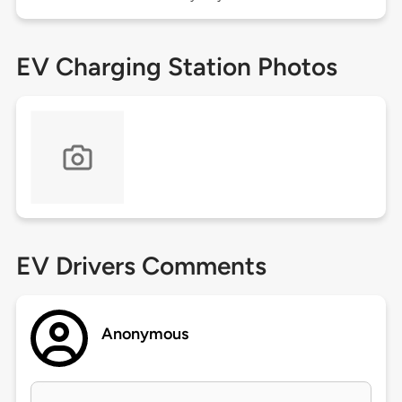
EV Charging Station Photos
EV Drivers Comments
Anonymous