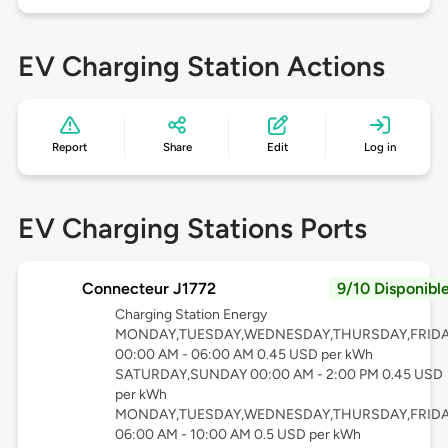
EV Charging Station Actions
Report
Share
Edit
Log in
EV Charging Stations Ports
Connecteur J1772
9/10 Disponibl
Charging Station Energy
MONDAY,TUESDAY,WEDNESDAY,THURSDAY,FRID
00:00 AM - 06:00 AM 0.45 USD per kWh
SATURDAY,SUNDAY 00:00 AM - 2:00 PM 0.45 USD
per kWh
MONDAY,TUESDAY,WEDNESDAY,THURSDAY,FRID
06:00 AM - 10:00 AM 0.5 USD per kWh