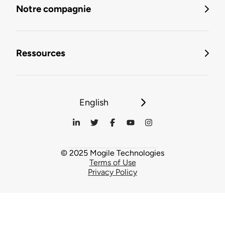
Notre compagnie
Ressources
English
© 2025 Mogile Technologies
Terms of Use
Privacy Policy