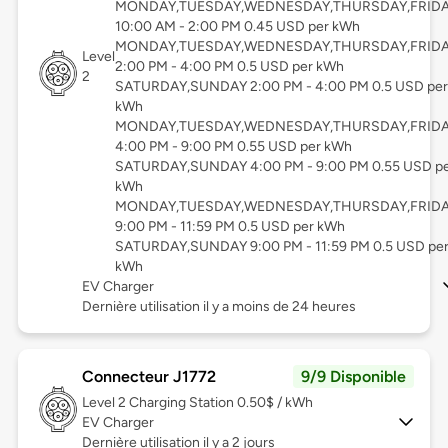
MONDAY,TUESDAY,WEDNESDAY,THURSDAY,FRID
10:00 AM - 2:00 PM 0.45 USD per kWh
MONDAY,TUESDAY,WEDNESDAY,THURSDAY,FRID
Level
2:00 PM - 4:00 PM 0.5 USD per kWh
2
SATURDAY,SUNDAY 2:00 PM - 4:00 PM 0.5 USD per
kWh
MONDAY,TUESDAY,WEDNESDAY,THURSDAY,FRID
4:00 PM - 9:00 PM 0.55 USD per kWh
SATURDAY,SUNDAY 4:00 PM - 9:00 PM 0.55 USD p
kWh
MONDAY,TUESDAY,WEDNESDAY,THURSDAY,FRID
9:00 PM - 11:59 PM 0.5 USD per kWh
SATURDAY,SUNDAY 9:00 PM - 11:59 PM 0.5 USD pe
kWh
EV Charger
Dernière utilisation il y a moins de 24 heures
Connecteur J1772
9/9 Disponible
Level 2
Charging Station 0.50$ / kWh
EV Charger
Dernière utilisation il y a 2 jours