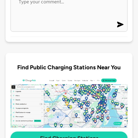
Find Public Charging Stations Near You