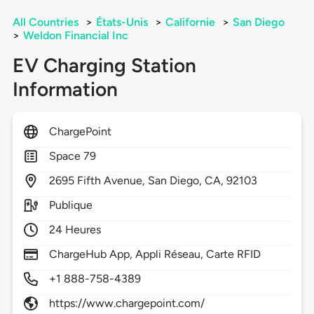
All Countries
>
États-Unis
>
Californie
>
San Diego
>
Weldon Financial Inc
EV Charging Station
Information
ChargePoint
Space 79
2695
Fifth Avenue,
San Diego,
CA,
92103
Publique
24 Heures
ChargeHub App, Appli Réseau, Carte RFID
+1 888-758-4389
https://www.chargepoint.com/