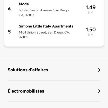
Mode
1.49
635 Robinson Avenue, San Diego,
KM
CA, 92103
Simone Little Italy Apartments
1.50
1401 Union Street, San Diego, CA,
KM
92101
Solutions d'affaires
Électromobilistes