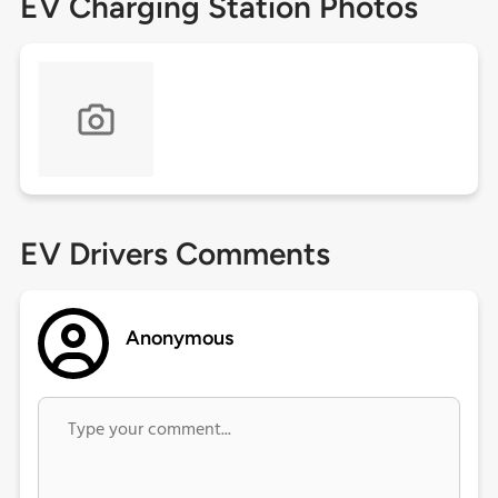
EV Charging Station Photos
EV Drivers Comments
Anonymous