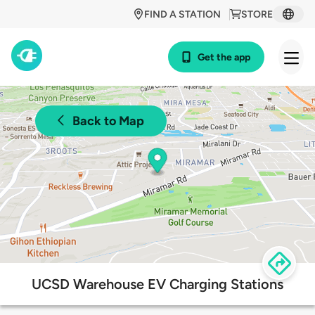
FIND A STATION
STORE
Get the app
Back to Map
UCSD Warehouse EV Charging Stations