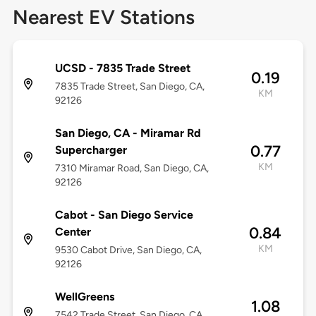
Nearest EV Stations
UCSD - 7835 Trade Street
0.19
7835 Trade Street, San Diego, CA,
KM
92126
San Diego, CA - Miramar Rd
0.77
Supercharger
KM
7310 Miramar Road, San Diego, CA,
92126
Cabot - San Diego Service
0.84
Center
KM
9530 Cabot Drive, San Diego, CA,
92126
WellGreens
1.08
7542 Trade Street, San Diego, CA,