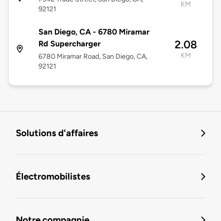
KM
92121
San Diego, CA - 6780 Miramar
2.08
Rd Supercharger
KM
6780 Miramar Road, San Diego, CA,
92121
Solutions d'affaires
Électromobilistes
Notre compagnie