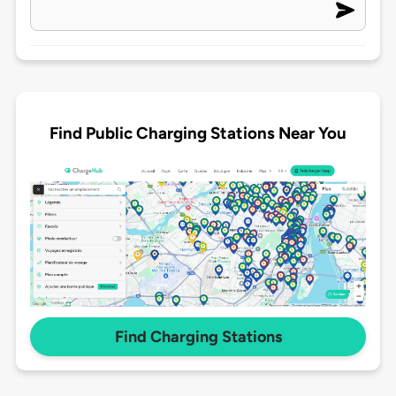
Find Public Charging Stations Near You
Find Charging Stations