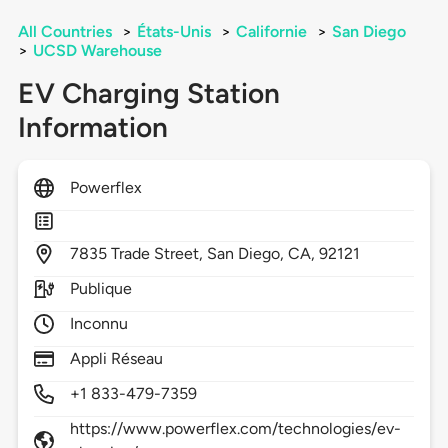
All Countries
>
États-Unis
>
Californie
>
San Diego
>
UCSD Warehouse
EV Charging Station
Information
Powerflex
7835
Trade Street,
San Diego,
CA,
92121
Publique
Inconnu
Appli Réseau
+1 833-479-7359
https://www.powerflex.com/technologies/ev-