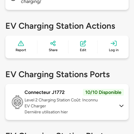
charging/
EV Charging Station Actions
Report
Share
Edit
Log in
EV Charging Stations Ports
Connecteur J1772
10/10 Disponible
Level 2
Charging Station Coût: Inconnu
EV Charger
Dernière utilisation hier