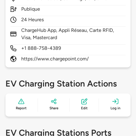
Publique
24 Heures
ChargeHub App, Appli Réseau, Carte RFID,
Visa, Mastercard
+1 888-758-4389
https://www.chargepoint.com/
EV Charging Station Actions
Report
Share
Edit
Log in
EV Charging Stations Ports