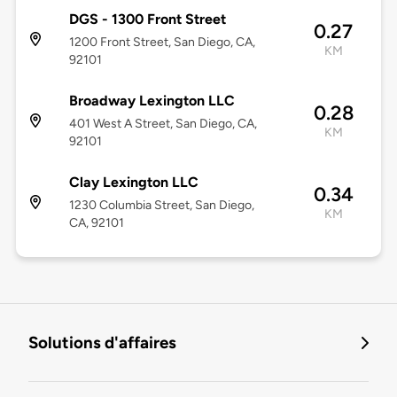
DGS - 1300 Front Street
0.27
1200 Front Street, San Diego, CA,
KM
92101
Broadway Lexington LLC
0.28
401 West A Street, San Diego, CA,
KM
92101
Clay Lexington LLC
0.34
1230 Columbia Street, San Diego,
KM
CA, 92101
Solutions d'affaires