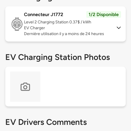
Connecteur J1772
1/2 Disponible
Level 2
Charging Station 0.37$ / kWh
EV Charger
Dernière utilisation il y a moins de 24 heures
EV Charging Station Photos
EV Drivers Comments