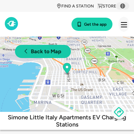
FIND A STATION
STORE
Get the app
Back to Map
Simone Little Italy Apartments EV Charging
Stations