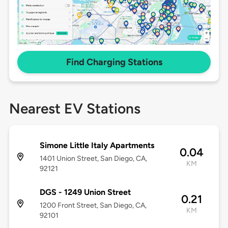
Find Charging Stations
Nearest EV Stations
Simone Little Italy Apartments
0.04
1401 Union Street, San Diego, CA,
KM
92121
DGS - 1249 Union Street
0.21
1200 Front Street, San Diego, CA,
KM
92101