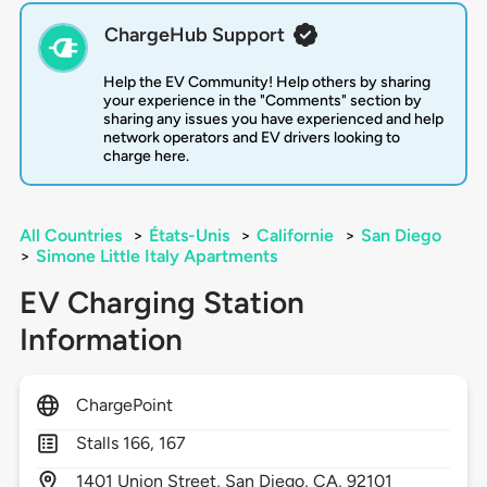
ChargeHub Support
Help the EV Community! Help others by sharing
your experience in the "Comments" section by
sharing any issues you have experienced and help
network operators and EV drivers looking to
charge here.
All Countries
>
États-Unis
>
Californie
>
San Diego
>
Simone Little Italy Apartments
EV Charging Station
Information
ChargePoint
Stalls 166, 167
1401
Union Street,
San Diego,
CA,
92101