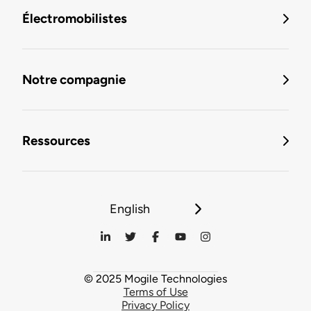
Électromobilistes
Notre compagnie
Ressources
English
© 2025 Mogile Technologies
Terms of Use
Privacy Policy