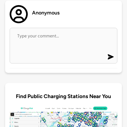
Anonymous
Find Public Charging Stations Near You