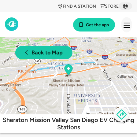
FIND A STATION
STORE
Get the app
Back to Map
Sheraton Mission Valley San Diego EV Charging
Stations