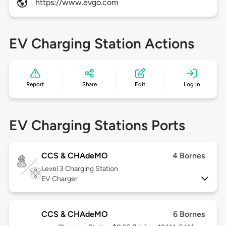
https://www.evgo.com
EV Charging Station Actions
Report
Share
Edit
Log in
EV Charging Stations Ports
CCS & CHAdeMO
4 Bornes
Level 3
Charging Station
EV Charger
CCS & CHAdeMO
6 Bornes