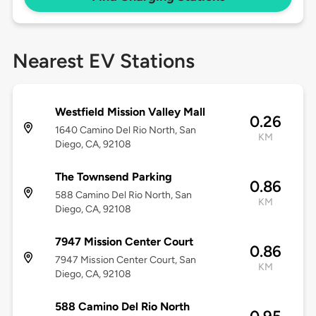
Nearest EV Stations
Westfield Mission Valley Mall
0.26
1640 Camino Del Rio North, San
KM
Diego, CA, 92108
The Townsend Parking
0.86
588 Camino Del Rio North, San
KM
Diego, CA, 92108
7947 Mission Center Court
0.86
7947 Mission Center Court, San
KM
Diego, CA, 92108
588 Camino Del Rio North