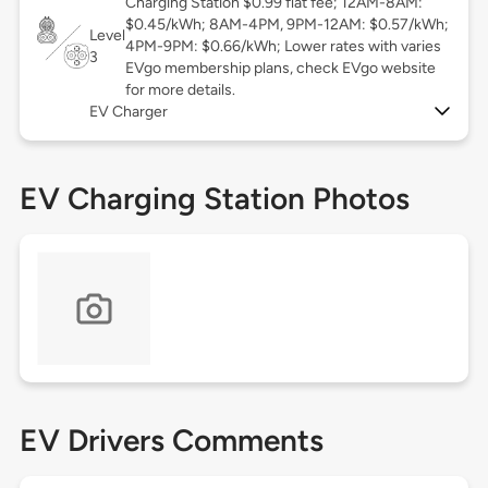
Charging Station $0.99 flat fee; 12AM-8AM:
$0.45/kWh; 8AM-4PM, 9PM-12AM: $0.57/kWh;
Level
4PM-9PM: $0.66/kWh; Lower rates with varies
3
EVgo membership plans, check EVgo website
for more details.
EV Charger
EV Charging Station Photos
EV Drivers Comments