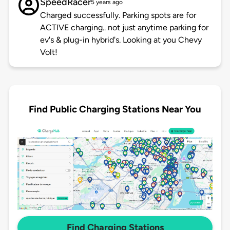
SpeedRacer
5 years ago
Charged successfully. Parking spots are for
ACTIVE charging.. not just anytime parking for
ev's & plug-in hybrid's. Looking at you Chevy
Volt!
Find Public Charging Stations Near You
Find Charging Stations