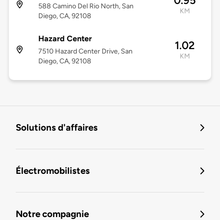
0.95
588 Camino Del Rio North, San
KM
Diego, CA, 92108
Hazard Center
1.02
7510 Hazard Center Drive, San
KM
Diego, CA, 92108
Solutions d'affaires
Électromobilistes
Notre compagnie