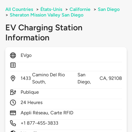
All Countries
>
États-Unis
>
Californie
>
San Diego
>
Sheraton Mission Valley San Diego
EV Charging Station
Information
EVgo
Camino Del Rio
San
1433
CA,
92108
South,
Diego,
Publique
24 Heures
Appli Réseau, Carte RFID
+1 877-455-3833