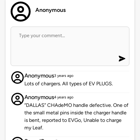
Anonymous
Anonymous
3 years ago
Lots of chargers. All types of EV PLUGS.
Anonymous
4 years ago
“DALLAS” CHAdeMO handle defective. One of
the small metal pins inside the charger handle
is bent, reported to EVGo, Unable to charge
my Leaf.