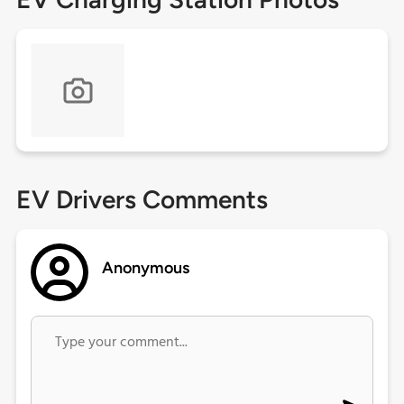
EV Drivers Comments
Anonymous