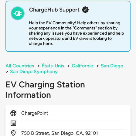
ChargeHub Support
Help the EV Community! Help others by sharing
your experience in the "Comments" section by
sharing any issues you have experienced and help
network operators and EV drivers looking to
charge here.
All Countries
>
États-Unis
>
Californie
>
San Diego
>
San Diego Symphony
EV Charging Station
Information
ChargePoint
750
B Street,
San Diego,
CA,
92101