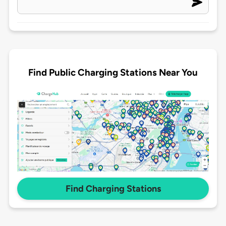
Find Public Charging Stations Near You
Find Charging Stations