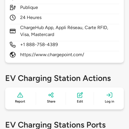
Publique
24 Heures
ChargeHub App, Appli Réseau, Carte RFID,
Visa, Mastercard
+1 888-758-4389
https://www.chargepoint.com/
EV Charging Station Actions
Report
Share
Edit
Log in
EV Charging Stations Ports