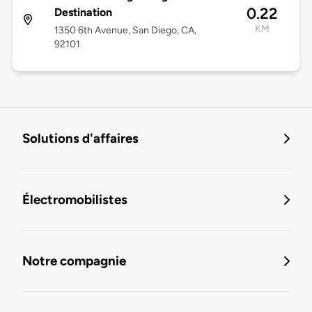
0.22
Destination
KM
1350 6th Avenue, San Diego, CA,
92101
Solutions d'affaires
Électromobilistes
Notre compagnie