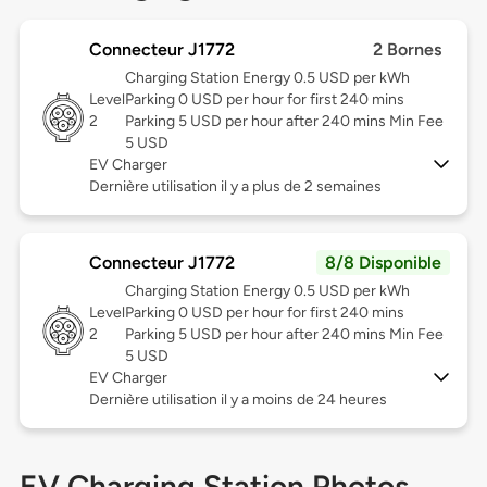
Connecteur J1772
2 Bornes
Charging Station Energy 0.5 USD per kWh
Level
Parking 0 USD per hour for first 240 mins
2
Parking 5 USD per hour after 240 mins Min Fee
5 USD
EV Charger
Dernière utilisation il y a plus de 2 semaines
Connecteur J1772
8/8 Disponible
Charging Station Energy 0.5 USD per kWh
Level
Parking 0 USD per hour for first 240 mins
2
Parking 5 USD per hour after 240 mins Min Fee
5 USD
EV Charger
Dernière utilisation il y a moins de 24 heures
EV Charging Station Photos