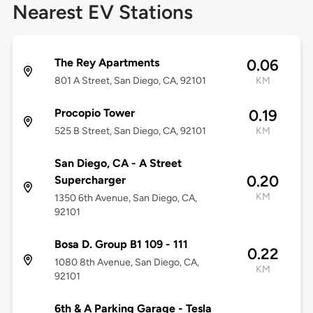
Nearest EV Stations
The Rey Apartments
0.06
801 A Street, San Diego, CA, 92101
KM
Procopio Tower
0.19
525 B Street, San Diego, CA, 92101
KM
San Diego, CA - A Street
0.20
Supercharger
KM
1350 6th Avenue, San Diego, CA,
92101
Bosa D. Group B1 109 - 111
0.22
1080 8th Avenue, San Diego, CA,
KM
92101
6th & A Parking Garage - Tesla