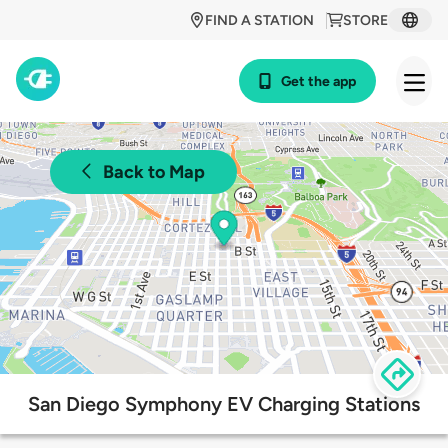
FIND A STATION
STORE
Get the app
Back to Map
San Diego Symphony EV Charging Stations