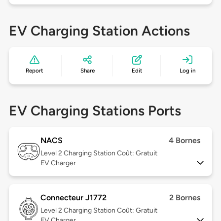
EV Charging Station Actions
Report
Share
Edit
Log in
EV Charging Stations Ports
NACS
4 Bornes
Level 2
Charging Station Coût: Gratuit
EV Charger
Connecteur J1772
2 Bornes
Level 2
Charging Station Coût: Gratuit
EV Charger