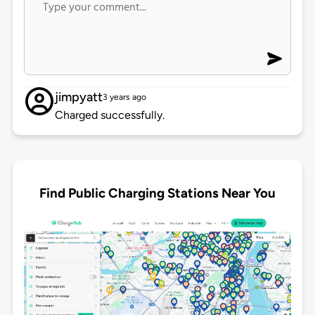
jimpyatt
3 years ago
Charged successfully.
Find Public Charging Stations Near You