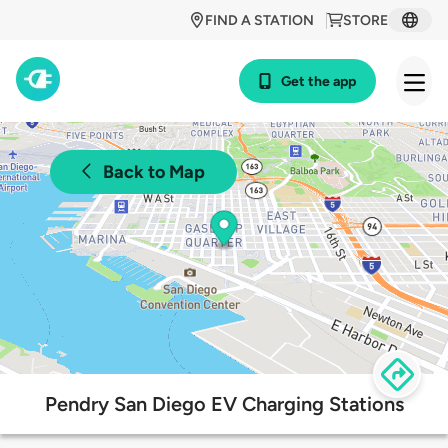
FIND A STATION
STORE
Get the app
Back to Map
Pendry San Diego EV Charging Stations