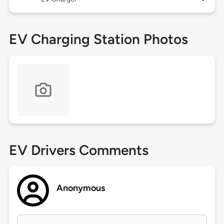
EV Charging Station Photos
EV Drivers Comments
Anonymous