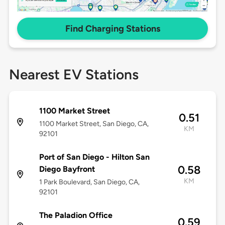
Find Charging Stations
Nearest EV Stations
1100 Market Street
0.51
1100 Market Street, San Diego, CA,
KM
92101
Port of San Diego - Hilton San
0.58
Diego Bayfront
KM
1 Park Boulevard, San Diego, CA,
92101
The Paladion Office
0.59