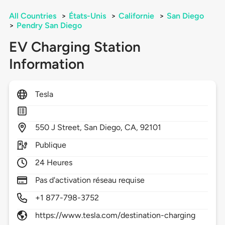
All Countries
>
États-Unis
>
Californie
>
San Diego
>
Pendry San Diego
EV Charging Station
Information
Tesla
550
J Street,
San Diego,
CA,
92101
Publique
24 Heures
Pas d'activation réseau requise
+1 877-798-3752
https://www.tesla.com/destination-charging