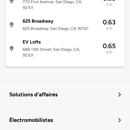
770 First Avenue, San Diego, CA,
KM
92101
625 Broadway
0.63
625 Broadway, San Diego, CA, 92101
KM
EV Lofts
0.65
688 13th Street, San Diego, CA,
KM
92101
Solutions d'affaires
Électromobilistes