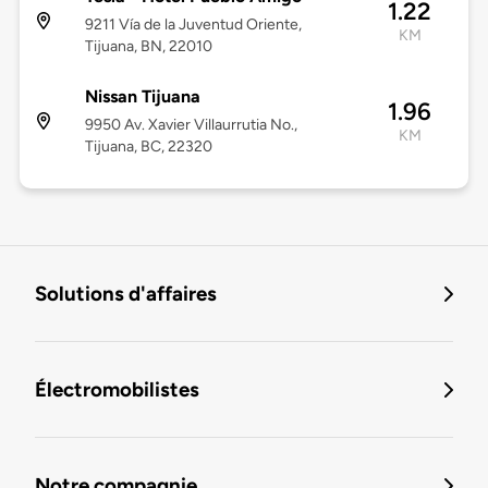
1.22
9211 Vía de la Juventud Oriente,
KM
Tijuana, BN, 22010
Nissan Tijuana
1.96
9950 Av. Xavier Villaurrutia No.,
KM
Tijuana, BC, 22320
Solutions d'affaires
Électromobilistes
Notre compagnie