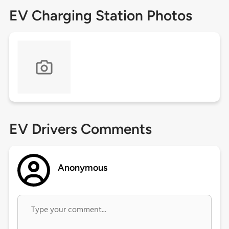
EV Charging Station Photos
EV Drivers Comments
Anonymous