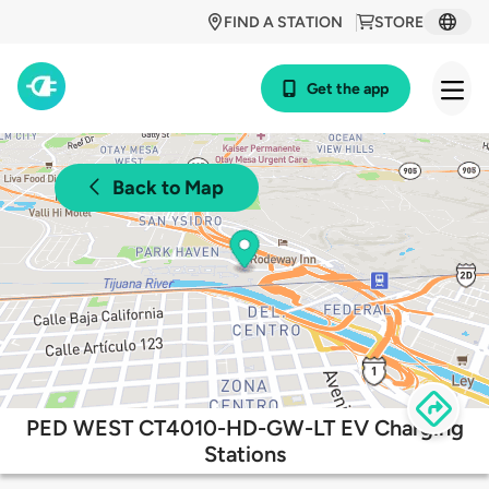
FIND A STATION
STORE
Get the app
Back to Map
PED WEST CT4010-HD-GW-LT EV Charging
Stations