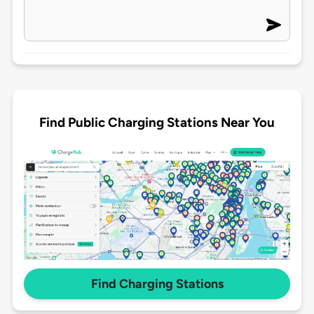
Find Public Charging Stations Near You
Find Charging Stations