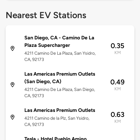
Nearest EV Stations
San Diego, CA - Camino De La
0.35
Plaza Supercharger
KM
4211 Camino De La Plaza, San Ysidro,
CA, 92173
Las Americas Premium Outlets
0.49
(San Diego, CA)
KM
4211 Camino De La Plaza, San Diego,
CA, 92173
Las Americas Premium Outlets
0.63
4211 Camino de la Plz, San Ysidro,
KM
CA, 92173
Tesla - Hotel Pueblo Amigo