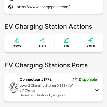
https://www.chargepoint.com/
EV Charging Station Actions
Report
Share
Edit
Log in
EV Charging Stations Ports
Connecteur J1772
1/1 Disponible
Level 2
Charging Station 0.35$ / kWh
EV Charger
Dernière utilisation il y a 2 jours