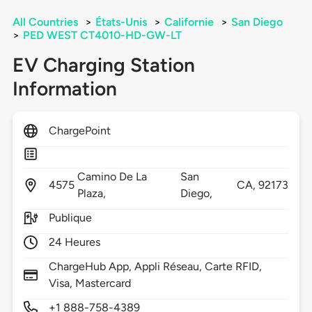
All Countries
>
États-Unis
>
Californie
>
San Diego
>
PED WEST CT4010-HD-GW-LT
EV Charging Station
Information
ChargePoint
Camino De La
San
4575
CA,
92173
Plaza,
Diego,
Publique
24 Heures
ChargeHub App, Appli Réseau, Carte RFID,
Visa, Mastercard
+1 888-758-4389