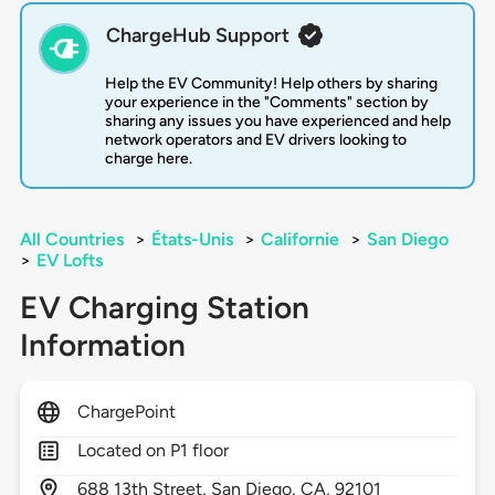
ChargeHub Support
Help the EV Community! Help others by sharing
your experience in the "Comments" section by
sharing any issues you have experienced and help
network operators and EV drivers looking to
charge here.
All Countries
>
États-Unis
>
Californie
>
San Diego
>
EV Lofts
EV Charging Station
Information
ChargePoint
Located on P1 floor
688
13th Street,
San Diego,
CA,
92101