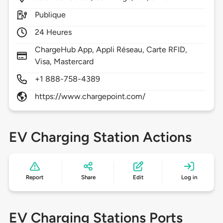
Publique
24 Heures
ChargeHub App, Appli Réseau, Carte RFID,
Visa, Mastercard
+1 888-758-4389
https://www.chargepoint.com/
EV Charging Station Actions
Report
Share
Edit
Log in
EV Charging Stations Ports