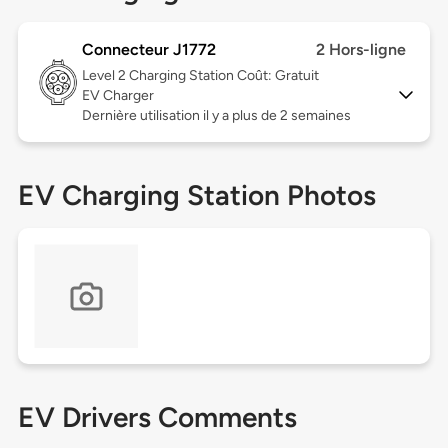
Connecteur J1772
2 Hors-ligne
Level 2
Charging Station Coût: Gratuit
EV Charger
Dernière utilisation il y a plus de 2 semaines
EV Charging Station Photos
EV Drivers Comments