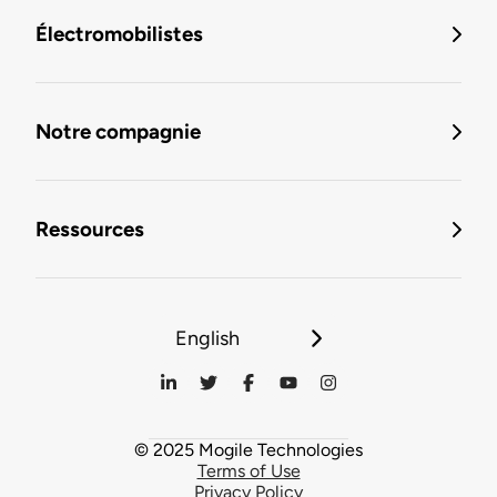
Électromobilistes
Notre compagnie
Ressources
English
© 2025 Mogile Technologies
Terms of Use
Privacy Policy