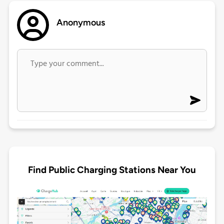
Anonymous
Find Public Charging Stations Near You