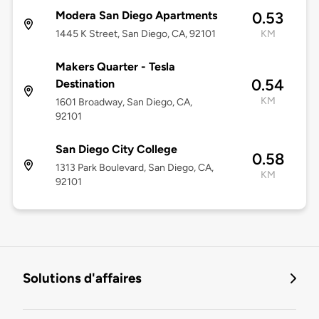
Modera San Diego Apartments
0.53
1445 K Street, San Diego, CA, 92101
KM
Makers Quarter - Tesla
0.54
Destination
KM
1601 Broadway, San Diego, CA,
92101
San Diego City College
0.58
1313 Park Boulevard, San Diego, CA,
KM
92101
Solutions d'affaires