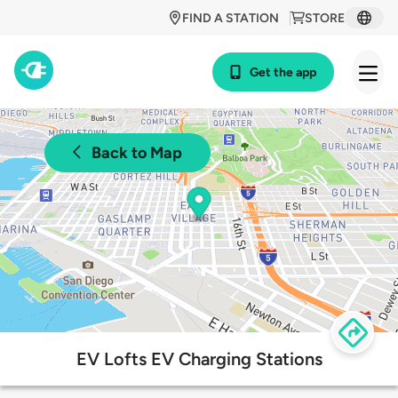
FIND A STATION
STORE
Get the app
Back to Map
EV Lofts EV Charging Stations