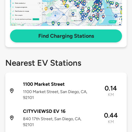
Find Charging Stations
Nearest EV Stations
1100 Market Street
0.14
1100 Market Street, San Diego, CA,
KM
92101
CITYVIEWSD EV 16
0.44
840 17th Street, San Diego, CA,
KM
92101