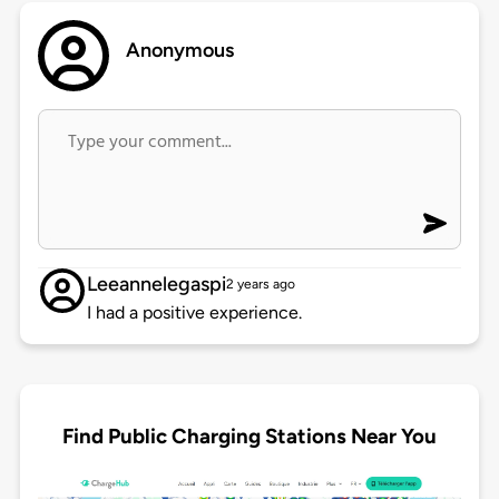
Anonymous
Leeannelegaspi
2 years ago
I had a positive experience.
Find Public Charging Stations Near You