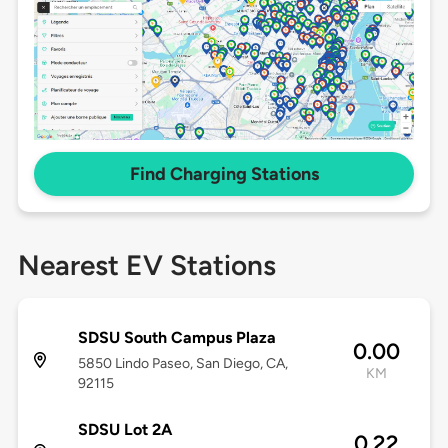
Find Charging Stations
Nearest EV Stations
SDSU South Campus Plaza
0.00
5850 Lindo Paseo, San Diego, CA,
KM
92115
SDSU Lot 2A
0.22