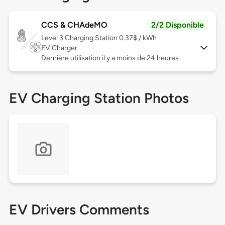
CCS & CHAdeMO
2/2 Disponible
Level 3
Charging Station 0.37$ / kWh
EV Charger
Dernière utilisation il y a moins de 24 heures
EV Charging Station Photos
EV Drivers Comments