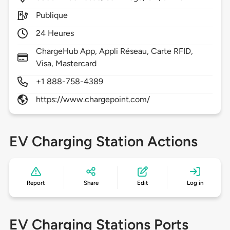
Publique
24 Heures
ChargeHub App, Appli Réseau, Carte RFID,
Visa, Mastercard
+1 888-758-4389
https://www.chargepoint.com/
EV Charging Station Actions
Report
Share
Edit
Log in
EV Charging Stations Ports