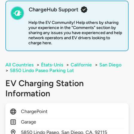
ChargeHub Support
Help the EV Community! Help others by sharing
your experience in the "Comments" section by
sharing any issues you have experienced and help
network operators and EV drivers looking to
charge here.
All Countries
>
États-Unis
>
Californie
>
San Diego
>
5850 Lindo Paseo Parking Lot
EV Charging Station
Information
ChargePoint
Garage
5850
Lindo Paseo,
San Diego,
CA,
92115