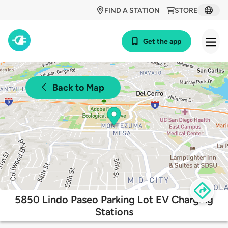
FIND A STATION
STORE
Get the app
Back to Map
5850 Lindo Paseo Parking Lot EV Charging
Stations