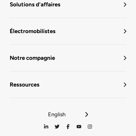
Solutions d'affaires
Électromobilistes
Notre compagnie
Ressources
English