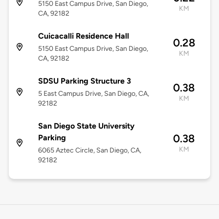
5150 East Campus Drive, San Diego,
KM
CA, 92182
Cuicacalli Residence Hall
0.28
5150 East Campus Drive, San Diego,
KM
CA, 92182
SDSU Parking Structure 3
0.38
5 East Campus Drive, San Diego, CA,
KM
92182
San Diego State University
0.38
Parking
KM
6065 Aztec Circle, San Diego, CA,
92182