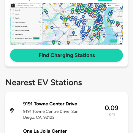
Find Charging Stations
Nearest EV Stations
9191 Towne Center Drive
0.09
9191 Towne Centre Drive, San
KM
Diego, CA, 92122
One La Jolla Center