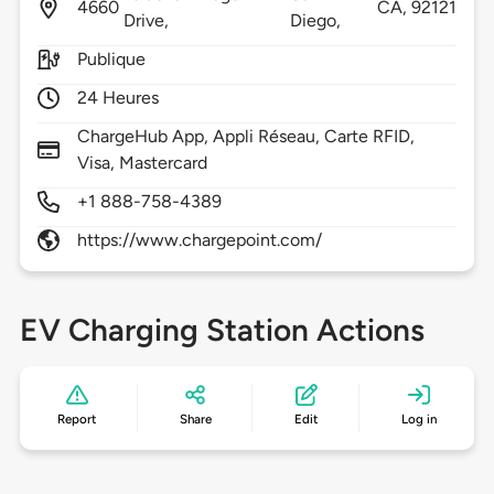
4660
CA,
92121
Drive,
Diego,
Publique
24 Heures
ChargeHub App, Appli Réseau, Carte RFID,
Visa, Mastercard
+1 888-758-4389
https://www.chargepoint.com/
EV Charging Station Actions
Report
Share
Edit
Log in