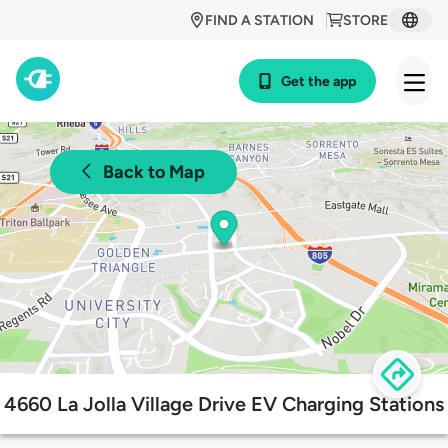
FIND A STATION
STORE
Get the app
Back to Map
4660 La Jolla Village Drive EV Charging Stations