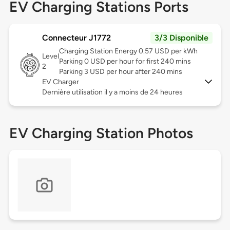
EV Charging Stations Ports
Connecteur J1772
3/3 Disponible
Charging Station Energy 0.57 USD per kWh
Level
Parking 0 USD per hour for first 240 mins
2
Parking 3 USD per hour after 240 mins
EV Charger
Dernière utilisation il y a moins de 24 heures
EV Charging Station Photos