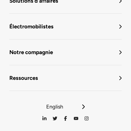
Solutions d'affaires
Électromobilistes
Notre compagnie
Ressources
English