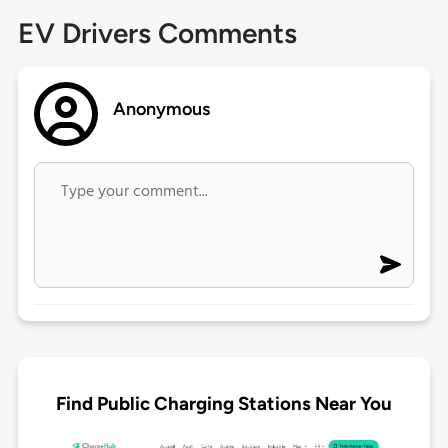
EV Drivers Comments
Anonymous
Find Public Charging Stations Near You