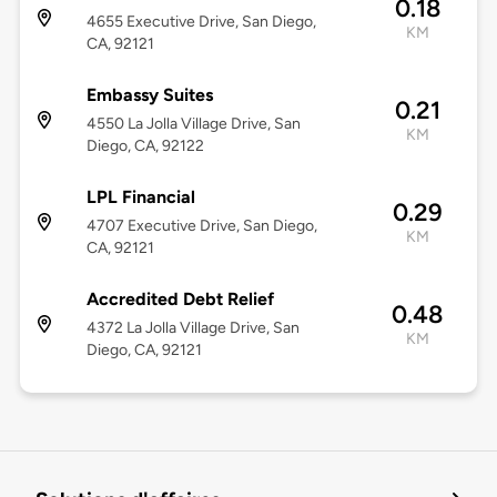
0.18
4655 Executive Drive, San Diego,
KM
CA, 92121
Embassy Suites
0.21
4550 La Jolla Village Drive, San
KM
Diego, CA, 92122
LPL Financial
0.29
4707 Executive Drive, San Diego,
KM
CA, 92121
Accredited Debt Relief
0.48
4372 La Jolla Village Drive, San
KM
Diego, CA, 92121