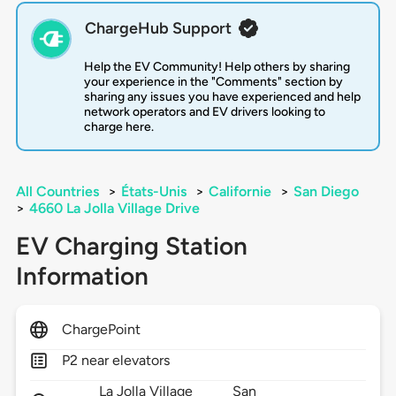
ChargeHub Support
Help the EV Community! Help others by sharing
your experience in the "Comments" section by
sharing any issues you have experienced and help
network operators and EV drivers looking to
charge here.
All Countries
>
États-Unis
>
Californie
>
San Diego
>
4660 La Jolla Village Drive
EV Charging Station
Information
ChargePoint
P2 near elevators
La Jolla Village
San