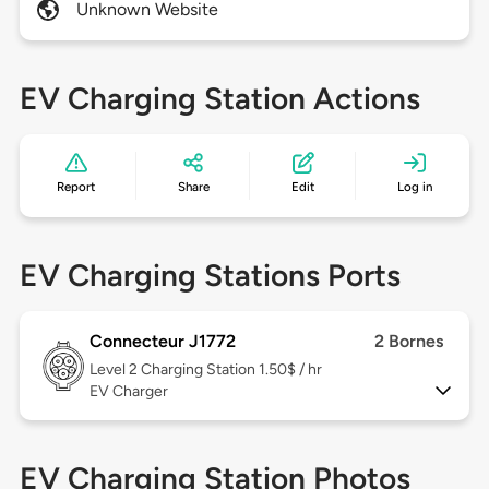
Unknown Website
EV Charging Station Actions
Report
Share
Edit
Log in
EV Charging Stations Ports
Connecteur J1772
2 Bornes
Level 2
Charging Station 1.50$ / hr
EV Charger
EV Charging Station Photos