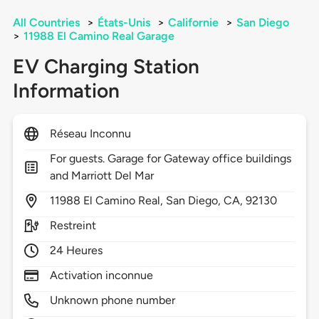
All Countries
>
États-Unis
>
Californie
>
San Diego
>
11988 El Camino Real Garage
EV Charging Station
Information
Réseau Inconnu
For guests. Garage for Gateway office buildings
and Marriott Del Mar
11988
El Camino Real,
San Diego,
CA,
92130
Restreint
24 Heures
Activation inconnue
Unknown phone number