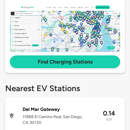
Find Charging Stations
Nearest EV Stations
Del Mar Gateway
0.14
11988 El Camino Real, San Diego,
KM
CA, 92130