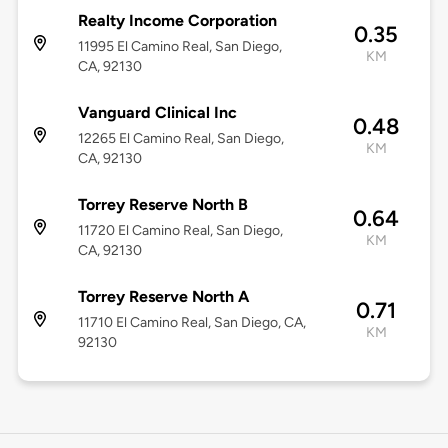
Realty Income Corporation
0.35
11995 El Camino Real, San Diego,
KM
CA, 92130
Vanguard Clinical Inc
0.48
12265 El Camino Real, San Diego,
KM
CA, 92130
Torrey Reserve North B
0.64
11720 El Camino Real, San Diego,
KM
CA, 92130
Torrey Reserve North A
0.71
11710 El Camino Real, San Diego, CA,
KM
92130