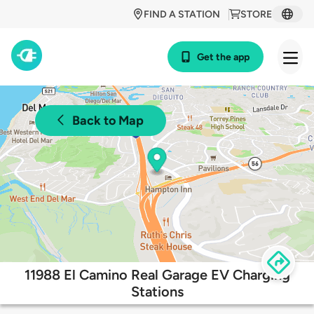
FIND A STATION
STORE
Get the app
Back to Map
11988 El Camino Real Garage EV Charging
Stations