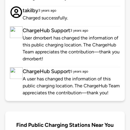
takilby
3 years ago
Charged successfully.
ChargeHub Support
3 years ago
User drnorbert has changed the information of
this public charging location. The ChargeHub
Team appreciates the contribution—thank you
drnorbert!
ChargeHub Support
5 years ago
A user has changed the information of this
public charging location. The ChargeHub Team
appreciates the contribution—thank you!
Find Public Charging Stations Near You