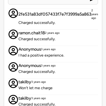
2
2fe531a83df057433f7e7f3999a5a863
years
ago
Charged successfully.
ramon.chait18
2 years ago
Charged successfully.
Anonymous
3 years ago
I had a positive experience.
Anonymous
3 years ago
Charged successfully.
takilby
3 years ago
Won't let me charge
takilby
3 years ago
Charged successfully.