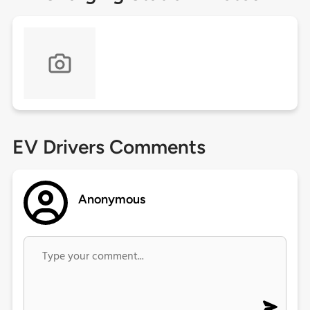
EV Drivers Comments
Anonymous