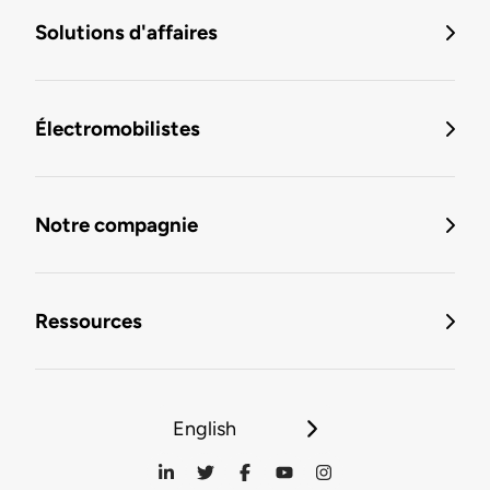
Solutions d'affaires
Électromobilistes
Notre compagnie
Ressources
English