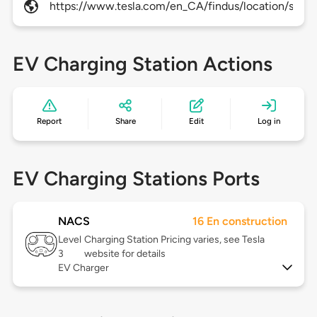
https://www.tesla.com/en_CA/findus/location/supe
EV Charging Station Actions
Report
Share
Edit
Log in
EV Charging Stations Ports
NACS
16 En construction
Level
Charging Station Pricing varies, see Tesla
3
website for details
EV Charger