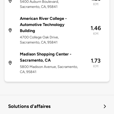
5400 Auburn Boulevard,
KM
Sacramento, CA, 95841
American River College -
Automotive Technology
1.46
Building
KM
4700 College Oak Drive,
Sacramento, CA, 95841
Madison Shopping Center -
1.73
Sacramento, CA
KM
5800 Madison Avenue, Sacramento,
CA, 95841
Solutions d'affaires