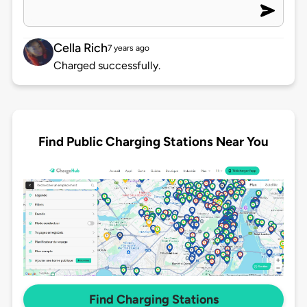
Cella Rich
7 years ago
Charged successfully.
Find Public Charging Stations Near You
Find Charging Stations