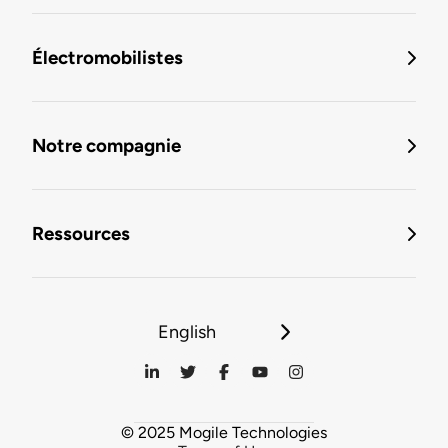
Électromobilistes
Notre compagnie
Ressources
English
© 2025 Mogile Technologies