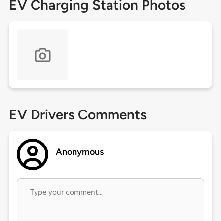
EV Charging Station Photos
EV Drivers Comments
Anonymous