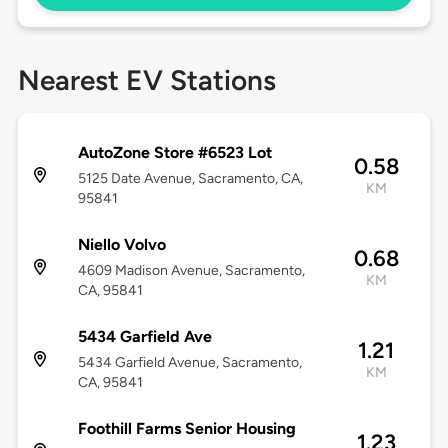
Nearest EV Stations
AutoZone Store #6523 Lot
0.58
5125 Date Avenue, Sacramento, CA,
KM
95841
Niello Volvo
0.68
4609 Madison Avenue, Sacramento,
KM
CA, 95841
5434 Garfield Ave
1.21
5434 Garfield Avenue, Sacramento,
KM
CA, 95841
Foothill Farms Senior Housing
1.23