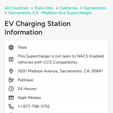
All Countries
>
États-Unis
>
Californie
>
Sacramento
>
Sacramento, CA - Madison Ave Supercharger
EV Charging Station
Information
Tesla
This Supercharger is not open to NACS Enabled
Vehicles with CCS Compatibility.
5001
Madison Avenue,
Sacramento,
CA,
95841
Publique
24 Heures
Appli Réseau
+1 877-798-3752