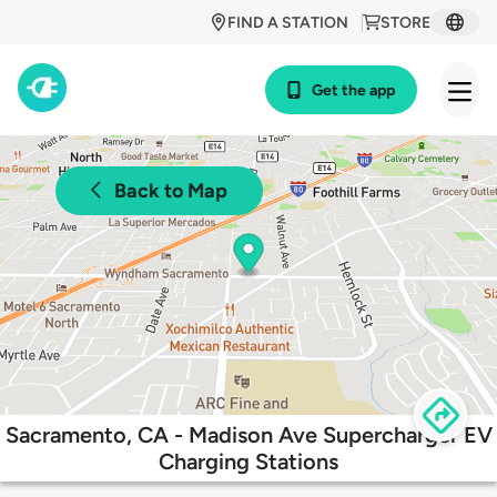
FIND A STATION
STORE
Get the app
Back to Map
Sacramento, CA - Madison Ave Supercharger EV
Charging Stations