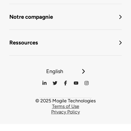
Notre compagnie
Ressources
English
© 2025 Mogile Technologies
Terms of Use
Privacy Policy