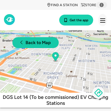
FIND A STATION
STORE
Get the app
Back to Map
DGS Lot 14 (To be commissioned) EV Charging
Stations