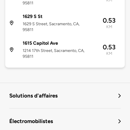
KM
95811
1629 S St
0.53
1629 S Street, Sacramento, CA,
KM
95811
1615 Capitol Ave
0.53
1214 17th Street, Sacramento, CA,
KM
95811
Solutions d'affaires
Électromobilistes