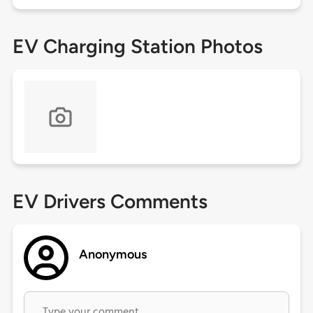
EV Charging Station Photos
EV Drivers Comments
Anonymous