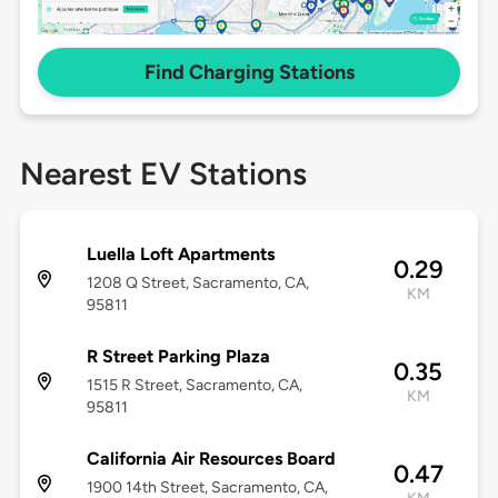
Find Charging Stations
Nearest EV Stations
Luella Loft Apartments
0.29
1208 Q Street, Sacramento, CA,
KM
95811
R Street Parking Plaza
0.35
1515 R Street, Sacramento, CA,
KM
95811
California Air Resources Board
0.47
1900 14th Street, Sacramento, CA,