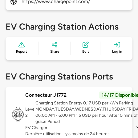
https://www.chargepoint.com/
EV Charging Station Actions
Report
Share
Edit
Log in
EV Charging Stations Ports
Connecteur J1772
14/17 Disponibl
Charging Station Energy 0.17 USD per kWh Parking
Level
MONDAY,TUESDAY,WEDNESDAY,THURSDAY,FRID
2
06:00 AM - 6:00 PM 1.5 USD per hour After 0 mins of
grace Period
EV Charger
Dernière utilisation il y a moins de 24 heures