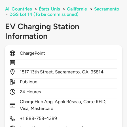
All Countries
>
États-Unis
>
Californie
>
Sacramento
>
DGS Lot 14 (To be commissioned)
EV Charging Station
Information
ChargePoint
1517
13th Street,
Sacramento,
CA,
95814
Publique
24 Heures
ChargeHub App, Appli Réseau, Carte RFID,
Visa, Mastercard
+1 888-758-4389