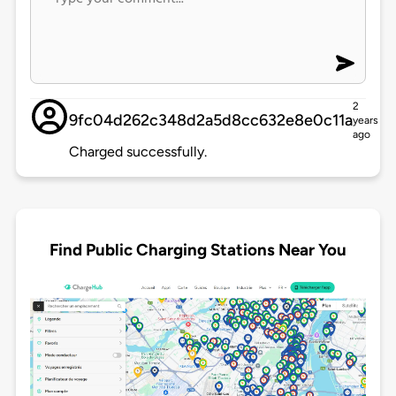
2
9fc04d262c348d2a5d8cc632e8e0c11a
years
ago
Charged successfully.
Find Public Charging Stations Near You