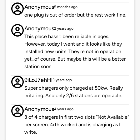
Anonymous
5 months ago
one plug is out of order but the rest work fine.
Anonymous
2 years ago
This place hasn't been reliable in ages.
However, today I went and it looks like they
installed new units. They're not in operation
yet...of course. But maybe this will be a better
station soon...
9iLoJ7ehHl
3 years ago
Super chargers only charged at 50kw. Really
irritating. And only 2/6 stations are operable.
Anonymous
4 years ago
3 of 4 chargers in first two slots “Not Available”
per screen. 4rth worked and is charging as I
write.