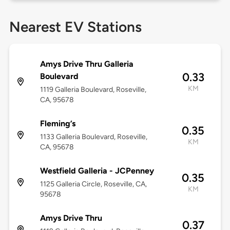
Nearest EV Stations
Amys Drive Thru Galleria
0.33
Boulevard
KM
1119 Galleria Boulevard, Roseville,
CA, 95678
Fleming’s
0.35
1133 Galleria Boulevard, Roseville,
KM
CA, 95678
Westfield Galleria - JCPenney
0.35
1125 Galleria Circle, Roseville, CA,
KM
95678
Amys Drive Thru
0.37