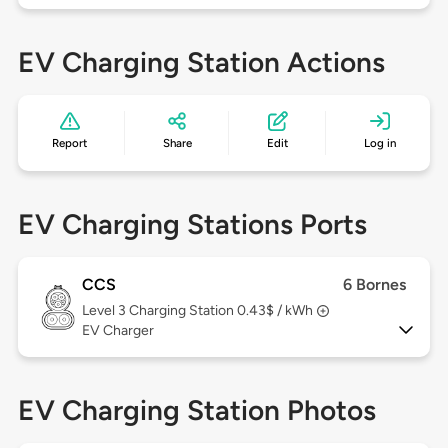
EV Charging Station Actions
Report
Share
Edit
Log in
EV Charging Stations Ports
CCS
6 Bornes
Level 3
Charging Station 0.43$ / kWh
EV Charger
EV Charging Station Photos