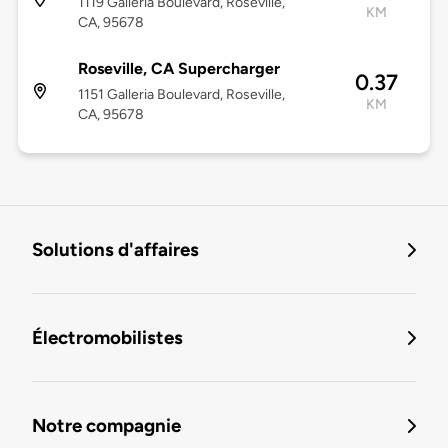
1119 Galleria Boulevard, Roseville,
KM
CA, 95678
Roseville, CA Supercharger
0.37
1151 Galleria Boulevard, Roseville,
KM
CA, 95678
Solutions d'affaires
Électromobilistes
Notre compagnie