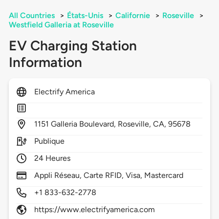
All Countries
>
États-Unis
>
Californie
>
Roseville
>
Westfield Galleria at Roseville
EV Charging Station
Information
Electrify America
1151
Galleria Boulevard,
Roseville,
CA,
95678
Publique
24 Heures
Appli Réseau, Carte RFID, Visa, Mastercard
+1 833-632-2778
https://www.electrifyamerica.com