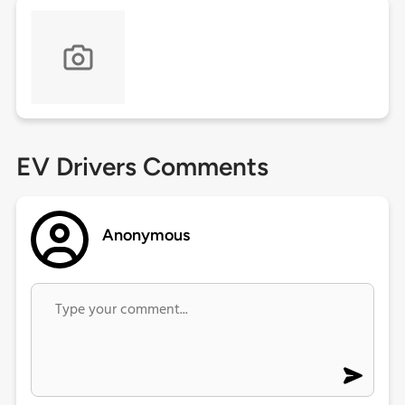
EV Drivers Comments
Anonymous