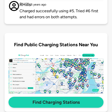
RHills
6 years ago
Charged successfully using #5. Tried #6 first
and had errors on both attempts.
Find Public Charging Stations Near You
Find Charging Stations