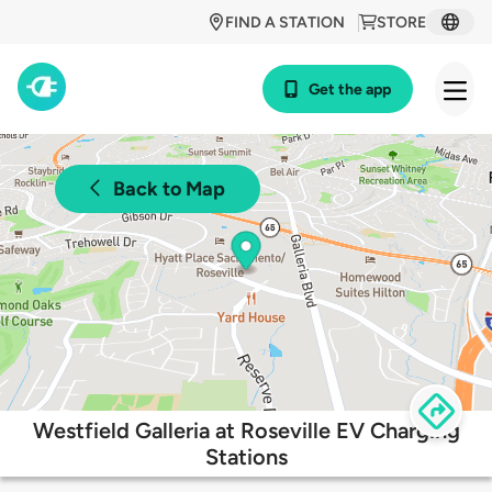
FIND A STATION
STORE
Get the app
Back to Map
Westfield Galleria at Roseville EV Charging
Stations