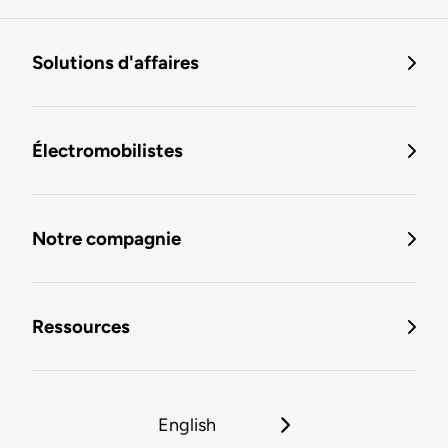
Solutions d'affaires
Électromobilistes
Notre compagnie
Ressources
English