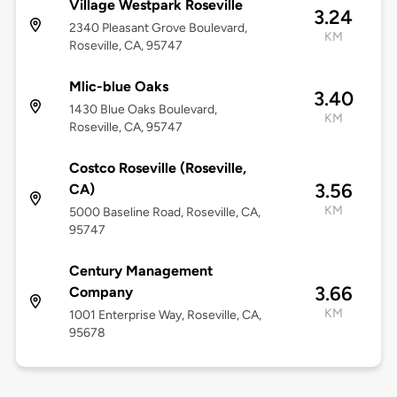
Village Westpark Roseville
3.24
2340 Pleasant Grove Boulevard,
KM
Roseville, CA, 95747
Mlic-blue Oaks
3.40
1430 Blue Oaks Boulevard,
KM
Roseville, CA, 95747
Costco Roseville (Roseville,
3.56
CA)
KM
5000 Baseline Road, Roseville, CA,
95747
Century Management
3.66
Company
KM
1001 Enterprise Way, Roseville, CA,
95678