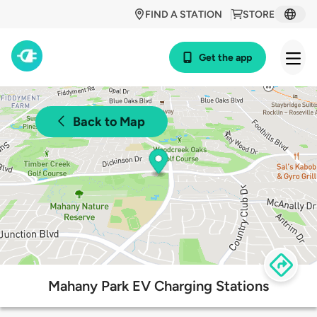
FIND A STATION
STORE
Get the app
Back to Map
Mahany Park EV Charging Stations