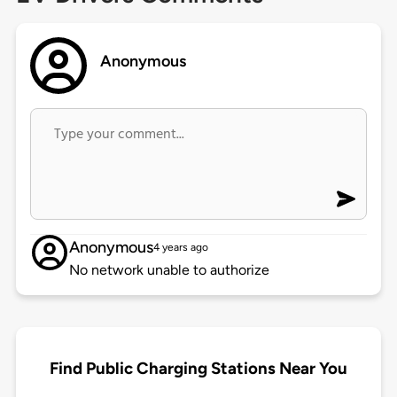
Anonymous
Anonymous
4 years ago
No network unable to authorize
Find Public Charging Stations Near You