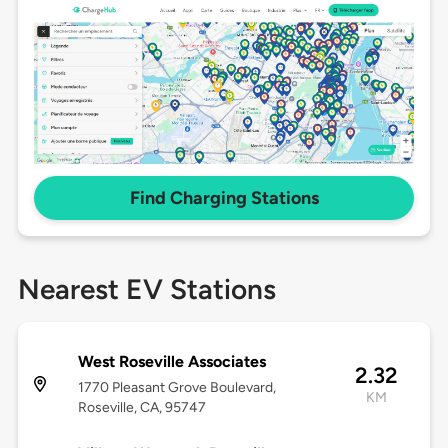
Find Charging Stations
Nearest EV Stations
West Roseville Associates
2.32
1770 Pleasant Grove Boulevard,
KM
Roseville, CA, 95747