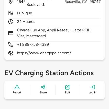
1545
Roseville,
CA,
95747
Boulevard,
Publique
24 Heures
ChargeHub App, Appli Réseau, Carte RFID,
Visa, Mastercard
+1 888-758-4389
https://www.chargepoint.com/
EV Charging Station Actions
Report
Share
Edit
Log in