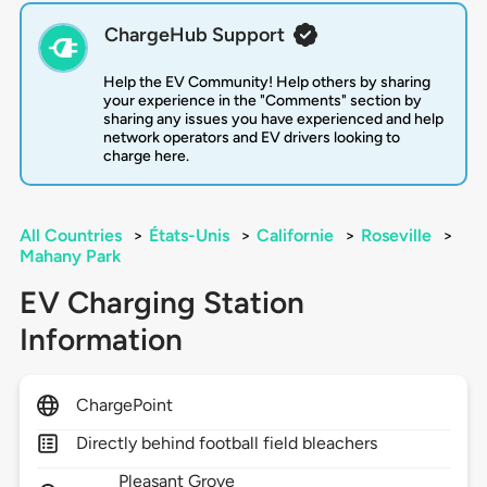
ChargeHub Support
Help the EV Community! Help others by sharing
your experience in the "Comments" section by
sharing any issues you have experienced and help
network operators and EV drivers looking to
charge here.
All Countries
>
États-Unis
>
Californie
>
Roseville
>
Mahany Park
EV Charging Station
Information
ChargePoint
Directly behind football field bleachers
Pleasant Grove