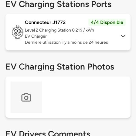
EV Charging Stations Ports
Connecteur J1772
4/4 Disponible
Level 2
Charging Station 0.21$ / kWh
EV Charger
Dernière utilisation il y a moins de 24 heures
EV Charging Station Photos
EV Drivers Comments