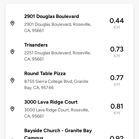
2901 Douglas Boulevard
0.44
2901 Douglas Boulevard, Roseville,
KM
CA, 95661
Trisanders
0.73
2251 Douglas Boulevard, Roseville,
KM
CA, 95661
Round Table Pizza
0.77
8755 Sierra College Blvd, Granite
KM
Bay, CA, 95746
3000 Lava Ridge Court
0.81
3000 Lava Ridge Court, Roseville,
KM
CA, 95661
Bayside Church - Granite Bay
0.92
Campus