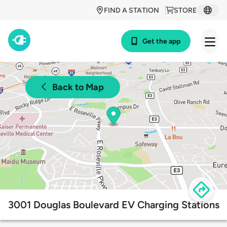
FIND A STATION
STORE
Get the app
Back to Map
3001 Douglas Boulevard EV Charging Stations