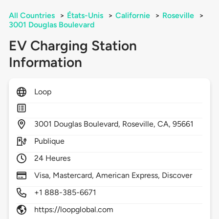
All Countries
>
États-Unis
>
Californie
>
Roseville
>
3001 Douglas Boulevard
EV Charging Station
Information
Loop
3001
Douglas Boulevard,
Roseville,
CA,
95661
Publique
24 Heures
Visa, Mastercard, American Express, Discover
+1 888-385-6671
https://loopglobal.com