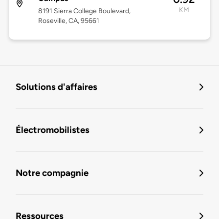
KM
8191 Sierra College Boulevard,
Roseville, CA, 95661
Solutions d'affaires
Électromobilistes
Notre compagnie
Ressources