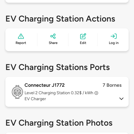
EV Charging Station Actions
Report
Share
Edit
Log in
EV Charging Stations Ports
Connecteur J1772
7 Bornes
Level 2
Charging Station 0.32$ / kWh
EV Charger
EV Charging Station Photos