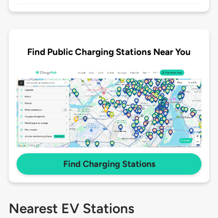
Find Public Charging Stations Near You
Find Charging Stations
Nearest EV Stations