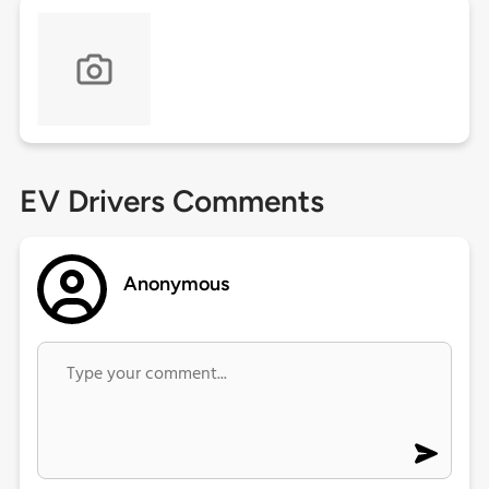
EV Drivers Comments
Anonymous