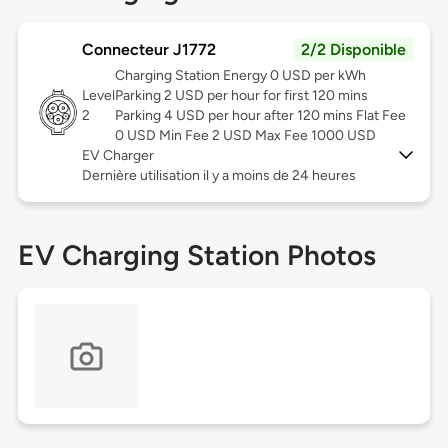
Connecteur J1772
2/2 Disponible
Charging Station Energy 0 USD per kWh
Level
Parking 2 USD per hour for first 120 mins
2
Parking 4 USD per hour after 120 mins Flat Fee
0 USD Min Fee 2 USD Max Fee 1000 USD
EV Charger
Dernière utilisation il y a moins de 24 heures
EV Charging Station Photos