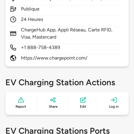
Publique
24 Heures
ChargeHub App, Appli Réseau, Carte RFID,
Visa, Mastercard
+1 888-758-4389
https://www.chargepoint.com/
EV Charging Station Actions
Report
Share
Edit
Log in
EV Charging Stations Ports