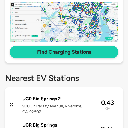
Find Charging Stations
Nearest EV Stations
UCR Big Springs 2
0.43
900 University Avenue, Riverside,
KM
CA, 92507
UCR Big Springs