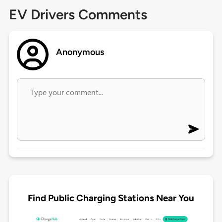
EV Drivers Comments
Anonymous
Find Public Charging Stations Near You