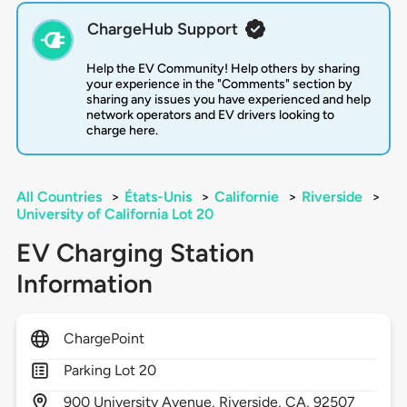
ChargeHub Support
Help the EV Community! Help others by sharing
your experience in the "Comments" section by
sharing any issues you have experienced and help
network operators and EV drivers looking to
charge here.
All Countries
>
États-Unis
>
Californie
>
Riverside
>
University of California Lot 20
EV Charging Station
Information
ChargePoint
Parking Lot 20
900
University Avenue,
Riverside,
CA,
92507