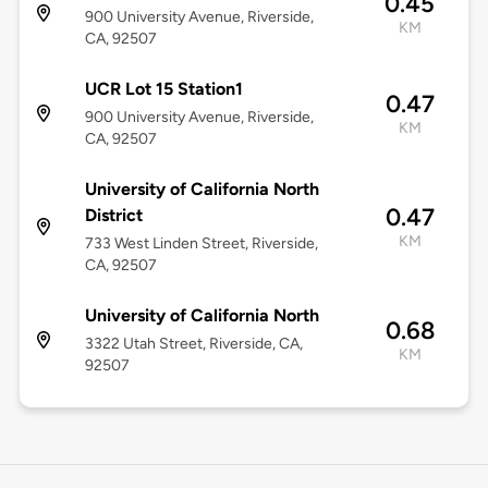
0.45
900 University Avenue, Riverside,
KM
CA, 92507
UCR Lot 15 Station1
0.47
900 University Avenue, Riverside,
KM
CA, 92507
University of California North
0.47
District
KM
733 West Linden Street, Riverside,
CA, 92507
University of California North
0.68
3322 Utah Street, Riverside, CA,
KM
92507