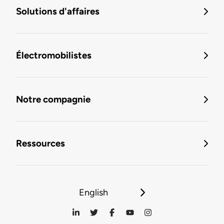
Solutions d'affaires
Électromobilistes
Notre compagnie
Ressources
English