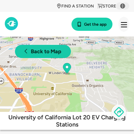
FIND A STATION
STORE
Get the app
Back to Map
University of California Lot 20 EV Charging
Stations