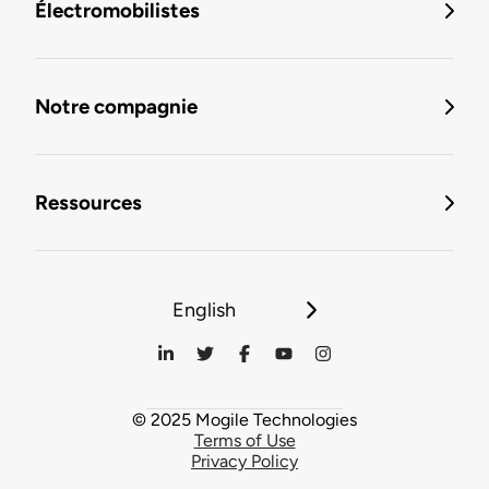
Électromobilistes
Notre compagnie
Ressources
English
© 2025 Mogile Technologies
Terms of Use
Privacy Policy