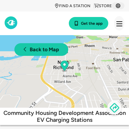
FIND A STATION
STORE
Get the app
Back to Map
Community Housing Development Association
EV Charging Stations