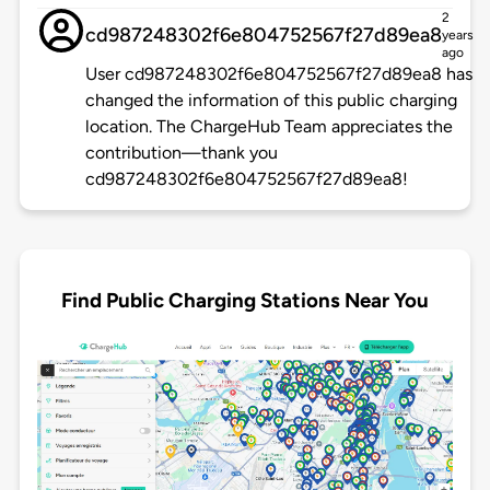
2
cd987248302f6e804752567f27d89ea8
years
ago
User cd987248302f6e804752567f27d89ea8 has
changed the information of this public charging
location. The ChargeHub Team appreciates the
contribution—thank you
cd987248302f6e804752567f27d89ea8!
Find Public Charging Stations Near You