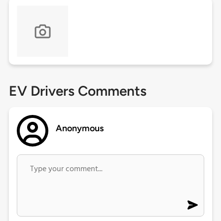
EV Drivers Comments
Anonymous