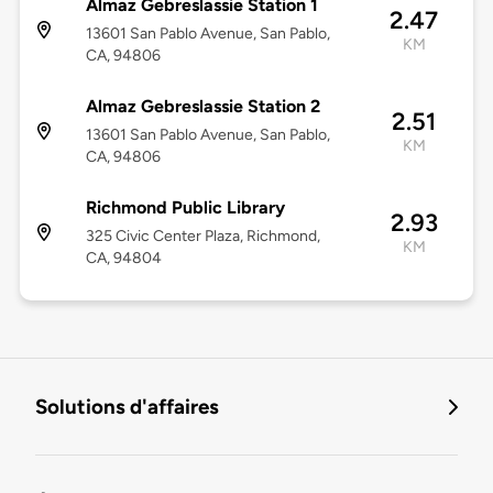
Almaz Gebreslassie Station 1
2.47
13601 San Pablo Avenue, San Pablo,
KM
CA, 94806
Almaz Gebreslassie Station 2
2.51
13601 San Pablo Avenue, San Pablo,
KM
CA, 94806
Richmond Public Library
2.93
325 Civic Center Plaza, Richmond,
KM
CA, 94804
Solutions d'affaires