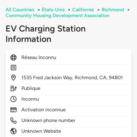
All Countries
>
États-Unis
>
Californie
>
Richmond
>
Community Housing Development Association
EV Charging Station
Information
Réseau Inconnu
1535
Fred Jackson Way,
Richmond,
CA,
94801
Publique
Inconnu
Activation inconnue
Unknown phone number
Unknown Website