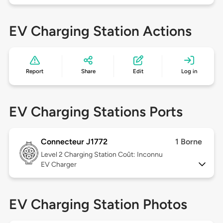
EV Charging Station Actions
Report
Share
Edit
Log in
EV Charging Stations Ports
Connecteur J1772
1 Borne
Level 2
Charging Station Coût: Inconnu
EV Charger
EV Charging Station Photos