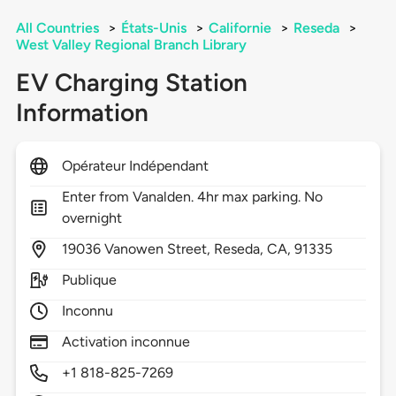
All Countries
>
États-Unis
>
Californie
>
Reseda
>
West Valley Regional Branch Library
EV Charging Station
Information
Opérateur Indépendant
Enter from Vanalden. 4hr max parking. No
overnight
19036
Vanowen Street,
Reseda,
CA,
91335
Publique
Inconnu
Activation inconnue
+1 818-825-7269