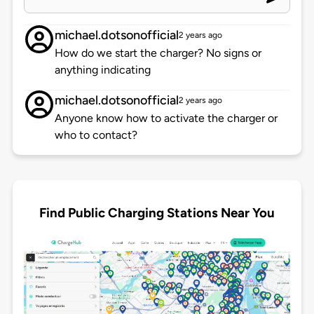
michael.dotsonofficial
2 years ago
How do we start the charger? No signs or
anything indicating
michael.dotsonofficial
2 years ago
Anyone know how to activate the charger or
who to contact?
Find Public Charging Stations Near You