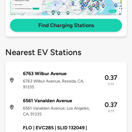
Find Charging Stations
Nearest EV Stations
6763 Wilbur Avenue
0.37
6763 Wilbur Avenue, Reseda, CA,
KM
91335
6561 Vanalden Avenue
0.37
6561 Vanalden Avenue, Los Angeles,
KM
CA, 91335
FLO | EVC285 | SLID 132049 |