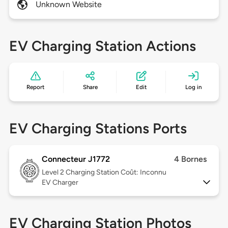
Unknown Website
EV Charging Station Actions
Report
Share
Edit
Log in
EV Charging Stations Ports
Connecteur J1772
4 Bornes
Level 2
Charging Station Coût: Inconnu
EV Charger
EV Charging Station Photos