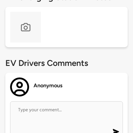
EV Drivers Comments
Anonymous