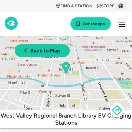
FIND A STATION
STORE
Get the app
Back to Map
West Valley Regional Branch Library EV Charging
Stations