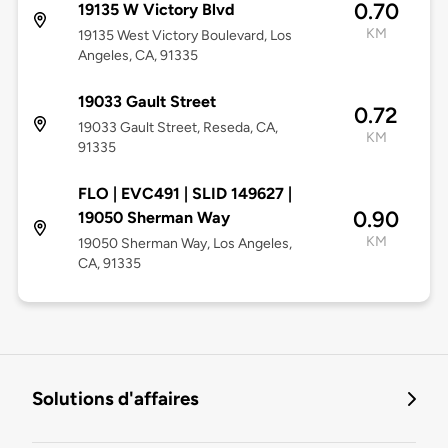
0.70
19135 W Victory Blvd
KM
19135 West Victory Boulevard, Los
Angeles, CA, 91335
19033 Gault Street
0.72
19033 Gault Street, Reseda, CA,
KM
91335
FLO | EVC491 | SLID 149627 |
0.90
19050 Sherman Way
KM
19050 Sherman Way, Los Angeles,
CA, 91335
Solutions d'affaires