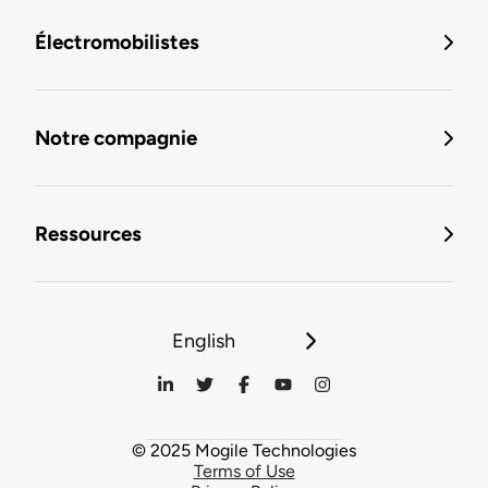
Électromobilistes
Notre compagnie
Ressources
English
© 2025 Mogile Technologies
Terms of Use